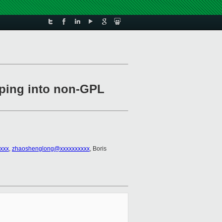
eping into non-GPL
xxx
,
zhaoshenglong@xxxxxxxxxx
, Boris