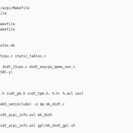
/acpi/Makefile 

ile

akefile

akefile

ules.mk

5cpu.c static_tables.c 

 dsdt_15cpu.c dsdt_anycpu_qemu_xen.c

SRC-y)



.h ssdt_pm.h ssdt_tpm.h: %.h: %.asl iasl

AGS_xeninclude) -o $@ mk_dsdt.c

sdt_acpi_info.asl mk_dsdt

sdt_acpi_info.asl gpl/mk_dsdt_gpl.sh 
