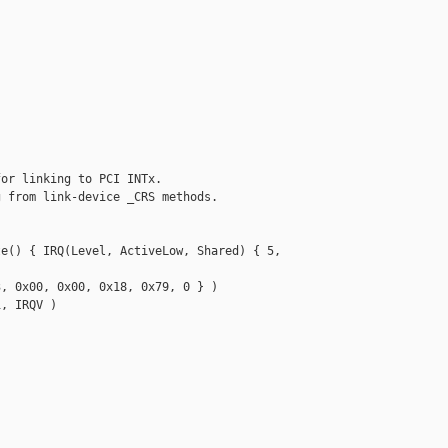
or linking to PCI INTx.

 from link-device _CRS methods.

e() { IRQ(Level, ActiveLow, Shared) { 5, 

, 0x00, 0x00, 0x18, 0x79, 0 } )

, IRQV )
