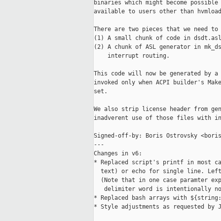
binaries which might become possible 
available to users other than hvmload
There are two pieces that we need to 
(1) A small chunk of code in dsdt.asl
(2) A chunk of ASL generator in mk_ds
    interrupt routing.

This code will now be generated by a 
invoked only when ACPI builder's Make
set.

We also strip license header from gen
inadverent use of those files with in
Signed-off-by: Boris Ostrovsky <boris
---

Changes in v6:

* Replaced script's printf in most ca
  text) or echo for single line. Left
  (Note that in one case paramter exp
   delimiter word is intentionally no
* Replaced bash arrays with ${string:
* Style adjustments as requested by J