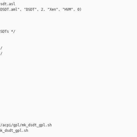
sdt.asl

DSDT.aml", "DSDT", 2, "Xen", "HVM", 0)

SDTs */

/

/

/acpi/gpl/mk_dsdt_gpl.sh 

k_dsdt_gpl.sh
