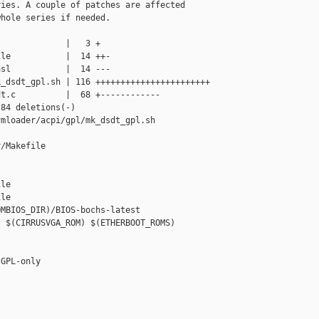
ies. A couple of patches are affected

hole series if needed.

             |   3 +

le           |  14 ++-

sl           |  14 ---

_dsdt_gpl.sh | 116 +++++++++++++++++++++++

t.c          |  68 +------------

84 deletions(-)

mloader/acpi/gpl/mk_dsdt_gpl.sh

/Makefile 

le

le

MBIOS_DIR)/BIOS-bochs-latest

 $(CIRRUSVGA_ROM) $(ETHERBOOT_ROMS)

GPL-only
