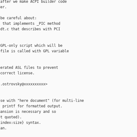
after we make ACPI builder code

er.

be careful about:

 that implements _PIC method

dt.c that describes with PCI

GPL-only script which will be

file is called with GPL variable

erated ASL files to prevent

correct license.

.ostrovsky@xxxxxxxxxx>

se with "here document" (for multi-line

 printf for formatted output.

ansion is necessary and so

t quoted).

index:size} syntax.

an.
