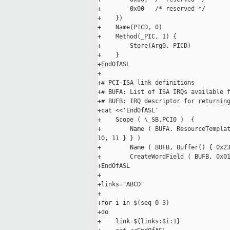
+        0x00   /* reserved */

+    })

+    Name(PICD, 0)

+    Method(_PIC, 1) {

+        Store(Arg0, PICD)

+    }

+EndOfASL

+

+# PCI-ISA link definitions

+# BUFA: List of ISA IRQs available f
+# BUFB: IRQ descriptor for returning
+cat <<'EndOfASL'

+    Scope ( \_SB.PCI0 )  {

+        Name ( BUFA, ResourceTemplat
10, 11 } } )

+        Name ( BUFB, Buffer() { 0x23
+        CreateWordField ( BUFB, 0x01
+EndOfASL

+

+links="ABCD"

+

+for i in $(seq 0 3)

+do

+    link=${links:$i:1}
