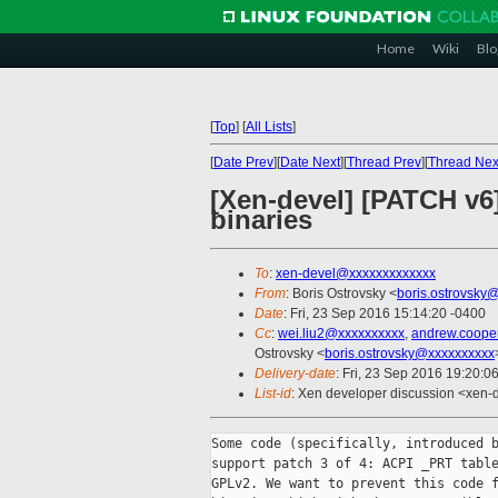
Home
Wiki
Blo
[
Top
]
[
All Lists
]
[
Date Prev
][
Date Next
][
Thread Prev
][
Thread Nex
[Xen-devel] [PATCH v6
binaries
To
:
xen-devel@xxxxxxxxxxxxx
From
: Boris Ostrovsky <
boris.ostrovsky
Date
: Fri, 23 Sep 2016 15:14:20 -0400
Cc
:
wei.liu2@xxxxxxxxxx
,
andrew.coope
Ostrovsky <
boris.ostrovsky@xxxxxxxxxx
Delivery-date
: Fri, 23 Sep 2016 19:20:0
List-id
: Xen developer discussion <xen-d
Some code (specifically, introduced b
support patch 3 of 4: ACPI _PRT table
GPLv2. We want to prevent this code f