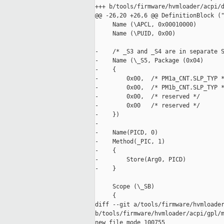
+++ b/tools/firmware/hvmloader/acpi/d
@@ -26,20 +26,6 @@ DefinitionBlock ("
     Name (\APCL, 0x00010000)

     Name (\PUID, 0x00)

-    /* _S3 and _S4 are in separate S
-    Name (\_S5, Package (0x04)

-    {

-        0x00,  /* PM1a_CNT.SLP_TYP *
-        0x00,  /* PM1b_CNT.SLP_TYP *
-        0x00,  /* reserved */

-        0x00   /* reserved */

-    })

-

-    Name(PICD, 0)

-    Method(_PIC, 1)

-    {

-        Store(Arg0, PICD) 

-    }

     Scope (\_SB)

     {

diff --git a/tools/firmware/hvmloader
b/tools/firmware/hvmloader/acpi/gpl/m
new file mode 100755
