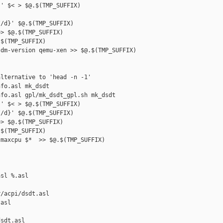
' $< > $@.$(TMP_SUFFIX)

/d}' $@.$(TMP_SUFFIX)

> $@.$(TMP_SUFFIX)

$(TMP_SUFFIX)

dm-version qemu-xen >> $@.$(TMP_SUFFIX)

lternative to 'head -n -1'

fo.asl mk_dsdt

fo.asl gpl/mk_dsdt_gpl.sh mk_dsdt

' $< > $@.$(TMP_SUFFIX)

/d}' $@.$(TMP_SUFFIX)

> $@.$(TMP_SUFFIX)

$(TMP_SUFFIX)

maxcpu $*  >> $@.$(TMP_SUFFIX)

sl %.asl

/acpi/dsdt.asl 

asl

sdt.asl
