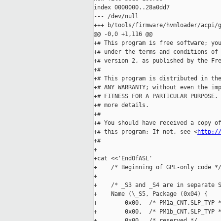
index 0000000..28a0dd7

--- /dev/null

+++ b/tools/firmware/hvmloader/acpi/g
@@ -0,0 +1,116 @@

+# This program is free software; you
+# under the terms and conditions of 
+# version 2, as published by the Fre
+#

+# This program is distributed in the
+# ANY WARRANTY; without even the imp
+# FITNESS FOR A PARTICULAR PURPOSE. 
+# more details.

+#

+# You should have received a copy of
+# this program; If not, see <
http:/
+#

+

+cat <<'EndOfASL'

+    /* Beginning of GPL-only code */
+

+    /* _S3 and _S4 are in separate S
+    Name (\_S5, Package (0x04) {

+        0x00,  /* PM1a_CNT.SLP_TYP *
+        0x00,  /* PM1b_CNT.SLP_TYP *
+        0x00,  /* reserved */
