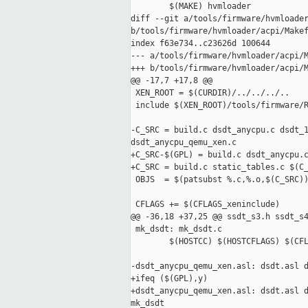
        $(MAKE) hvmloader

diff --git a/tools/firmware/hvmloader
b/tools/firmware/hvmloader/acpi/Makef
index f63e734..c23626d 100644

--- a/tools/firmware/hvmloader/acpi/M
+++ b/tools/firmware/hvmloader/acpi/M
@@ -17,7 +17,8 @@

 XEN_ROOT = $(CURDIR)/../../../..

 include $(XEN_ROOT)/tools/firmware/R
-C_SRC = build.c dsdt_anycpu.c dsdt_1
dsdt_anycpu_qemu_xen.c

+C_SRC-$(GPL) = build.c dsdt_anycpu.c
+C_SRC = build.c static_tables.c $(C_
 OBJS  = $(patsubst %.c,%.o,$(C_SRC))
 CFLAGS += $(CFLAGS_xeninclude)

@@ -36,18 +37,25 @@ ssdt_s3.h ssdt_s4
 mk_dsdt: mk_dsdt.c

        $(HOSTCC) $(HOSTCFLAGS) $(CFL
-dsdt_anycpu_qemu_xen.asl: dsdt.asl d
+ifeq ($(GPL),y)

+dsdt_anycpu_qemu_xen.asl: dsdt.asl d
mk_dsdt
