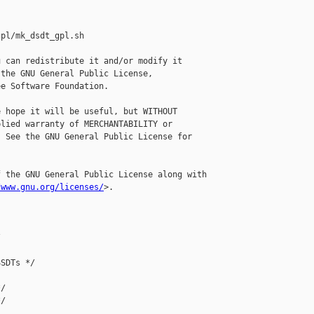
pl/mk_dsdt_gpl.sh

 can redistribute it and/or modify it

the GNU General Public License,

e Software Foundation.

 hope it will be useful, but WITHOUT

lied warranty of MERCHANTABILITY or

 See the GNU General Public License for

 the GNU General Public License along with

/www.gnu.org/licenses/
>.



SDTs */

/

/
