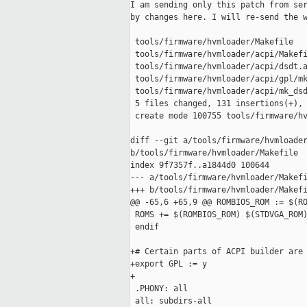
I am sending only this patch from ser
by changes here. I will re-send the w
 tools/firmware/hvmloader/Makefile   
 tools/firmware/hvmloader/acpi/Makefi
 tools/firmware/hvmloader/acpi/dsdt.a
 tools/firmware/hvmloader/acpi/gpl/mk
 tools/firmware/hvmloader/acpi/mk_dsd
 5 files changed, 131 insertions(+), 
 create mode 100755 tools/firmware/hv
diff --git a/tools/firmware/hvmloader
b/tools/firmware/hvmloader/Makefile

index 9f7357f..a1844d0 100644

--- a/tools/firmware/hvmloader/Makefi
+++ b/tools/firmware/hvmloader/Makefi
@@ -65,6 +65,9 @@ ROMBIOS_ROM := $(RO
 ROMS += $(ROMBIOS_ROM) $(STDVGA_ROM)
 endif

+# Certain parts of ACPI builder are 
+export GPL := y

+

 .PHONY: all

 all: subdirs-all
