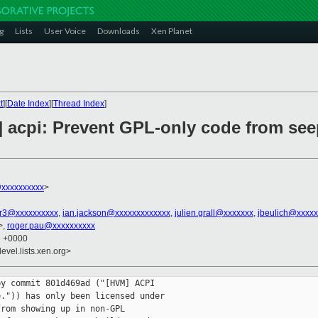
g
Lists
User Voice
Downloads
Xen Planet
t
][
Date Index
][
Thread Index
]
] acpi: Prevent GPL-only code from se
@xxxxxxxxxx
>
r3@xxxxxxxxxx
,
ian.jackson@xxxxxxxxxxxxx
,
julien.grall@xxxxxxx
,
jbeulich@xxxxx
>,
roger.pau@xxxxxxxxxx
6 +0000
evel.lists.xen.org>
y commit 801d469ad ("[HVM] ACPI

.")) has only been licensed under

rom showing up in non-GPL
