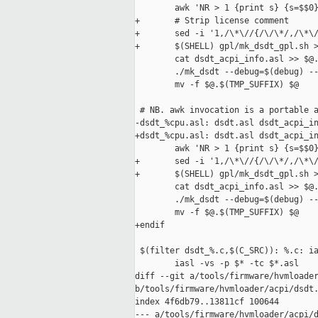
        awk 'NR > 1 {print s} {s=$$0}
+       # Strip license comment

+       sed -i '1,/\*\//{/\/\*/,/\*\/
+       $(SHELL) gpl/mk_dsdt_gpl.sh >
        cat dsdt_acpi_info.asl >> $@.
        ./mk_dsdt --debug=$(debug) --
        mv -f $@.$(TMP_SUFFIX) $@

 # NB. awk invocation is a portable a
-dsdt_%cpu.asl: dsdt.asl dsdt_acpi_in
+dsdt_%cpu.asl: dsdt.asl dsdt_acpi_in
        awk 'NR > 1 {print s} {s=$$0}
+       sed -i '1,/\*\//{/\/\*/,/\*\/
+       $(SHELL) gpl/mk_dsdt_gpl.sh >
        cat dsdt_acpi_info.asl >> $@.
        ./mk_dsdt --debug=$(debug) --
        mv -f $@.$(TMP_SUFFIX) $@

+endif

 $(filter dsdt_%.c,$(C_SRC)): %.c: ia
        iasl -vs -p $* -tc $*.asl

diff --git a/tools/firmware/hvmloader
b/tools/firmware/hvmloader/acpi/dsdt.
index 4f6db79..13811cf 100644

--- a/tools/firmware/hvmloader/acpi/d