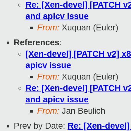
Re: [Xen-devel] [PATCH v2
and apicv issue
From:
Xuquan (Euler)
References
:
[Xen-devel] [PATCH v2] x8
apicv issue
From:
Xuquan (Euler)
Re: [Xen-devel] [PATCH v2
and apicv issue
From:
Jan Beulich
Prev by Date:
Re: [Xen-devel