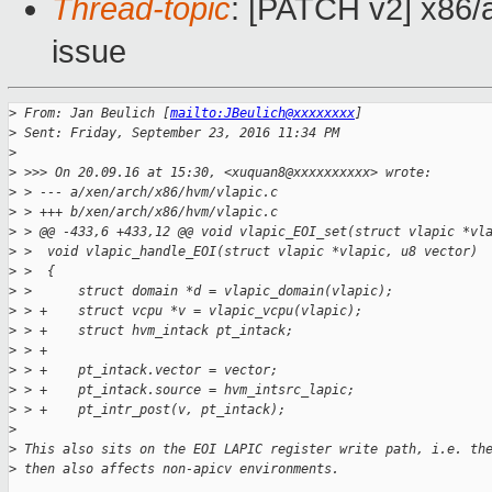
Thread-topic
: [PATCH v2] x86/a
issue
>
 From: Jan Beulich [
mailto:JBeulich@xxxxxxxx
]
>
 Sent: Friday, September 23, 2016 11:34 PM
>
>
 >>> On 20.09.16 at 15:30, <xuquan8@xxxxxxxxxx> wrote:
>
 > --- a/xen/arch/x86/hvm/vlapic.c
>
 > +++ b/xen/arch/x86/hvm/vlapic.c
>
 > @@ -433,6 +433,12 @@ void vlapic_EOI_set(struct vlapic *vl
>
 >  void vlapic_handle_EOI(struct vlapic *vlapic, u8 vector)
>
 >  {
>
 >      struct domain *d = vlapic_domain(vlapic);
>
 > +    struct vcpu *v = vlapic_vcpu(vlapic);
>
 > +    struct hvm_intack pt_intack;
>
 > +
>
 > +    pt_intack.vector = vector;
>
 > +    pt_intack.source = hvm_intsrc_lapic;
>
 > +    pt_intr_post(v, pt_intack);
>
>
 This also sits on the EOI LAPIC register write path, i.e. th
>
 then also affects non-apicv environments.