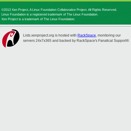
©2013 Xen Project, A Linux Foundation Collaborative Project. All Rights Reserved.
Linux Foundation is a registered trademark of The Linux Foundation.
Xen Project is a trademark of The Linux Foundation.
Lists.xenproject.org is hosted with
RackSpace
, monitoring our
servers 24x7x365 and backed by RackSpace's Fanatical Support®.