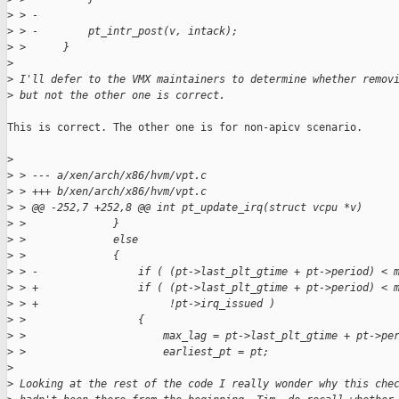
>
 > -
>
 > -        pt_intr_post(v, intack);
>
 >      }
>
>
 I'll defer to the VMX maintainers to determine whether remov
>
 but not the other one is correct.
This is correct. The other one is for non-apicv scenario.

>
>
 > --- a/xen/arch/x86/hvm/vpt.c
>
 > +++ b/xen/arch/x86/hvm/vpt.c
>
 > @@ -252,7 +252,8 @@ int pt_update_irq(struct vcpu *v)
>
 >              }
>
 >              else
>
 >              {
>
 > -                if ( (pt->last_plt_gtime + pt->period) < 
>
 > +                if ( (pt->last_plt_gtime + pt->period) < 
>
 > +                     !pt->irq_issued )
>
 >                  {
>
 >                      max_lag = pt->last_plt_gtime + pt->pe
>
 >                      earliest_pt = pt;
>
>
 Looking at the rest of the code I really wonder why this che