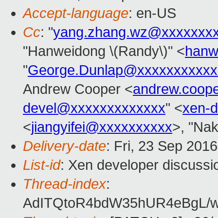
Accept-language
: en-US
Cc
: "
yang.zhang.wz@xxxxxxx
"Hanweidong \(Randy\)" <
hanw
"
George.Dunlap@xxxxxxxxxxx
Andrew Cooper <
andrew.coop
devel@xxxxxxxxxxxxx
" <
xen-
<
jiangyifei@xxxxxxxxxx
>, "Nak
Delivery-date
: Fri, 23 Sep 201
List-id
: Xen developer discussi
Thread-index
:
AdITQtoR4bdW35hUR4eBgL