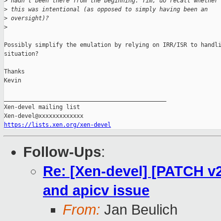
>
 hadn't been there from the beginning. Tim, do recall whether
>
 this was intentional (as opposed to simply having been an
>
 oversight)?
>
Possibly simplify the emulation by relying on IRR/ISR to handli
situation?

Thanks

Kevin

_______________________________________________

Xen-devel mailing list

https://lists.xen.org/xen-devel
Follow-Ups
:
Re: [Xen-devel] [PATCH v2
and apicv issue
From:
Jan Beulich