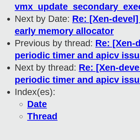
vmx_update_secondary_exec
Next by Date:
Re: [Xen-devel]
early memory allocator
Previous by thread:
Re: [Xen-d
periodic timer and apicv iss
Next by thread:
Re: [Xen-deve
periodic timer and apicv iss
Index(es):
Date
Thread