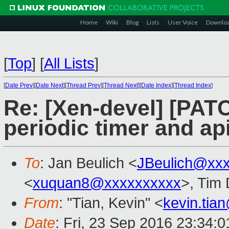
Home
Wiki
Blog
Lists
User Voice
Downlo
[
Top
]
[
All Lists
]
[
Date Prev
][
Date Next
][
Thread Prev
][
Thread Next
][
Date Index
][
Thread Index
]
Re: [Xen-devel] [PATC
periodic timer and ap
To
: Jan Beulich <
JBeulich@xx
<
xuquan8@xxxxxxxxxx
>, Tim
From
: "Tian, Kevin" <
kevin.tia
Date
: Fri, 23 Sep 2016 23:34: