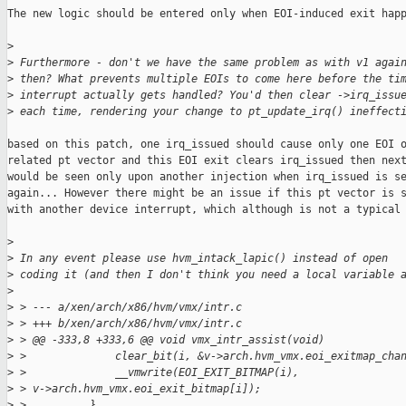
The new logic should be entered only when EOI-induced exit happ
>
>
 Furthermore - don't we have the same problem as with v1 agai
>
 then? What prevents multiple EOIs to come here before the ti
>
 interrupt actually gets handled? You'd then clear ->irq_issu
>
 each time, rendering your change to pt_update_irq() ineffect
based on this patch, one irq_issued should cause only one EOI o
related pt vector and this EOI exit clears irq_issued then next
would be seen only upon another injection when irq_issued is se
again... However there might be an issue if this pt vector is s
with another device interrupt, which although is not a typical 
>
>
 In any event please use hvm_intack_lapic() instead of open
>
 coding it (and then I don't think you need a local variable 
>
>
 > --- a/xen/arch/x86/hvm/vmx/intr.c
>
 > +++ b/xen/arch/x86/hvm/vmx/intr.c
>
 > @@ -333,8 +333,6 @@ void vmx_intr_assist(void)
>
 >              clear_bit(i, &v->arch.hvm_vmx.eoi_exitmap_cha
>
 >              __vmwrite(EOI_EXIT_BITMAP(i), 
>
 > v->arch.hvm_vmx.eoi_exit_bitmap[i]);
>
 >          }