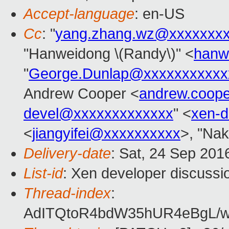
Accept-language
: en-US
Cc
: "
yang.zhang.wz@xxxxxxx
"Hanweidong \(Randy\)" <
hanw
"
George.Dunlap@xxxxxxxxxxx
Andrew Cooper <
andrew.coop
devel@xxxxxxxxxxxxx
" <
xen-
<
jiangyifei@xxxxxxxxxx
>, "Nak
Delivery-date
: Sat, 24 Sep 201
List-id
: Xen developer discussi
Thread-index
:
AdITQtoR4bdW35hUR4eBgL