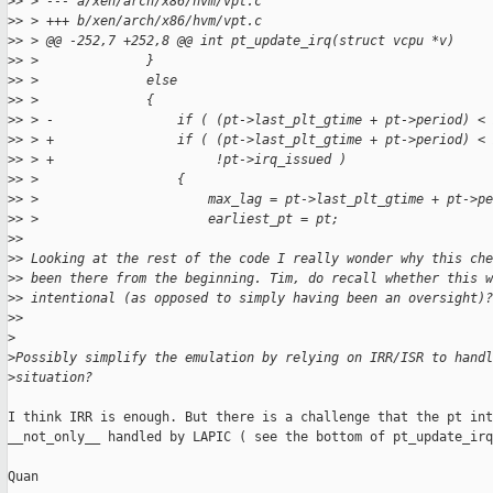
>
> > --- a/xen/arch/x86/hvm/vpt.c
>
> > +++ b/xen/arch/x86/hvm/vpt.c
>
> > @@ -252,7 +252,8 @@ int pt_update_irq(struct vcpu *v)
>
> >              }
>
> >              else
>
> >              {
>
> > -                if ( (pt->last_plt_gtime + pt->period) <
>
> > +                if ( (pt->last_plt_gtime + pt->period) < 
>
> > +                     !pt->irq_issued )
>
> >                  {
>
> >                      max_lag = pt->last_plt_gtime + pt->pe
>
> >                      earliest_pt = pt;
>
>
>
> Looking at the rest of the code I really wonder why this ch
>
> been there from the beginning. Tim, do recall whether this w
>
> intentional (as opposed to simply having been an oversight)?
>
>
>
>
Possibly simplify the emulation by relying on IRR/ISR to handl
>
situation?
I think IRR is enough. But there is a challenge that the pt int
__not_only__ handled by LAPIC ( see the bottom of pt_update_irq
Quan
