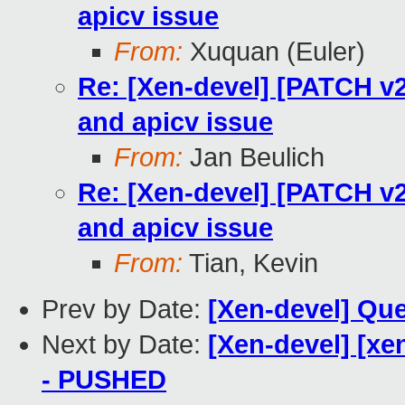
apicv issue
From:
Xuquan (Euler)
Re: [Xen-devel] [PATCH v2]
and apicv issue
From:
Jan Beulich
Re: [Xen-devel] [PATCH v2]
and apicv issue
From:
Tian, Kevin
Prev by Date:
[Xen-devel] Que
Next by Date:
[Xen-devel] [xe
- PUSHED