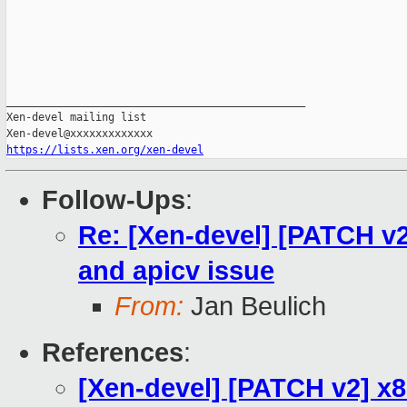
_______________________________________________

Xen-devel mailing list

https://lists.xen.org/xen-devel
Follow-Ups
:
Re: [Xen-devel] [PATCH v2]
and apicv issue
From:
Jan Beulich
References
:
[Xen-devel] [PATCH v2] x8