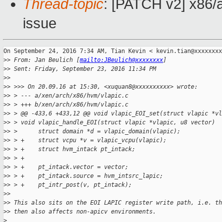
Thread-topic
: [PATCH v2] x86/a
issue
On September 24, 2016 7:34 AM, Tian Kevin < kevin.tian@xxxxxxxx
>
> From: Jan Beulich [
mailto:JBeulich@xxxxxxxx
]
>
> Sent: Friday, September 23, 2016 11:34 PM
>
>
>
> >>> On 20.09.16 at 15:30, <xuquan8@xxxxxxxxxx> wrote:
>
> > --- a/xen/arch/x86/hvm/vlapic.c
>
> > +++ b/xen/arch/x86/hvm/vlapic.c
>
> > @@ -433,6 +433,12 @@ void vlapic_EOI_set(struct vlapic *vl
>
> > void vlapic_handle_EOI(struct vlapic *vlapic, u8 vector)  
>
> >      struct domain *d = vlapic_domain(vlapic);
>
> > +    struct vcpu *v = vlapic_vcpu(vlapic);
>
> > +    struct hvm_intack pt_intack;
>
> > +
>
> > +    pt_intack.vector = vector;
>
> > +    pt_intack.source = hvm_intsrc_lapic;
>
> > +    pt_intr_post(v, pt_intack);
>
>
>
> This also sits on the EOI LAPIC register write path, i.e. th
>
> then also affects non-apicv environments.
>