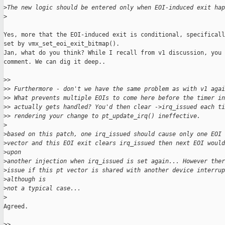
>
The new logic should be entered only when EOI-induced exit hap
>
Yes, more that the EOI-induced exit is conditional, specificall
set by vmx_set_eoi_exit_bitmap().

Jan, what do you think? While I recall from v1 discussion, you 
comment. We can dig it deep..

>
>
>
> Furthermore - don't we have the same problem as with v1 agai
>
> What prevents multiple EOIs to come here before the timer in
>
> actually gets handled? You'd then clear ->irq_issued each ti
>
> rendering your change to pt_update_irq() ineffective.
>
>
based on this patch, one irq_issued should cause only one EOI 
>
vector and this EOI exit clears irq_issued then next EOI would
>
upon
>
another injection when irq_issued is set again... However ther
>
issue if this pt vector is shared with another device interru
>
although is
>
not a typical case...
>
Agreed.

>
>