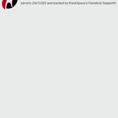
servers 24x7x365 and backed by RackSpace's Fanatical Support®.