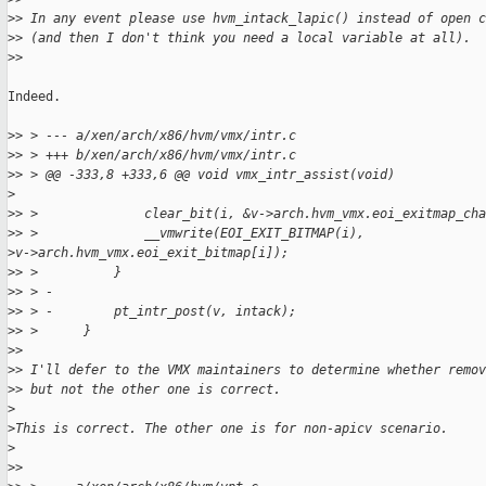
>
> In any event please use hvm_intack_lapic() instead of open c
>
> (and then I don't think you need a local variable at all).
>
>
Indeed.

>
> > --- a/xen/arch/x86/hvm/vmx/intr.c
>
> > +++ b/xen/arch/x86/hvm/vmx/intr.c
>
> > @@ -333,8 +333,6 @@ void vmx_intr_assist(void)
>
>
> >              clear_bit(i, &v->arch.hvm_vmx.eoi_exitmap_cha
>
> >              __vmwrite(EOI_EXIT_BITMAP(i),
>
v->arch.hvm_vmx.eoi_exit_bitmap[i]);
>
> >          }
>
> > -
>
> > -        pt_intr_post(v, intack);
>
> >      }
>
>
>
> I'll defer to the VMX maintainers to determine whether remov
>
> but not the other one is correct.
>
>
This is correct. The other one is for non-apicv scenario.
>
>
>