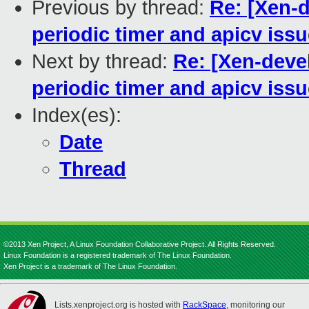
Previous by thread:
Re: [Xen-d
periodic timer and apicv iss
Next by thread:
Re: [Xen-deve
periodic timer and apicv iss
Index(es):
Date
Thread
©2013 Xen Project, A Linux Foundation Collaborative Project. All Rights Reserved.
Linux Foundation is a registered trademark of The Linux Foundation.
Xen Project is a trademark of The Linux Foundation.
Lists.xenproject.org is hosted with
RackSpace
, monitoring our