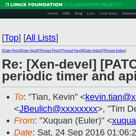
Home
Wiki
Blog
Lists
User Voice
Downlo
[
Top
]
[
All Lists
]
[
Date Prev
][
Date Next
][
Thread Prev
][
Thread Next
][
Date Index
][
Thread Index
]
Re: [Xen-devel] [PATC
periodic timer and ap
To
: "Tian, Kevin" <
kevin.tian@
<
JBeulich@xxxxxxxx
>, "Tim D
From
: "Xuquan (Euler)" <
xuqu
Date
: Sat, 24 Sep 2016 01:06: