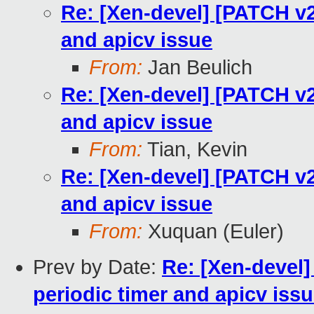
Re: [Xen-devel] [PATCH v2
and apicv issue
From:
Jan Beulich
Re: [Xen-devel] [PATCH v2
and apicv issue
From:
Tian, Kevin
Re: [Xen-devel] [PATCH v2
and apicv issue
From:
Xuquan (Euler)
Prev by Date:
Re: [Xen-devel]
periodic timer and apicv iss