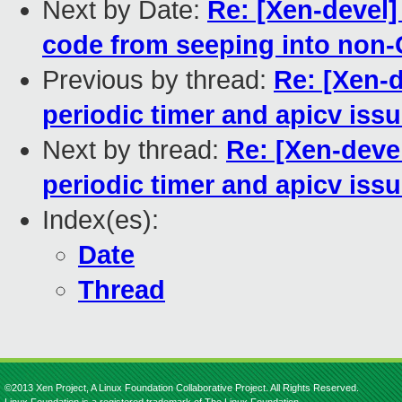
Next by Date:
Re: [Xen-devel]
code from seeping into non-
Previous by thread:
Re: [Xen-d
periodic timer and apicv iss
Next by thread:
Re: [Xen-deve
periodic timer and apicv iss
Index(es):
Date
Thread
©2013 Xen Project, A Linux Foundation Collaborative Project. All Rights Reserved.