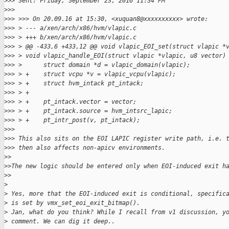
>
>> Sent: Friday, September 23, 2016 11:34 PM
>
>>
>
>> >>> On 20.09.16 at 15:30, <xuquan8@xxxxxxxxxx> wrote:
>
>> > --- a/xen/arch/x86/hvm/vlapic.c
>
>> > +++ b/xen/arch/x86/hvm/vlapic.c
>
>> > @@ -433,6 +433,12 @@ void vlapic_EOI_set(struct vlapic *
>
>> > void vlapic_handle_EOI(struct vlapic *vlapic, u8 vector)
>
>> >      struct domain *d = vlapic_domain(vlapic);
>
>> > +    struct vcpu *v = vlapic_vcpu(vlapic);
>
>> > +    struct hvm_intack pt_intack;
>
>> > +
>
>> > +    pt_intack.vector = vector;
>
>> > +    pt_intack.source = hvm_intsrc_lapic;
>
>> > +    pt_intr_post(v, pt_intack);
>
>>
>
>> This also sits on the EOI LAPIC register write path, i.e. 
>
>> then also affects non-apicv environments.
>
>
>
>The new logic should be entered only when EOI-induced exit h
>
>
>
>
 Yes, more that the EOI-induced exit is conditional, specific
>
 is set by vmx_set_eoi_exit_bitmap().
>
 Jan, what do you think? While I recall from v1 discussion, y
>
 comment. We can dig it deep..