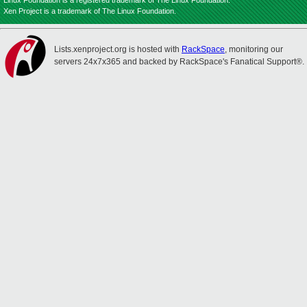
Linux Foundation is a registered trademark of The Linux Foundation.
Xen Project is a trademark of The Linux Foundation.
Lists.xenproject.org is hosted with
RackSpace
, monitoring our
servers 24x7x365 and backed by RackSpace's Fanatical Support®.