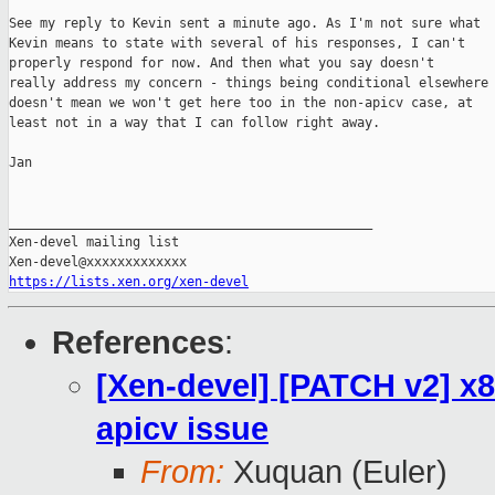
See my reply to Kevin sent a minute ago. As I'm not sure what

Kevin means to state with several of his responses, I can't

properly respond for now. And then what you say doesn't

really address my concern - things being conditional elsewhere

doesn't mean we won't get here too in the non-apicv case, at

least not in a way that I can follow right away.

Jan

_______________________________________________

Xen-devel mailing list

https://lists.xen.org/xen-devel
References
:
[Xen-devel] [PATCH v2] x8
apicv issue
From:
Xuquan (Euler)