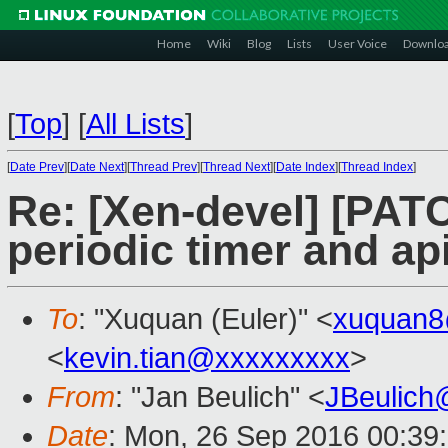
Home
Wiki
Blog
Lists
User Voice
Downlo
[
Top
]
[
All Lists
]
[
Date Prev
][
Date Next
][
Thread Prev
][
Thread Next
][
Date Index
][
Thread Index
]
Re: [Xen-devel] [PATC
periodic timer and ap
To
: "Xuquan (Euler)" <
xuquan8
<
kevin.tian@xxxxxxxxx
>
From
: "Jan Beulich" <
JBeulich
Date
: Mon, 26 Sep 2016 00:39