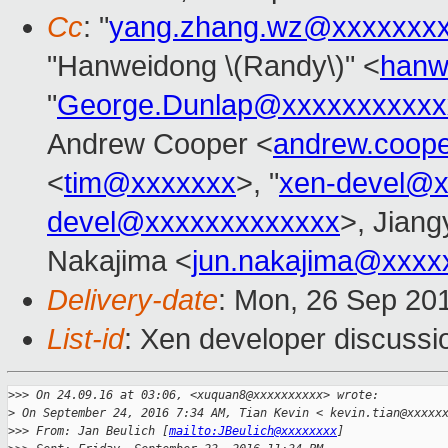
Cc
: "
yang.zhang.wz@xxxxxxx
"Hanweidong \(Randy\)" <
hanw
"
George.Dunlap@xxxxxxxxxxx
Andrew Cooper <
andrew.coop
<
tim@xxxxxxx
>, "
xen-devel@x
devel@xxxxxxxxxxxxx
>, Jiangy
Nakajima <
jun.nakajima@xxxx
Delivery-date
: Mon, 26 Sep 20
List-id
: Xen developer discussi
>
>> On 24.09.16 at 03:06, <xuquan8@xxxxxxxxxx> wrote:
>
 On September 24, 2016 7:34 AM, Tian Kevin < kevin.tian@xxxxx
>
>> From: Jan Beulich [
mailto:JBeulich@xxxxxxxx
]