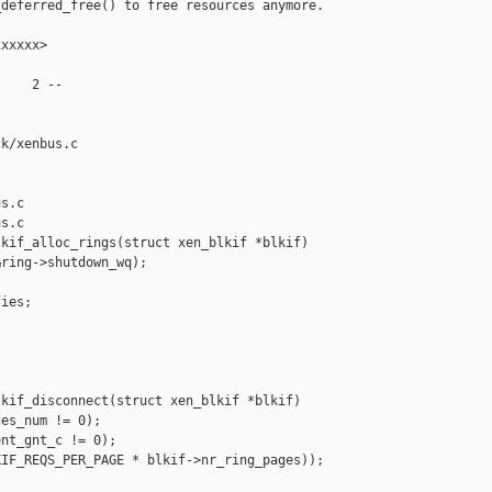
deferred_free() to free resources anymore.

xxxxx>

    2 --

k/xenbus.c 

s.c

s.c

kif_alloc_rings(struct xen_blkif *blkif)

ring->shutdown_wq);

ies;



kif_disconnect(struct xen_blkif *blkif)

es_num != 0);

nt_gnt_c != 0);

IF_REQS_PER_PAGE * blkif->nr_ring_pages));


