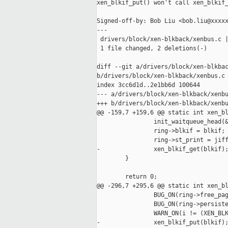
xen_blkif_put() won't call xen_blkif_
Signed-off-by: Bob Liu <bob.liu@xxxxx
---

 drivers/block/xen-blkback/xenbus.c |
 1 file changed, 2 deletions(-)

diff --git a/drivers/block/xen-blkbac
b/drivers/block/xen-blkback/xenbus.c

index 3cc6d1d..2e1bb6d 100644

--- a/drivers/block/xen-blkback/xenbu
+++ b/drivers/block/xen-blkback/xenbu
@@ -159,7 +159,6 @@ static int xen_bl
                init_waitqueue_head(&
                ring->blkif = blkif;

                ring->st_print = jiff
-               xen_blkif_get(blkif);
        }

        return 0;

@@ -296,7 +295,6 @@ static int xen_bl
                BUG_ON(ring->free_pag
                BUG_ON(ring->persiste
                WARN_ON(i != (XEN_BLK
-               xen_blkif_put(blkif);