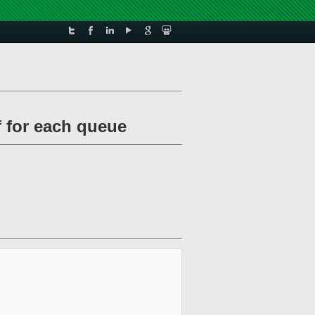
f for each queue