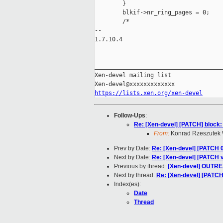
        }

        blkif->nr_ring_pages = 0;

        /*

-- 

1.7.10.4

_____________________________________
Xen-devel mailing list

https://lists.xen.org/xen-devel
Follow-Ups
:
Re: [Xen-devel] [PATCH] block: 
From:
Konrad Rzeszutek 
Prev by Date:
Re: [Xen-devel] [PATCH 0
Next by Date:
Re: [Xen-devel] [PATCH v
Previous by thread:
[Xen-devel] OUTR
Next by thread:
Re: [Xen-devel] [PATCH]
Index(es):
Date
Thread