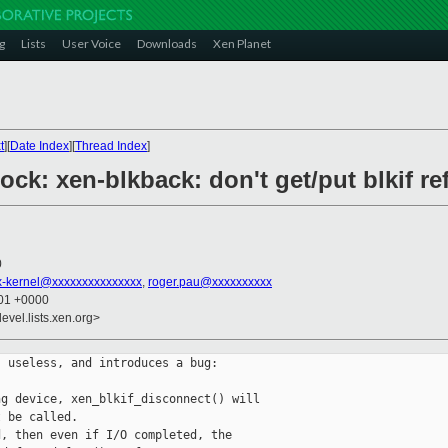
g
Lists
User Voice
Downloads
Xen Planet
t
][
Date Index
][
Thread Index
]
ock: xen-blkback: don't get/put blkif re
0
x-kernel@xxxxxxxxxxxxxxx
,
roger.pau@xxxxxxxxxx
:01 +0000
evel.lists.xen.org>
 useless, and introduces a bug:

g device, xen_blkif_disconnect() will

 be called.

, then even if I/O completed, the
