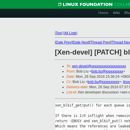
Home
Wiki
Blo
[
Top
]
[
All Lists
]
[
Date Prev
][
Date Next
][
Thread Prev
][
Thread Nex
[Xen-devel] [PATCH] bl
To
:
xen-devel@xxxxxxxxxxxxxxxxxxxx
From
: Bob Liu <
bob.liu@xxxxxxxxxx
>
Date
: Mon, 26 Sep 2016 15:36:24 +080
Cc
: Bob Liu <
bob.liu@xxxxxxxxxx
>,
linu
Delivery-date
: Mon, 26 Sep 2016 07:37
List-id
: Xen developer discussion <xen-d
xen_blkif_get/put() for each queue is
If there is I/O inflight when removin
return -EBUSY and xen_blkif_put() not
Which means the references are leaked