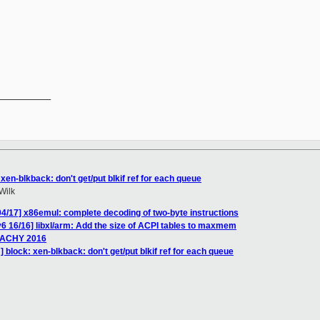
__________

xen-blkback: don't get/put blkif ref for each queue
Wilk
4/17] x86emul: complete decoding of two-byte instructions
6 16/16] libxl/arm: Add the size of ACPI tables to maxmem
EACHY 2016
 block: xen-blkback: don't get/put blkif ref for each queue