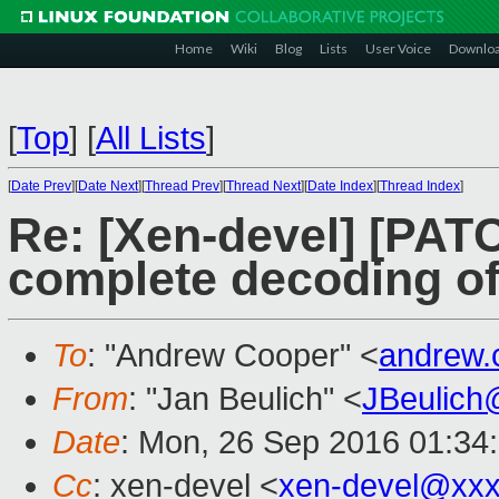
Home
Wiki
Blog
Lists
User Voice
Downlo
[
Top
]
[
All Lists
]
[
Date Prev
][
Date Next
][
Thread Prev
][
Thread Next
][
Date Index
][
Thread Index
]
Re: [Xen-devel] [PAT
complete decoding of
To
: "Andrew Cooper" <
andrew.
From
: "Jan Beulich" <
JBeulich
Date
: Mon, 26 Sep 2016 01:34
Cc
: xen-devel <
xen-devel@xxx