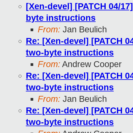
[Xen-devel] [PATCH 04/17
byte instructions
From:
Jan Beulich
Re: [Xen-devel] [PATCH 0
two-byte instructions
From:
Andrew Cooper
Re: [Xen-devel] [PATCH 0
two-byte instructions
From:
Jan Beulich
Re: [Xen-devel] [PATCH 0
two-byte instructions