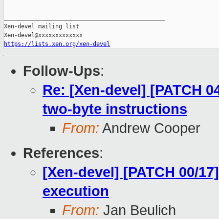
_______________________________________________

Xen-devel mailing list

https://lists.xen.org/xen-devel
Follow-Ups
:
Re: [Xen-devel] [PATCH 0
two-byte instructions
From:
Andrew Cooper
References
:
[Xen-devel] [PATCH 00/17]
execution
From:
Jan Beulich