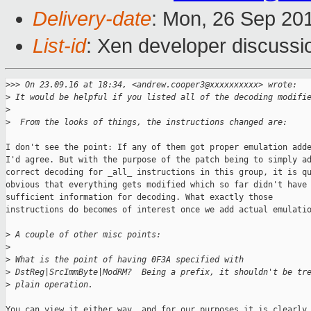
Delivery-date
: Mon, 26 Sep 20
List-id
: Xen developer discussi
>
>> On 23.09.16 at 18:34, <andrew.cooper3@xxxxxxxxxx> wrote:
>
 It would be helpful if you listed all of the decoding modifi
>
>
  From the looks of things, the instructions changed are:
I don't see the point: If any of them got proper emulation adde
I'd agree. But with the purpose of the patch being to simply ad
correct decoding for _all_ instructions in this group, it is qu
obvious that everything gets modified which so far didn't have

sufficient information for decoding. What exactly those

instructions do becomes of interest once we add actual emulatio
>
 A couple of other misc points:
>
>
 What is the point of having 0F3A specified with 
>
 DstReg|SrcImmByte|ModRM?  Being a prefix, it shouldn't be tr
>
 plain operation.
You can view it either way, and for our purposes it is clearly 