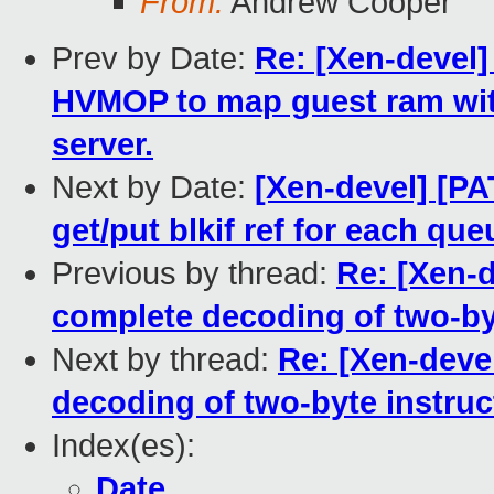
From:
Andrew Cooper
Prev by Date:
Re: [Xen-devel]
HVMOP to map guest ram wit
server.
Next by Date:
[Xen-devel] [PA
get/put blkif ref for each que
Previous by thread:
Re: [Xen-
complete decoding of two-by
Next by thread:
Re: [Xen-deve
decoding of two-byte instruc
Index(es):
Date