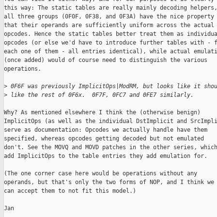
this way: The static tables are really mainly decoding helpers,
all three groups (0F0F, 0F38, and 0F3A) have the nice property

that their operands are sufficiently uniform across the actual

opcodes. Hence the static tables better treat them as individua
opcodes (or else we'd have to introduce further tables with - f
each one of them - all entries identical), while actual emulati
(once added) would of course need to distinguish the various

operations.

>
 0F6F was previously ImplicitOps|ModRM, but looks like it sho
>
 like the rest of 0F6x.  0F7F, 0FC7 and 0FE7 similarly.
Why? As mentioned elsewhere I think the (otherwise benign)

ImplicitOps (as well as the individual DstImplicit and SrcImpli
serve as documentation: Opcodes we actually handle have them

specified, whereas opcodes getting decoded but not emulated

don't. See the MOVQ and MOVD patches in the other series, which
add ImplicitOps to the table entries they add emulation for.

(The one corner case here would be operations without any

operands, but that's only the two forms of NOP, and I think we

can accept them to not fit this model.)

Jan
