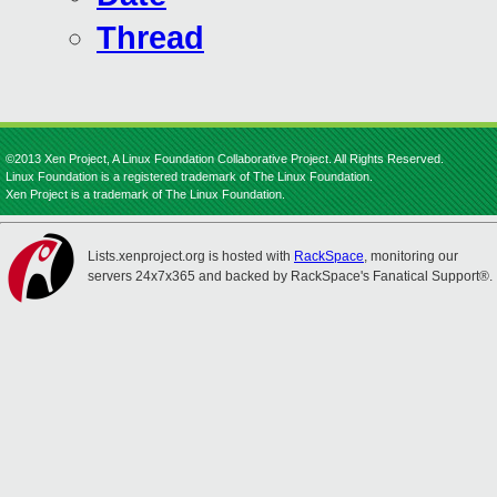
Thread
©2013 Xen Project, A Linux Foundation Collaborative Project. All Rights Reserved.
Linux Foundation is a registered trademark of The Linux Foundation.
Xen Project is a trademark of The Linux Foundation.
Lists.xenproject.org is hosted with
RackSpace
, monitoring our
servers 24x7x365 and backed by RackSpace's Fanatical Support®.