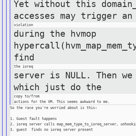
Yet without this domain
accesses may
trigger an
during the hvmop
hypercall(hvm_map_mem_t
find
server is NULL. Then we
which just do
the
copy to/from

So the race you're worried about is this:

1. Guest fault happens

2. ioreq server calls map_mem_type_to_ioreq_server, unhookin
3. guest  finds no ioreq server present
