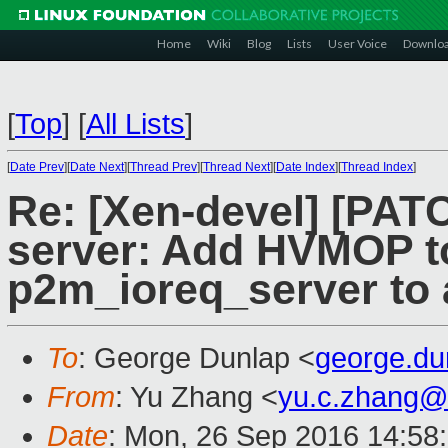
Home
Wiki
Blog
Lists
User Voice
Downlo
[
Top
]
[
All Lists
]
[
Date Prev
][
Date Next
][
Thread Prev
][
Thread Next
][
Date Index
][
Thread Index
]
Re: [Xen-devel] [PATC
server: Add HVMOP t
p2m_ioreq_server to a
To
: George Dunlap <
george.d
From
: Yu Zhang <
yu.c.zhang@
Date
: Mon, 26 Sep 2016 14:58