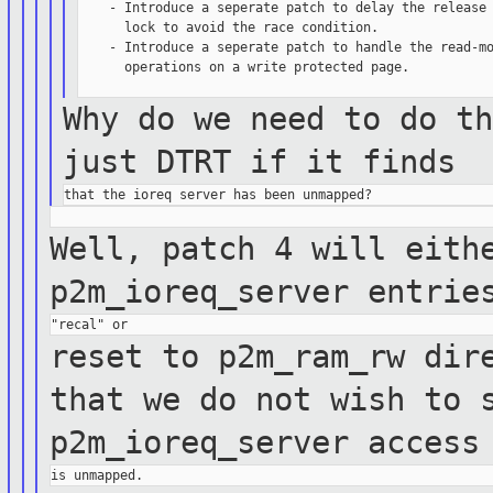
    - Introduce a seperate patch to delay the release 
      lock to avoid the race condition.

    - Introduce a seperate patch to handle the read-mo
      operations on a write protected page.

Why do we need to do t
just DTRT if it
finds
Well, patch 4 will eith
p2m_ioreq_server
entrie
reset to p2m_ram_rw dir
that we do not
wish to
p2m_ioreq_server access