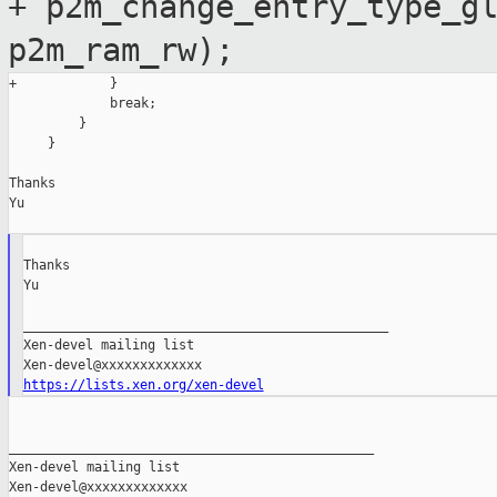
+ p2m_change_entry_type_g
p2m_ram_rw);
+            }

             break;

         }

     }

Thanks

Yu

Thanks

Yu

_______________________________________________

Xen-devel mailing list

https://lists.xen.org/xen-devel
_______________________________________________

Xen-devel mailing list
