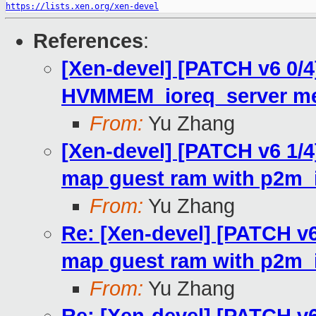
https://lists.xen.org/xen-devel
References
:
[Xen-devel] [PATCH v6 0/4]
HVMMEM_ioreq_server me
From:
Yu Zhang
[Xen-devel] [PATCH v6 1/4
map guest ram with p2m_io
From:
Yu Zhang
Re: [Xen-devel] [PATCH v6
map guest ram with p2m_io
From:
Yu Zhang