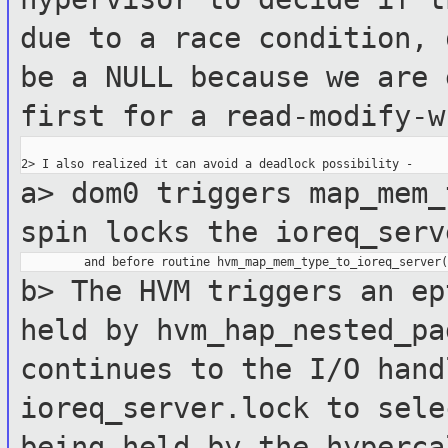
due to a race condition,
be a NULL because we are 
first for a
read-modify-w
a> dom0 triggers map_mem_
spin locks
the ioreq_serv
b> The HVM triggers an ep
held by
hvm_hap_nested_p
continues to the I/O hand
ioreq_server.lock to sel
being held by the hyperc