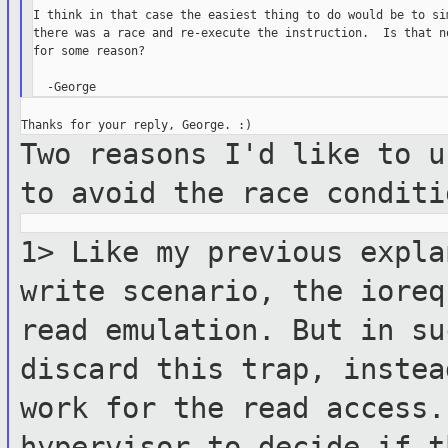
I think in that case the easiest thing to do would be to sim
there was a race and re-execute the instruction.  Is that no
for some reason?

Two reasons I'd like to u
to avoid the
race conditi
1> Like my previous expla
write scenario,
the iore
read emulation. But in su
discard this trap, inste
work for the read access
hypervisor
to decide if t