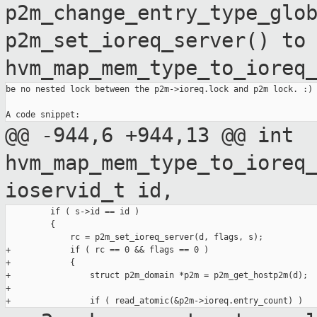
p2m_change_entry_type_glo
p2m_set_ioreq_server() to
hvm_map_mem_type_to_ioreq
be no nested lock between the p2m->ioreq.lock and p2m lock. :)

@@ -944,6 +944,13 @@ int
hvm_map_mem_type_to_ioreq
ioservid_t id,
         if ( s->id == id )

         {

             rc = p2m_set_ioreq_server(d, flags, s);

+            if ( rc == 0 && flags == 0 )

+            {

+                struct p2m_domain *p2m = p2m_get_hostp2m(d);

+
