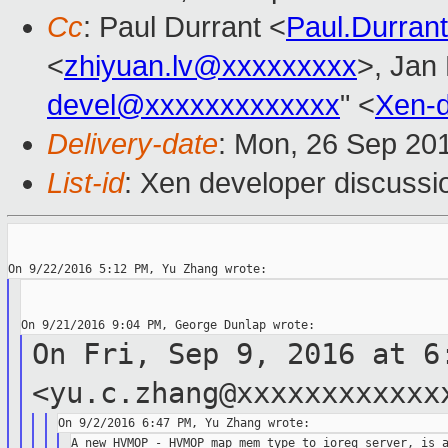
Cc
: Paul Durrant <
Paul.Durra
<
zhiyuan.lv@xxxxxxxxx
>, Jan 
devel@xxxxxxxxxxxxx
" <
Xen-
Delivery-date
: Mon, 26 Sep 20
List-id
: Xen developer discussi
On Fri, Sep 9, 2016 at 6
<yu.c.zhang@xxxxxxxxxxx
A new HVMOP - HVMOP_map_mem_type_to_ioreq_server, is a