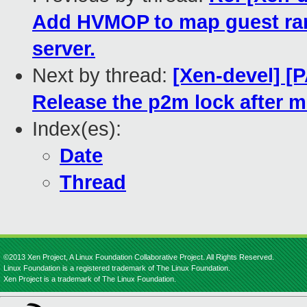
Add HVMOP to map guest ram
server.
Next by thread:
[Xen-devel] [P
Release the p2m lock after m
Index(es):
Date
Thread
©2013 Xen Project, A Linux Foundation Collaborative Project. All Rights Reserved.
Linux Foundation is a registered trademark of The Linux Foundation.
Xen Project is a trademark of The Linux Foundation.