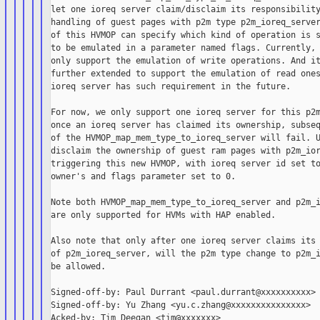
let one ioreq server claim/disclaim its responsibility
handling of guest pages with p2m type p2m_ioreq_server
of this HVMOP can specify which kind of operation is s
to be emulated in a parameter named flags. Currently, 
only support the emulation of write operations. And it
further extended to support the emulation of read ones
ioreq server has such requirement in the future.

For now, we only support one ioreq server for this p2m
once an ioreq server has claimed its ownership, subseq
of the HVMOP_map_mem_type_to_ioreq_server will fail. U
disclaim the ownership of guest ram pages with p2m_ior
triggering this new HVMOP, with ioreq server id set to
owner's and flags parameter set to 0.

Note both HVMOP_map_mem_type_to_ioreq_server and p2m_i
are only supported for HVMs with HAP enabled.

Also note that only after one ioreq server claims its 
of p2m_ioreq_server, will the p2m type change to p2m_i
be allowed.

Signed-off-by: Paul Durrant <paul.durrant@xxxxxxxxxx>

Signed-off-by: Yu Zhang <yu.c.zhang@xxxxxxxxxxxxxxx>

Acked-by: Tim Deegan <tim@xxxxxxx>
