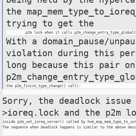
the map_mem_type_to_iore
trying to get the
With a domain_pause/unpau
violation
during this pe
long because this pair on
p2m_change_entry_type_glo
Sorry, the deadlock issue
>ioreq.lock and the
p2m l
inside p2m_set_ioreq_server() called by hvm_map_mem_type_to_ior
The sequence when deadlock happens is similar to the above desc