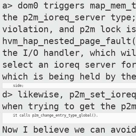
a> dom0 triggers map_mem_
the
p2m_ioreq_server typ
violation, and p2m lock i
hvm_hap_nested_page_fault
the I/O handler, which wi
select
an ioreq server fo
which is being
held by th
d> likewise, p2m_set_iore
when trying to get
the p2
     it calls p2m_change_entry_type_global().

Now I believe we can avoi