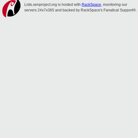
Lists.xenproject.org is hosted with
RackSpace
, monitoring our
servers 24x7x365 and backed by RackSpace's Fanatical Support®.