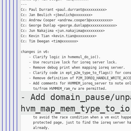
---

Cc: Paul Durrant <paul.durrant@xxxxxxxxxx>

Cc: Jan Beulich <jbeulich@xxxxxxxx>

Cc: Andrew Cooper <andrew.cooper3@xxxxxxxxxx>

Cc: George Dunlap <george.dunlap@xxxxxxxxxxxxx>

Cc: Jun Nakajima <jun.nakajima@xxxxxxxxx>

Cc: Kevin Tian <kevin.tian@xxxxxxxxx>

Cc: Tim Deegan <tim@xxxxxxx>

changes in v6:

    - Clarify logic in hvmemul_do_io().

    - Use recursive lock for ioreq server lock.

    - Remove debug print when mapping ioreq server.

    - Clarify code in ept_p2m_type_to_flags() for cons
    - Remove definition of P2M_IOREQ_HANDLE_WRITE_ACCE
    - Add comments for HVMMEM_ioreq_server to note onl
- Add domain_pause/unp
hvm_map_mem_type_to_io
      to avoid the race condition when a vm exit happe
      protected page, just to find the ioreq server ha
      already.
