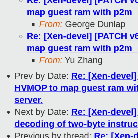
Re: [Xen-devel] [PATCH v6
map guest ram with p2m_io
From:
George Dunlap
Re: [Xen-devel] [PATCH v6
map guest ram with p2m_io
From:
Yu Zhang
Prev by Date:
Re: [Xen-devel]
HVMOP to map guest ram wit
server.
Next by Date:
Re: [Xen-devel
decoding of two-byte instruc
Previous by thread:
Re: [Xen-d