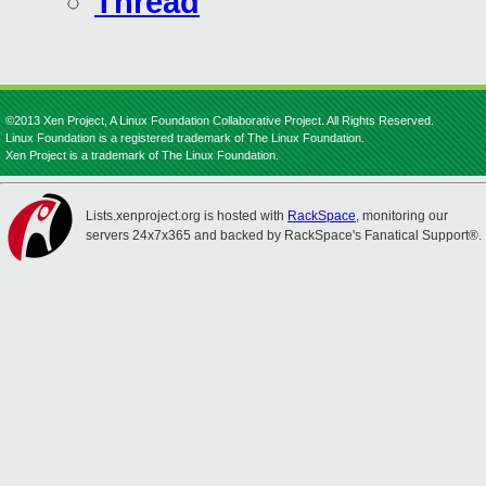
Thread
©2013 Xen Project, A Linux Foundation Collaborative Project. All Rights Reserved.
Linux Foundation is a registered trademark of The Linux Foundation.
Xen Project is a trademark of The Linux Foundation.
Lists.xenproject.org is hosted with
RackSpace
, monitoring our
servers 24x7x365 and backed by RackSpace's Fanatical Support®.