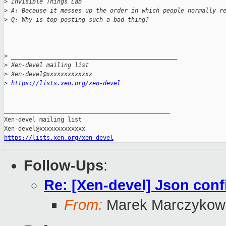
>
 Invisible Things Lab
>
 A: Because it messes up the order in which people normally r
>
 Q: Why is top-posting such a bad thing?
>
 _______________________________________________
>
 Xen-devel mailing list
>
 Xen-devel@xxxxxxxxxxxxx
>
https://lists.xen.org/xen-devel
_______________________________________________

Xen-devel mailing list

https://lists.xen.org/xen-devel
Follow-Ups
:
Re: [Xen-devel] Json con
From:
Marek Marczykows