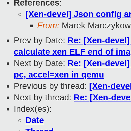
References
:
[Xen-devel] Json config 
From:
Marek Marczykows
Prev by Date:
Re: [Xen-devel]
calculate xen ELF end of im
Next by Date:
Re: [Xen-devel
pc, accel=xen in qemu
Previous by thread:
[Xen-deve
Next by thread:
Re: [Xen-deve
Index(es):
Date