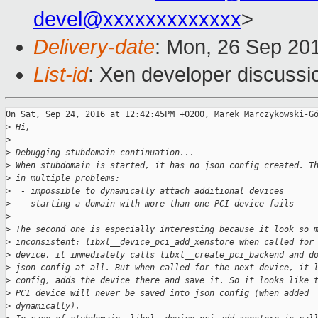
devel@xxxxxxxxxxxxx
>
Delivery-date
: Mon, 26 Sep 20
List-id
: Xen developer discussi
On Sat, Sep 24, 2016 at 12:42:45PM +0200, Marek Marczykowski-Gó
>
 Hi,
>
>
 Debugging stubdomain continuation...
>
 When stubdomain is started, it has no json config created. T
>
 in multiple problems:
>
  - impossible to dynamically attach additional devices
>
  - starting a domain with more than one PCI device fails
>
>
 The second one is especially interesting because it look so 
>
 inconsistent: libxl__device_pci_add_xenstore when called for
>
 device, it immediately calls libxl__create_pci_backend and d
>
 json config at all. But when called for the next device, it 
>
 config, adds the device there and save it. So it looks like 
>
 PCI device will never be saved into json config (when added
>
 dynamically).