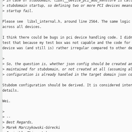
>
 In case of stubdomain, libxl__device_pci_add_xenstore is cal
>
 stubdomain startup, so defining two or more PCI devices mean
>
 startup fail.
Please see  libxl_internal.h, around line 2564. The same logic 
across all devices.

I think there could be bugs in pci device handling code. I didn
test that because my test box was not capable and the code for 
device was (and still is) rather irregular compared to other de
>
>
 So, the question is, whether json config should be created a
>
 maintained for stubdomain, or not created at all (assuming a
>
 configuration is already handled in the target domain json c
Stubdom configuration should be derived. It is considered inter
details.

Wei.

>
>
 -- 
>
 Best Regards,
>
 Marek Marczykowski-Górecki