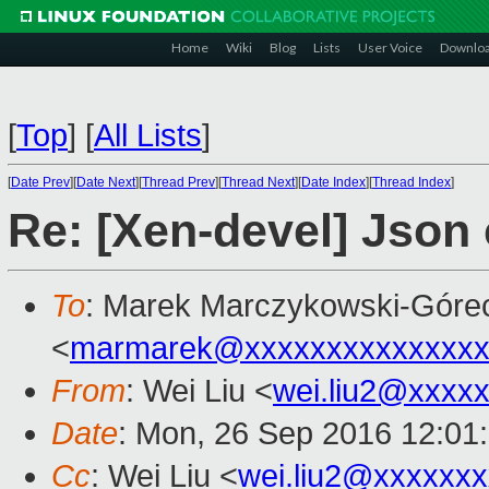
Home
Wiki
Blog
Lists
User Voice
Downlo
[
Top
]
[
All Lists
]
[
Date Prev
][
Date Next
][
Thread Prev
][
Thread Next
][
Date Index
][
Thread Index
]
Re: [Xen-devel] Json
To
: Marek Marczykowski-Góre
<
marmarek@xxxxxxxxxxxxxxx
From
: Wei Liu <
wei.liu2@xxxx
Date
: Mon, 26 Sep 2016 12:01
Cc
: Wei Liu <
wei.liu2@xxxxxx