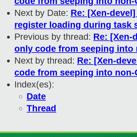
code from seeping into non-
Next by Date:
Re: [Xen-devel
register loading during task 
Previous by thread:
Re: [Xen-
only code from seeping into
Next by thread:
Re: [Xen-deve
code from seeping into non-
Index(es):
Date
Thread