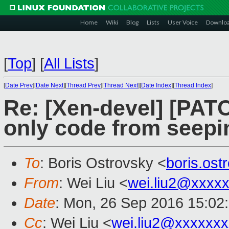
Home
Wiki
Blog
Lists
User Voice
Downlo
[
Top
]
[
All Lists
]
[
Date Prev
][
Date Next
][
Thread Prev
][
Thread Next
][
Date Index
][
Thread Index
]
Re: [Xen-devel] [PAT
only code from seepi
To
: Boris Ostrovsky <
boris.os
From
: Wei Liu <
wei.liu2@xxxx
Date
: Mon, 26 Sep 2016 15:02
Cc
: Wei Liu <
wei.liu2@xxxxxx