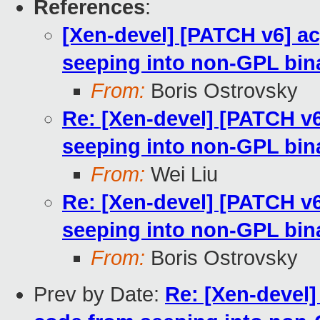
References
:
[Xen-devel] [PATCH v6] a
seeping into non-GPL bin
From:
Boris Ostrovsky
Re: [Xen-devel] [PATCH v
seeping into non-GPL bin
From:
Wei Liu
Re: [Xen-devel] [PATCH v
seeping into non-GPL bin
From:
Boris Ostrovsky
Prev by Date:
Re: [Xen-devel]