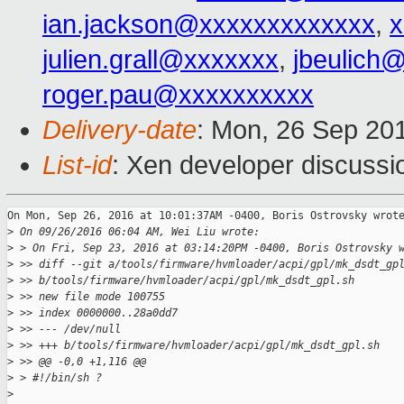
ian.jackson@xxxxxxxxxxxxx
,
x
julien.grall@xxxxxxx
,
jbeulich
roger.pau@xxxxxxxxxx
Delivery-date
: Mon, 26 Sep 20
List-id
: Xen developer discussi
On Mon, Sep 26, 2016 at 10:01:37AM -0400, Boris Ostrovsky wrote
>
 On 09/26/2016 06:04 AM, Wei Liu wrote:
>
 > On Fri, Sep 23, 2016 at 03:14:20PM -0400, Boris Ostrovsky 
>
 >> diff --git a/tools/firmware/hvmloader/acpi/gpl/mk_dsdt_gp
>
 >> b/tools/firmware/hvmloader/acpi/gpl/mk_dsdt_gpl.sh
>
 >> new file mode 100755
>
 >> index 0000000..28a0dd7
>
 >> --- /dev/null
>
 >> +++ b/tools/firmware/hvmloader/acpi/gpl/mk_dsdt_gpl.sh
>
 >> @@ -0,0 +1,116 @@
>
 > #!/bin/sh ?
>