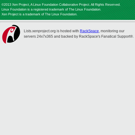
©2013 Xen Project, A Linux Foundation Collaborative Project. All Rights Reserved.
Linux Foundation is a registered trademark of The Linux Foundation.
Xen Project is a trademark of The Linux Foundation.
Lists.xenproject.org is hosted with
RackSpace
, monitoring our
servers 24x7x365 and backed by RackSpace's Fanatical Support®.