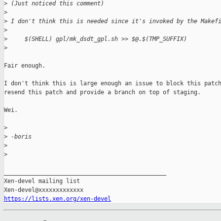
>
 (Just noticed this comment)
>
>
 I don't think this is needed since it's invoked by the Makef
>
>
     $(SHELL) gpl/mk_dsdt_gpl.sh >> $@.$(TMP_SUFFIX)
>
Fair enough.

I don't think this is large enough an issue to block this patch
resend this patch and provide a branch on top of staging.

Wei.

>
>
 -boris
>
>
_______________________________________________

Xen-devel mailing list

https://lists.xen.org/xen-devel