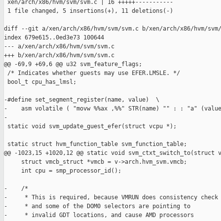
 xen/arch/x86/hvm/svm/svm.c | 16 +++++-----------

 1 file changed, 5 insertions(+), 11 deletions(-)

diff --git a/xen/arch/x86/hvm/svm/svm.c b/xen/arch/x86/hvm/svm/
index 679e615..0ed3e73 100644

--- a/xen/arch/x86/hvm/svm/svm.c

+++ b/xen/arch/x86/hvm/svm/svm.c

@@ -69,9 +69,6 @@ u32 svm_feature_flags;

 /* Indicates whether guests may use EFER.LMSLE. */

 bool_t cpu_has_lmsl;

-#define set_segment_register(name, value)  \

-    asm volatile ( "movw %%ax ,%%" STR(name) "" : : "a" (value
-

 static void svm_update_guest_efer(struct vcpu *);

 static struct hvm_function_table svm_function_table;

@@ -1023,15 +1020,12 @@ static void svm_ctxt_switch_to(struct v
     struct vmcb_struct *vmcb = v->arch.hvm_svm.vmcb;

     int cpu = smp_processor_id();

-    /* 

-     * This is required, because VMRUN does consistency check

-     * and some of the DOM0 selectors are pointing to 

-     * invalid GDT locations, and cause AMD processors
