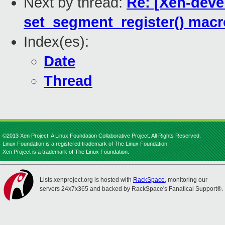
Next by thread:
Re: [Xen-deve
set_segment_register() macr
Index(es):
Date
Thread
©2013 Xen Project, A Linux Foundation Collaborative Project. All Rights Reserved.
Linux Foundation is a registered trademark of The Linux Foundation.
Xen Project is a trademark of The Linux Foundation.
Lists.xenproject.org is hosted with
RackSpace
, monitoring our
servers 24x7x365 and backed by RackSpace's Fanatical Support®.