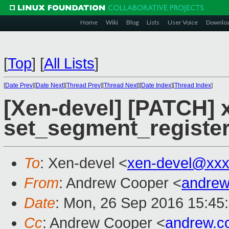
Home
Wiki
Blog
Lists
User Voice
Downlo
[
Top
]
[
All Lists
]
[
Date Prev
][
Date Next
][
Thread Prev
][
Thread Next
][
Date Index
][
Thread Index
]
[Xen-devel] [PATCH] 
set_segment_register
To
: Xen-devel <
xen-devel@xxx
From
: Andrew Cooper <
andrew
Date
: Mon, 26 Sep 2016 15:45
Cc
: Andrew Cooper <
andrew.c