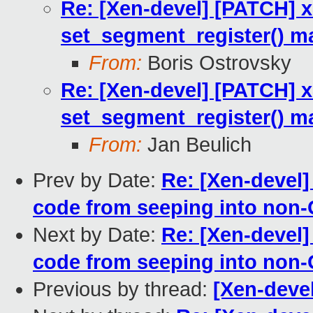
Re: [Xen-devel] [PATCH] 
set_segment_register() m
From:
Boris Ostrovsky
Re: [Xen-devel] [PATCH] 
set_segment_register() m
From:
Jan Beulich
Prev by Date:
Re: [Xen-devel]
code from seeping into non-
Next by Date:
Re: [Xen-devel]
code from seeping into non-
Previous by thread:
[Xen-deve