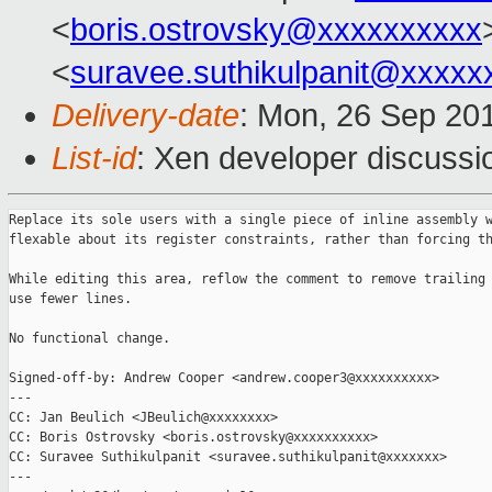
<
boris.ostrovsky@xxxxxxxxxx
<
suravee.suthikulpanit@xxxxx
Delivery-date
: Mon, 26 Sep 20
List-id
: Xen developer discussi
Replace its sole users with a single piece of inline assembly w
flexable about its register constraints, rather than forcing th
While editing this area, reflow the comment to remove trailing 
use fewer lines.

No functional change.

Signed-off-by: Andrew Cooper <andrew.cooper3@xxxxxxxxxx>

---

CC: Jan Beulich <JBeulich@xxxxxxxx>

CC: Boris Ostrovsky <boris.ostrovsky@xxxxxxxxxx>

CC: Suravee Suthikulpanit <suravee.suthikulpanit@xxxxxxx>

---
