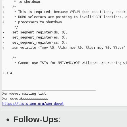
-     * to shutdown.

+    /*

+     * This is required, because VMRUN does consistency check 
+     * DOM0 selectors are pointing to invalid GDT locations, a
+     * processors to shutdown.

      */

-    set_segment_register(ds, 0);

-    set_segment_register(es, 0);

-    set_segment_register(ss, 0);

+    asm volatile ("mov %0, %%ds; mov %0, %%es; mov %0, %%ss;" 
     /*

      * Cannot use ISTs for NMI/#MC/#DF while we are running wi
-- 

2.1.4

_______________________________________________

Xen-devel mailing list

https://lists.xen.org/xen-devel
Follow-Ups
: