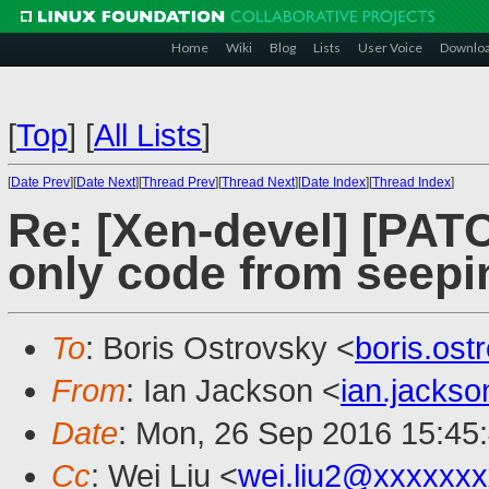
Home
Wiki
Blog
Lists
User Voice
Downlo
[
Top
]
[
All Lists
]
[
Date Prev
][
Date Next
][
Thread Prev
][
Thread Next
][
Date Index
][
Thread Index
]
Re: [Xen-devel] [PAT
only code from seepi
To
: Boris Ostrovsky <
boris.os
From
: Ian Jackson <
ian.jacks
Date
: Mon, 26 Sep 2016 15:45
Cc
: Wei Liu <
wei.liu2@xxxxxx