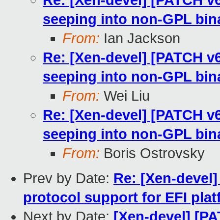
Re: [Xen-devel] [PATCH v
seeping into non-GPL bin
From:
Ian Jackson
Re: [Xen-devel] [PATCH v
seeping into non-GPL bin
From:
Wei Liu
Re: [Xen-devel] [PATCH v
seeping into non-GPL bin
From:
Boris Ostrovsky
Prev by Date:
Re: [Xen-devel]
protocol support for EFI pla
Next by Date:
[Xen-devel] [P