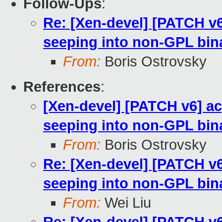
Follow-Ups
:
Re: [Xen-devel] [PATCH v
seeping into non-GPL bin
From:
Boris Ostrovsky
References
:
[Xen-devel] [PATCH v6] a
seeping into non-GPL bin
From:
Boris Ostrovsky
Re: [Xen-devel] [PATCH v
seeping into non-GPL bin
From:
Wei Liu