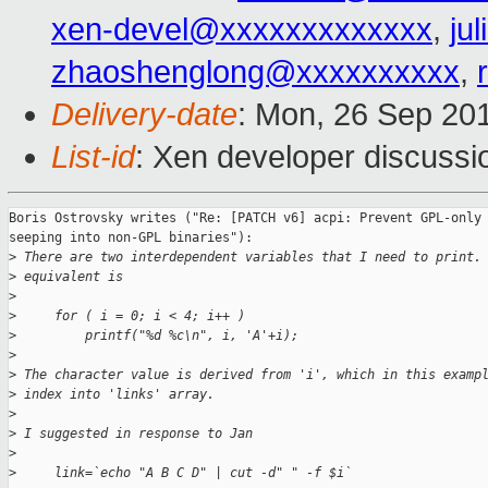
xen-devel@xxxxxxxxxxxxx
,
ju
zhaoshenglong@xxxxxxxxxx
,
Delivery-date
: Mon, 26 Sep 20
List-id
: Xen developer discussi
Boris Ostrovsky writes ("Re: [PATCH v6] acpi: Prevent GPL-only 
seeping into non-GPL binaries"):

>
 There are two interdependent variables that I need to print.
>
 equivalent is
>
>
     for ( i = 0; i < 4; i++ )
>
         printf("%d %c\n", i, 'A'+i);
>
>
 The character value is derived from 'i', which in this examp
>
 index into 'links' array.
>
>
 I suggested in response to Jan
>
>
     link=`echo "A B C D" | cut -d" " -f $i`