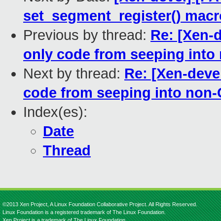
set_segment_register() macr
Previous by thread:
Re: [Xen-
only code from seeping into
Next by thread:
Re: [Xen-deve
code from seeping into non-
Index(es):
Date
Thread
©2013 Xen Project, A Linux Foundation Collaborative Project. All Rights Reserved.
Linux Foundation is a registered trademark of The Linux Foundation.
Xen Project is a trademark of The Linux Foundation.