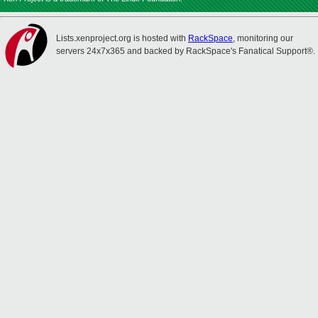
Lists.xenproject.org is hosted with
RackSpace
, monitoring our
servers 24x7x365 and backed by RackSpace's Fanatical Support®.