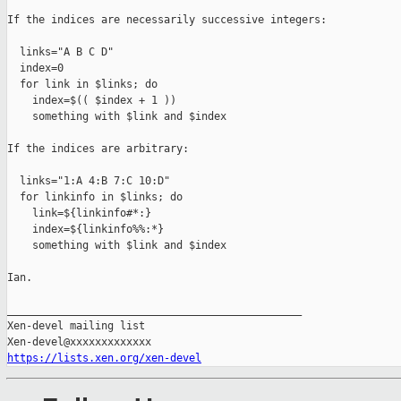
If the indices are necessarily successive integers:

  links="A B C D"

  index=0

  for link in $links; do

    index=$(( $index + 1 ))

    something with $link and $index

If the indices are arbitrary:

  links="1:A 4:B 7:C 10:D"

  for linkinfo in $links; do

    link=${linkinfo#*:}

    index=${linkinfo%%:*}

    something with $link and $index

Ian.

_______________________________________________

Xen-devel mailing list

https://lists.xen.org/xen-devel