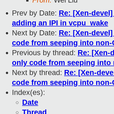
From:
Wei Liu
Prev by Date:
Re: [Xen-devel
adding an IPI in vcpu_wake
Next by Date:
Re: [Xen-devel]
code from seeping into non-
Previous by thread:
Re: [Xen-
only code from seeping into
Next by thread:
Re: [Xen-deve
code from seeping into non-
Index(es):
Date
Thread