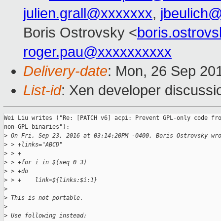
julien.grall@xxxxxxx
,
jbeulich
Boris Ostrovsky <
boris.ostro
roger.pau@xxxxxxxxxx
Delivery-date
: Mon, 26 Sep 20
List-id
: Xen developer discussi
Wei Liu writes ("Re: [PATCH v6] acpi: Prevent GPL-only code fro
non-GPL binaries"):

>
 On Fri, Sep 23, 2016 at 03:14:20PM -0400, Boris Ostrovsky wr
>
 > +links="ABCD"
>
 > +
>
 > +for i in $(seq 0 3)
>
 > +do
>
 > +    link=${links:$i:1}
>
>
 This is not portable.
>
>
 Use following instead: