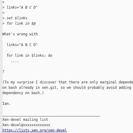
>
>
 links="A B C D"
>
>
 set $links
>
 for link in $@
What's wrong with

  links="A B C D"

  for link in $links; do

    ....

?

(To my surprise I discover that there are only marginal depende
on bash already in xen.git, so we should probably avoid adding 
dependency on bash.)

Ian.

_______________________________________________

Xen-devel mailing list

https://lists.xen.org/xen-devel