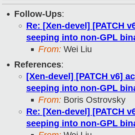
Follow-Ups
:
Re: [Xen-devel] [PATCH v
seeping into non-GPL bin
From:
Wei Liu
References
:
[Xen-devel] [PATCH v6] a
seeping into non-GPL bin
From:
Boris Ostrovsky
Re: [Xen-devel] [PATCH v
seeping into non-GPL bin