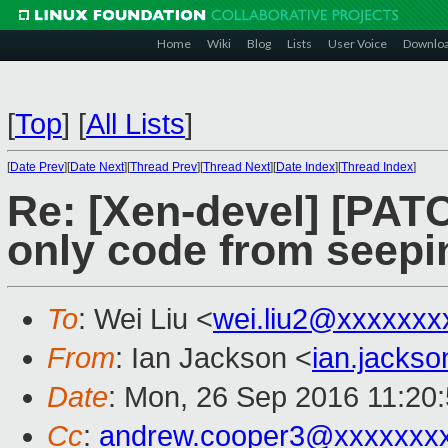
Home
Wiki
Blog
Lists
User Voice
Downlo
[
Top
]
[
All Lists
]
[
Date Prev
][
Date Next
][
Thread Prev
][
Thread Next
][
Date Index
][
Thread Index
]
Re: [Xen-devel] [PAT
only code from seepi
To
: Wei Liu <
wei.liu2@xxxxxxx
From
: Ian Jackson <
ian.jacks
Date
: Mon, 26 Sep 2016 11:20
Cc
:
andrew.cooper3@xxxxxxx