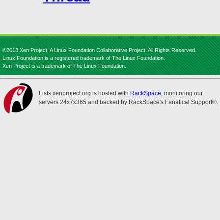
©2013 Xen Project, A Linux Foundation Collaborative Project. All Rights Reserved.
Linux Foundation is a registered trademark of The Linux Foundation.
Xen Project is a trademark of The Linux Foundation.
Lists.xenproject.org is hosted with
RackSpace
, monitoring our
servers 24x7x365 and backed by RackSpace's Fanatical Support®.