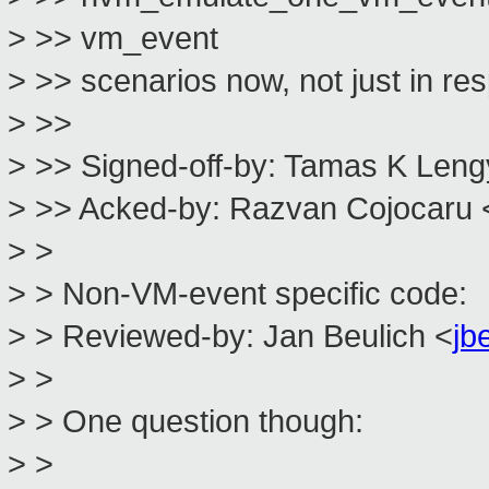
> >> vm_event
> >> scenarios now, not just in 
> >>
> >> Signed-off-by: Tamas K Leng
> >> Acked-by: Razvan Cojocaru 
> >
> > Non-VM-event specific code:
> > Reviewed-by: Jan Beulich <
jb
> >
> > One question though:
> >