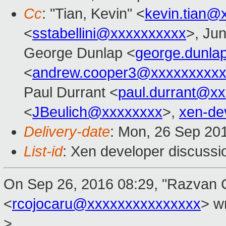
Cc
: "Tian, Kevin" <
kevin.tian@
<
sstabellini@xxxxxxxxxx
>, Ju
George Dunlap <
george.dunl
<
andrew.cooper3@xxxxxxxxx
Paul Durrant <
paul.durrant@x
<
JBeulich@xxxxxxxx
>,
xen-de
Delivery-date
: Mon, 26 Sep 20
List-id
: Xen developer discussi
On Sep 26, 2016 08:29, "Razvan 
<
rcojocaru@xxxxxxxxxxxxxxx
> w
>