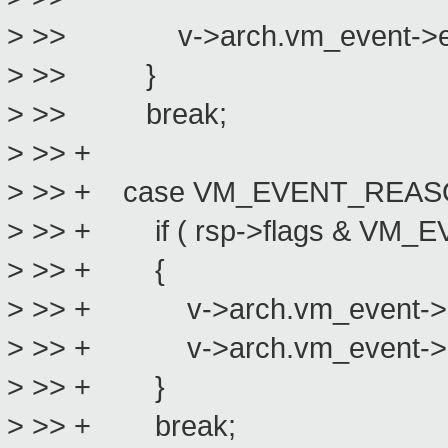
> >> v->arch.vm_event->emula
> >> }
> >> break;
> >> +
> >> + case VM_EVENT_REA
> >> + if ( rsp->flags & VM
> >> + {
> >> + v->arch.vm_event->emul
> >> + v->arch.vm_event->emul
> >> + }
> >> + break;