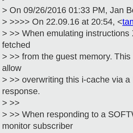
> On 09/26/2016 01:33 PM, Jan Be
> >>>> On 22.09.16 at 20:54, <
ta
> >> When emulating instructions 
fetched
> >> from the guest memory. This 
allow
> >> overwriting this i-cache via a
response.
> >>
> >> When responding to a SOF
monitor subscriber