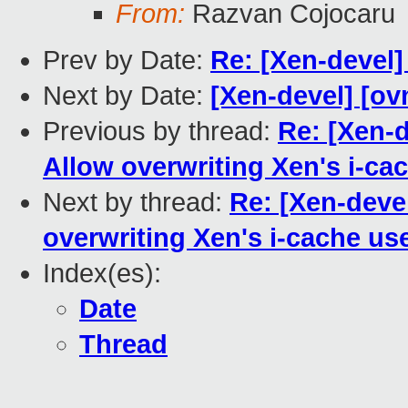
From:
Razvan Cojocaru
Prev by Date:
Re: [Xen-devel]
Next by Date:
[Xen-devel] [ov
Previous by thread:
Re: [Xen-
Allow overwriting Xen's i-ca
Next by thread:
Re: [Xen-deve
overwriting Xen's i-cache us
Index(es):
Date
Thread