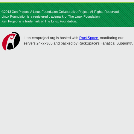
©2013 Xen Project, A Linux Foundation Collaborative Project. All Rights Reserved.
Linux Foundation is a registered trademark of The Linux Foundation.
Xen Project is a trademark of The Linux Foundation.
Lists.xenproject.org is hosted with
RackSpace
, monitoring our
servers 24x7x365 and backed by RackSpace's Fanatical Support®.