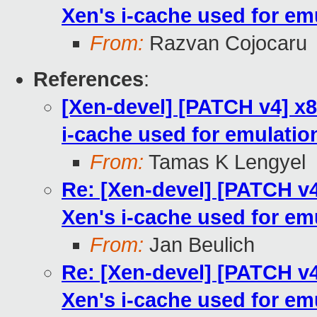
Xen's i-cache used for em
From:
Razvan Cojocaru
References
:
[Xen-devel] [PATCH v4] x8
i-cache used for emulatio
From:
Tamas K Lengyel
Re: [Xen-devel] [PATCH v4
Xen's i-cache used for em
From:
Jan Beulich
Re: [Xen-devel] [PATCH v4
Xen's i-cache used for em