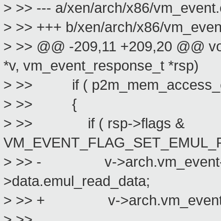
> >> --- a/xen/arch/x86/vm_event.
> >> +++ b/xen/arch/x86/vm_even
> >> @@ -209,11 +209,20 @@ voi
*v, vm_event_response_t *rsp)
> >> if ( p2m_mem_access_emu
> >> {
> >> if ( rsp->flags &
VM_EVENT_FLAG_SET_EMUL_R
> >> - v->arch.vm_event->e
>data.emul_read_data;
> >> + v->arch.vm_event->em
> >>