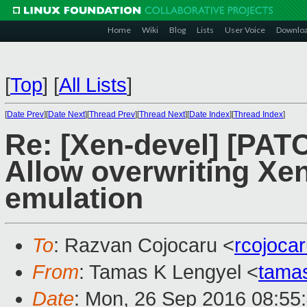
Home
Wiki
Blog
Lists
User Voice
Downlo
[
Top
]
[
All Lists
]
[
Date Prev
][
Date Next
][
Thread Prev
][
Thread Next
][
Date Index
][
Thread Index
]
Re: [Xen-devel] [PAT
Allow overwriting Xen
emulation
To
: Razvan Cojocaru <
rcojoca
From
: Tamas K Lengyel <
tama
Date
: Mon, 26 Sep 2016 08:55