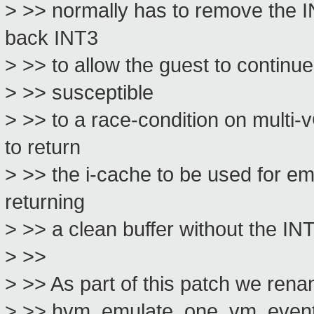
> >> normally has to remove the I
back INT3
> >> to allow the guest to continu
> >> susceptible
> >> to a race-condition on multi-
to return
> >> the i-cache to be used for em
returning
> >> a clean buffer without the IN
> >>
> >> As part of this patch we r
> >> hvm_emulate_one_vm_event to b