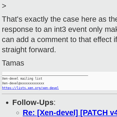
>
That's exactly the case here as th
response to an int3 event only make
can add a comment to that effect if 
straight forward.
Tamas
_______________________________________________

Xen-devel mailing list

https://lists.xen.org/xen-devel
Follow-Ups
:
Re: [Xen-devel] [PATCH v4