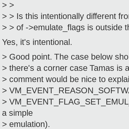
> >
> > Is this intentionally different 
> > of ->emulate_flags is outside th
Yes, it's intentional.
> Good point. The case below shou
> there's a corner case Tamas is a
> comment would be nice to explai
> VM_EVENT_REASON_SOFTWA
> VM_EVENT_FLAG_SET_EMUL_IN
a simple
> emulation).