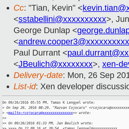
Cc
: "Tian, Kevin" <
kevin.tian@
<
sstabellini@xxxxxxxxxx
>, Ju
George Dunlap <
george.dunl
<
andrew.cooper3@xxxxxxxxx
Paul Durrant <
paul.durrant@x
<
JBeulich@xxxxxxxx
>,
xen-de
Delivery-date
: Mon, 26 Sep 20
List-id
: Xen developer discussi
On 09/26/2016 05:55 PM, Tamas K Lengyel wrote:

>
 On Sep 26, 2016 08:29, "Razvan Cojocaru" <rcojocaru@xxxxxxxx
>
 <
mailto:rcojocaru@xxxxxxxxxxxxxxx
>> wrote:
>
>
>
> On 09/26/2016 01:33 PM, Jan Beulich wrote:
>
> >>>> On 22.09.16 at 20:54, <tamas.lengyel@xxxxxxxxxxxx