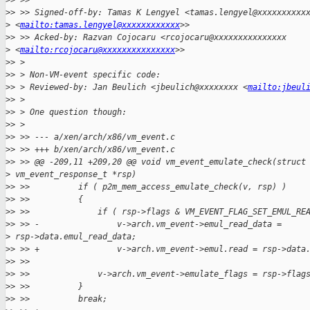
>
> >>
>
> >> Signed-off-by: Tamas K Lengyel <tamas.lengyel@xxxxxxxxxx
>
 <
mailto:tamas.lengyel@xxxxxxxxxxxx
>>
>
> >> Acked-by: Razvan Cojocaru <rcojocaru@xxxxxxxxxxxxxxx
>
 <
mailto:rcojocaru@xxxxxxxxxxxxxxx
>>
>
> >
>
> > Non-VM-event specific code:
>
> > Reviewed-by: Jan Beulich <jbeulich@xxxxxxxx <
mailto:jbeul
>
> >
>
> > One question though:
>
> >
>
> >> --- a/xen/arch/x86/vm_event.c
>
> >> +++ b/xen/arch/x86/vm_event.c
>
> >> @@ -209,11 +209,20 @@ void vm_event_emulate_check(struct
>
 vm_event_response_t *rsp)
>
> >>          if ( p2m_mem_access_emulate_check(v, rsp) )
>
> >>          {
>
> >>              if ( rsp->flags & VM_EVENT_FLAG_SET_EMUL_RE
>
> >> -                v->arch.vm_event->emul_read_data =
>
 rsp->data.emul_read_data;
>
> >> +                v->arch.vm_event->emul.read = rsp->data
>
> >>
>
> >>              v->arch.vm_event->emulate_flags = rsp->flag
>
> >>          }
>
> >>          break;