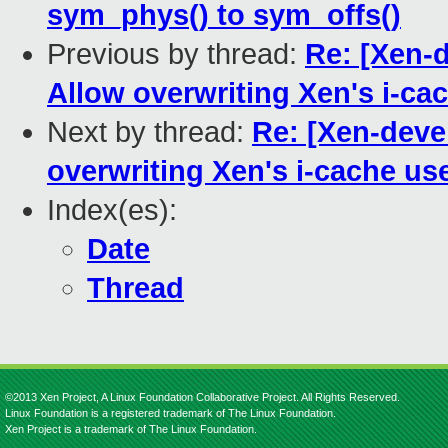
sym_phys() to sym_offs()
Previous by thread:
Re: [Xen-
Allow overwriting Xen's i-ca
Next by thread:
Re: [Xen-deve
overwriting Xen's i-cache us
Index(es):
Date
Thread
©2013 Xen Project, A Linux Foundation Collaborative Project. All Rights Reserved.
Linux Foundation is a registered trademark of The Linux Foundation.
Xen Project is a trademark of The Linux Foundation.