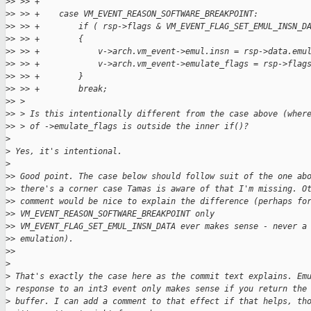
>
> >> +
>
> >> +    case VM_EVENT_REASON_SOFTWARE_BREAKPOINT:
>
> >> +        if ( rsp->flags & VM_EVENT_FLAG_SET_EMUL_INSN_D
>
> >> +        {
>
> >> +            v->arch.vm_event->emul.insn = rsp->data.emu
>
> >> +            v->arch.vm_event->emulate_flags = rsp->flag
>
> >> +        }
>
> >> +        break;
>
> >
>
> > Is this intentionally different from the case above (wher
>
> > of ->emulate_flags is outside the inner if()?
>
>
 Yes, it's intentional.
>
>
> Good point. The case below should follow suit of the one ab
>
> there's a corner case Tamas is aware of that I'm missing. O
>
> comment would be nice to explain the difference (perhaps fo
>
> VM_EVENT_REASON_SOFTWARE_BREAKPOINT only
>
> VM_EVENT_FLAG_SET_EMUL_INSN_DATA ever makes sense - never a
>
> emulation).
>
>
>
>
 That's exactly the case here as the commit text explains. Em
>
 response to an int3 event only makes sense if you return the
>
 buffer. I can add a comment to that effect if that helps, th