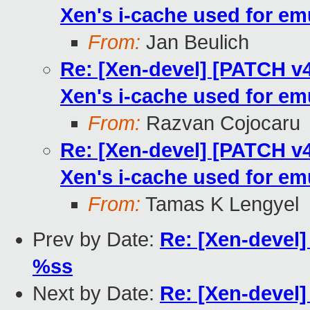
Xen's i-cache used for em
From:
Jan Beulich
Re: [Xen-devel] [PATCH v4
Xen's i-cache used for em
From:
Razvan Cojocaru
Re: [Xen-devel] [PATCH v4
Xen's i-cache used for em
From:
Tamas K Lengyel
Prev by Date:
Re: [Xen-devel]
%ss
Next by Date:
Re: [Xen-devel]