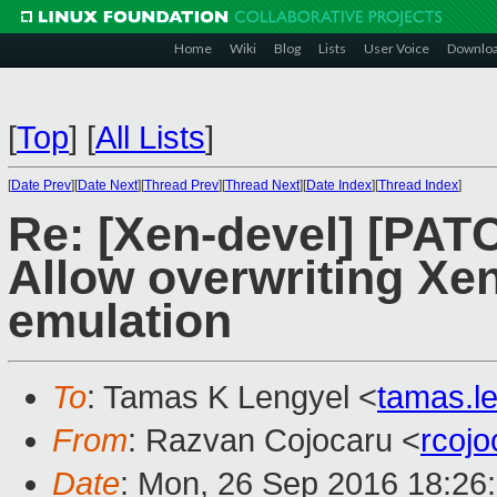
Home
Wiki
Blog
Lists
User Voice
Downlo
[
Top
]
[
All Lists
]
[
Date Prev
][
Date Next
][
Thread Prev
][
Thread Next
][
Date Index
][
Thread Index
]
Re: [Xen-devel] [PAT
Allow overwriting Xen
emulation
To
: Tamas K Lengyel <
tamas.l
From
: Razvan Cojocaru <
rcoj
Date
: Mon, 26 Sep 2016 18:26