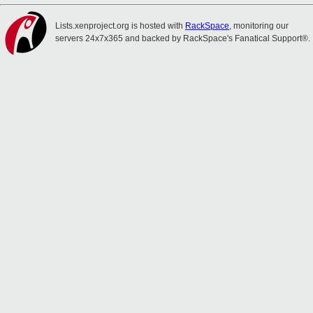
Lists.xenproject.org is hosted with
RackSpace
, monitoring our
servers 24x7x365 and backed by RackSpace's Fanatical Support®.