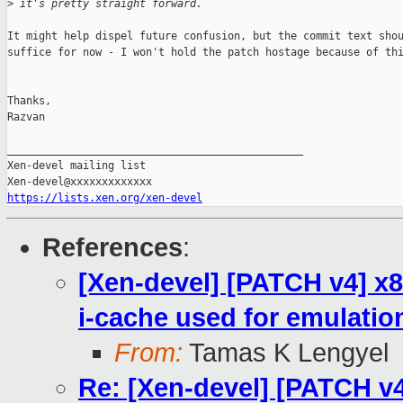
>
 it's pretty straight forward.
It might help dispel future confusion, but the commit text shou
suffice for now - I won't hold the patch hostage because of thi
Thanks,

Razvan

_______________________________________________

Xen-devel mailing list

https://lists.xen.org/xen-devel
References
:
[Xen-devel] [PATCH v4] x8
i-cache used for emulatio
From:
Tamas K Lengyel
Re: [Xen-devel] [PATCH v4