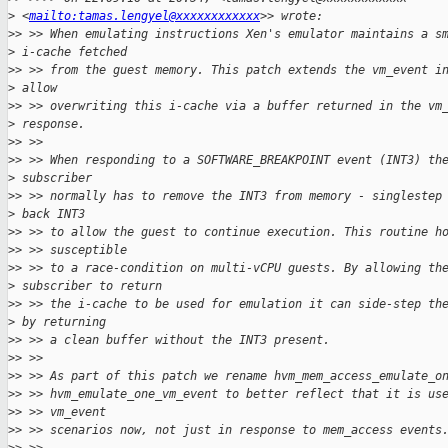
>
 <
mailto:tamas.lengyel@xxxxxxxxxxxx
>> wrote:
>
> >> When emulating instructions Xen's emulator maintains a s
>
 i-cache fetched
>
> >> from the guest memory. This patch extends the vm_event i
>
 allow
>
> >> overwriting this i-cache via a buffer returned in the vm
>
 response.
>
> >>
>
> >> When responding to a SOFTWARE_BREAKPOINT event (INT3) th
>
 subscriber
>
> >> normally has to remove the INT3 from memory - singlestep
>
 back INT3
>
> >> to allow the guest to continue execution. This routine h
>
> >> susceptible
>
> >> to a race-condition on multi-vCPU guests. By allowing th
>
 subscriber to return
>
> >> the i-cache to be used for emulation it can side-step th
>
 by returning
>
> >> a clean buffer without the INT3 present.
>
> >>
>
> >> As part of this patch we rename hvm_mem_access_emulate_o
>
> >> hvm_emulate_one_vm_event to better reflect that it is us
>
> >> vm_event
>
> >> scenarios now, not just in response to mem_access events