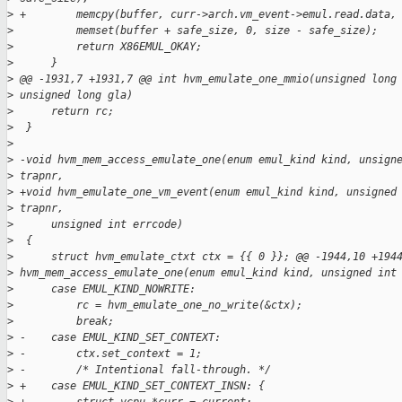
>
 +        memcpy(buffer, curr->arch.vm_event->emul.read.data,
>
          memset(buffer + safe_size, 0, size - safe_size);
>
          return X86EMUL_OKAY;
>
      }
>
 @@ -1931,7 +1931,7 @@ int hvm_emulate_one_mmio(unsigned long
>
 unsigned long gla)
>
      return rc;
>
  }
>
>
 -void hvm_mem_access_emulate_one(enum emul_kind kind, unsign
>
 trapnr,
>
 +void hvm_emulate_one_vm_event(enum emul_kind kind, unsigned
>
 trapnr,
>
      unsigned int errcode)
>
  {
>
      struct hvm_emulate_ctxt ctx = {{ 0 }}; @@ -1944,10 +194
>
 hvm_mem_access_emulate_one(enum emul_kind kind, unsigned int
>
      case EMUL_KIND_NOWRITE:
>
          rc = hvm_emulate_one_no_write(&ctx);
>
          break;
>
 -    case EMUL_KIND_SET_CONTEXT:
>
 -        ctx.set_context = 1;
>
 -        /* Intentional fall-through. */
>
 +    case EMUL_KIND_SET_CONTEXT_INSN: {