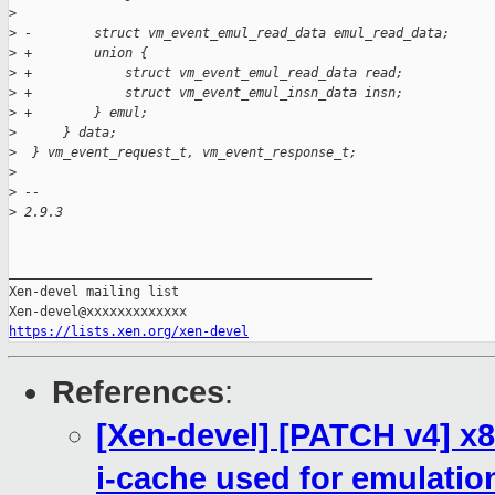
>
>
 -        struct vm_event_emul_read_data emul_read_data;
>
 +        union {
>
 +            struct vm_event_emul_read_data read;
>
 +            struct vm_event_emul_insn_data insn;
>
 +        } emul;
>
      } data;
>
  } vm_event_request_t, vm_event_response_t;
>
>
 --
>
 2.9.3
_______________________________________________

Xen-devel mailing list

https://lists.xen.org/xen-devel
References
:
[Xen-devel] [PATCH v4] x8
i-cache used for emulatio