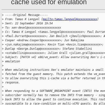
cache used for emulation
>
 -----Original Message-----
>
 From: Tamas K Lengyel [
mailto:tamas.lengyel@xxxxxxxxxxxx
]
>
 Sent: 22 September 2016 19:54
>
 To: xen-devel@xxxxxxxxxxxxxxxxxxxx
>
 Cc: Tamas K Lengyel <tamas.lengyel@xxxxxxxxxxxx>; Paul Durra
>
 <Paul.Durrant@xxxxxxxxxx>; Jan Beulich <jbeulich@xxxxxxxx>; 
>
 Cooper <Andrew.Cooper3@xxxxxxxxxx>; Jun Nakajima
>
 <jun.nakajima@xxxxxxxxx>; Kevin Tian <kevin.tian@xxxxxxxxx>;
>
 Dunlap <George.Dunlap@xxxxxxxxxx>; Stefano Stabellini
>
 <sstabellini@xxxxxxxxxx>; Julien Grall <julien.grall@xxxxxxx
>
 Subject: [PATCH v4] x86/vm_event: Allow overwriting Xen's i-
>
 emulation
>
>
 When emulating instructions Xen's emulator maintains a small
>
 fetched from the guest memory. This patch extends the vm_eve
>
 to allow overwriting this i-cache via a buffer returned in t
>
 response.
>
>
 When responding to a SOFTWARE_BREAKPOINT event (INT3) the mo
>
 subscriber normally has to remove the INT3 from memory - sin
>
 back INT3 to allow the guest to continue execution. This rou
>
 susceptible to a race-condition on multi-vCPU guests. By all