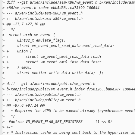
>
 diff --git a/xen/include/asm-x86/vm_event.h b/xen/include/as
>
 x86/vm_event.h index ebb5d88..ca73f99 100644
>
 --- a/xen/include/asm-x86/vm_event.h
>
 +++ b/xen/include/asm-x86/vm_event.h
>
 @@ -27,7 +27,10 @@
>
   */
>
  struct arch_vm_event {
>
      uint32_t emulate_flags;
>
 -    struct vm_event_emul_read_data emul_read_data;
>
 +    union {
>
 +        struct vm_event_emul_read_data read;
>
 +        struct vm_event_emul_insn_data insn;
>
 +    } emul;
>
      struct monitor_write_data write_data;  };
>
>
 diff --git a/xen/include/public/vm_event.h
>
 b/xen/include/public/vm_event.h index f756126..ba8e387 10064
>
 --- a/xen/include/public/vm_event.h
>
 +++ b/xen/include/public/vm_event.h
>
 @@ -97,6 +97,14 @@
>
   * Requires the vCPU to be paused already (synchronous even
>
   */
>
  #define VM_EVENT_FLAG_SET_REGISTERS      (1 << 8)
>
 +/*
>
 + * Instruction cache is being sent back to the hypervisor i