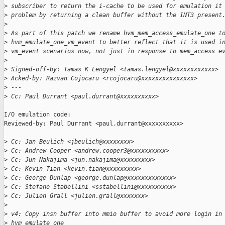
>
 subscriber to return the i-cache to be used for emulation it
>
 problem by returning a clean buffer without the INT3 present
>
>
 As part of this patch we rename hvm_mem_access_emulate_one t
>
 hvm_emulate_one_vm_event to better reflect that it is used i
>
 vm_event scenarios now, not just in response to mem_access e
>
>
 Signed-off-by: Tamas K Lengyel <tamas.lengyel@xxxxxxxxxxxx>
>
 Acked-by: Razvan Cojocaru <rcojocaru@xxxxxxxxxxxxxxx>
>
 ---
>
 Cc: Paul Durrant <paul.durrant@xxxxxxxxxx>
I/O emulation code:

Reviewed-by: Paul Durrant <paul.durrant@xxxxxxxxxx>

>
 Cc: Jan Beulich <jbeulich@xxxxxxxx>
>
 Cc: Andrew Cooper <andrew.cooper3@xxxxxxxxxx>
>
 Cc: Jun Nakajima <jun.nakajima@xxxxxxxxx>
>
 Cc: Kevin Tian <kevin.tian@xxxxxxxxx>
>
 Cc: George Dunlap <george.dunlap@xxxxxxxxxxxxx>
>
 Cc: Stefano Stabellini <sstabellini@xxxxxxxxxx>
>
 Cc: Julien Grall <julien.grall@xxxxxxx>
>
>
 v4: Copy insn buffer into mmio buffer to avoid more login in
>
 hvm_emulate_one