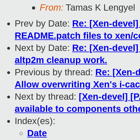
From:
Tamas K Lengyel
Prev by Date:
Re: [Xen-deve
README.patch files to xen/
Next by Date:
Re: [Xen-devel]
altp2m cleanup work.
Previous by thread:
Re: [Xen-
Allow overwriting Xen's i-ca
Next by thread:
[Xen-devel] [
available to components oth
Index(es):
Date