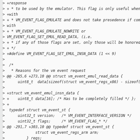
>
 +response
>
 + * to be used by the emulator. This flag is only useful whe
>
 +with
>
 + * VM_EVENT_FLAG_EMULATE and does not take presedence if co
>
 with
>
 + * VM_EVENT_FLAG_EMULATE_NOWRITE or
>
 VM_EVENT_FLAG_SET_EMUL_READ_DATA, (i.e.
>
 + * if any of those flags are set, only those will be honore
>
 + */
>
 +#define VM_EVENT_FLAG_SET_EMUL_INSN_DATA (1 << 9)
>
>
  /*
>
   * Reasons for the vm event request
>
 @@ -265,6 +273,10 @@ struct vm_event_emul_read_data {
>
      uint8_t  data[sizeof(struct vm_event_regs_x86) - sizeof
>
>
 +struct vm_event_emul_insn_data {
>
 +    uint8_t data[16]; /* Has to be completely filled */ };
>
 +
>
  typedef struct vm_event_st {
>
      uint32_t version;   /* VM_EVENT_INTERFACE_VERSION */
>
      uint32_t flags;     /* VM_EVENT_FLAG_* */
>
 @@ -291,7 +303,10 @@ typedef struct vm_event_st {
>
              struct vm_event_regs_arm arm;
>
          } regs;