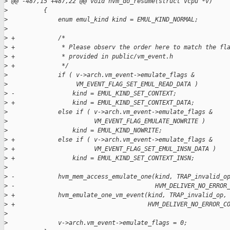
>
 @@ -487,15 +487,22 @@ void hvm_do_resume(struct vcpu *v)
>
          {
>
              enum emul_kind kind = EMUL_KIND_NORMAL;
>
>
 +            /*
>
 +             * Please observ the order here to match the fl
>
 +             * provided in public/vm_event.h
>
 +             */
>
              if ( v->arch.vm_event->emulate_flags &
>
                   VM_EVENT_FLAG_SET_EMUL_READ_DATA )
>
 -                kind = EMUL_KIND_SET_CONTEXT;
>
 +                kind = EMUL_KIND_SET_CONTEXT_DATA;
>
              else if ( v->arch.vm_event->emulate_flags &
>
                        VM_EVENT_FLAG_EMULATE_NOWRITE )
>
                  kind = EMUL_KIND_NOWRITE;
>
 +            else if ( v->arch.vm_event->emulate_flags &
>
 +                      VM_EVENT_FLAG_SET_EMUL_INSN_DATA )
>
 +                kind = EMUL_KIND_SET_CONTEXT_INSN;
>
>
 -            hvm_mem_access_emulate_one(kind, TRAP_invalid_o
>
 -                                       HVM_DELIVER_NO_ERROR
>
 +            hvm_emulate_one_vm_event(kind, TRAP_invalid_op,
>
 +                                     HVM_DELIVER_NO_ERROR_C
>
>
              v->arch.vm_event->emulate_flags = 0;