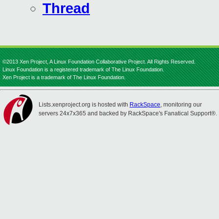
Thread
©2013 Xen Project, A Linux Foundation Collaborative Project. All Rights Reserved.
Linux Foundation is a registered trademark of The Linux Foundation.
Xen Project is a trademark of The Linux Foundation.
Lists.xenproject.org is hosted with
RackSpace
, monitoring our
servers 24x7x365 and backed by RackSpace's Fanatical Support®.