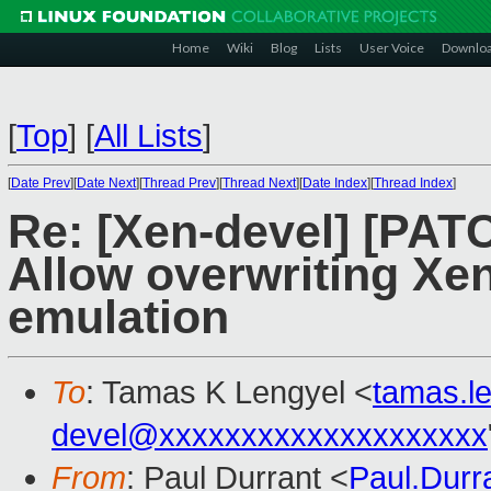
Home
Wiki
Blog
Lists
User Voice
Downlo
[
Top
]
[
All Lists
]
[
Date Prev
][
Date Next
][
Thread Prev
][
Thread Next
][
Date Index
][
Thread Index
]
Re: [Xen-devel] [PAT
Allow overwriting Xen
emulation
To
: Tamas K Lengyel <
tamas.l
devel@xxxxxxxxxxxxxxxxxxxx
From
: Paul Durrant <
Paul.Dur