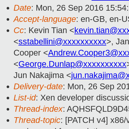
Date
: Mon, 26 Sep 2016 15:54
Accept-language
: en-GB, en-U
Cc
: Kevin Tian <
kevin.tian@xx
<
sstabellini@xxxxxxxxxx
>, Jan
Cooper <
Andrew.Cooper3@xx
<
George.Dunlap@xxxxxxxxxx
Jun Nakajima <
jun.nakajima@
Delivery-date
: Mon, 26 Sep 20
List-id
: Xen developer discussi
Thread-index
: AQHSFQLD9D4
Thread-topic
: [PATCH v4] x86/v