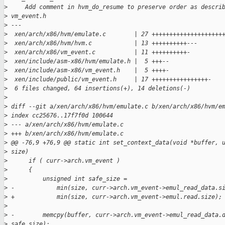
>
     Add comment in hvm_do_resume to preserve order as descri
>
 vm_event.h
>
 ---
>
  xen/arch/x86/hvm/emulate.c        | 27 ++++++++++++++++++++
>
  xen/arch/x86/hvm/hvm.c            | 13 ++++++++++---
>
  xen/arch/x86/vm_event.c           | 11 ++++++++++-
>
  xen/include/asm-x86/hvm/emulate.h |  5 +++--
>
  xen/include/asm-x86/vm_event.h    |  5 ++++-
>
  xen/include/public/vm_event.h     | 17 ++++++++++++++++-
>
  6 files changed, 64 insertions(+), 14 deletions(-)
>
>
 diff --git a/xen/arch/x86/hvm/emulate.c b/xen/arch/x86/hvm/e
>
 index cc25676..17f7f0d 100644
>
 --- a/xen/arch/x86/hvm/emulate.c
>
 +++ b/xen/arch/x86/hvm/emulate.c
>
 @@ -76,9 +76,9 @@ static int set_context_data(void *buffer, 
>
 size)
>
      if ( curr->arch.vm_event )
>
      {
>
          unsigned int safe_size =
>
 -            min(size, curr->arch.vm_event->emul_read_data.s
>
 +            min(size, curr->arch.vm_event->emul.read.size);
>
>
 -        memcpy(buffer, curr->arch.vm_event->emul_read_data.
>
 safe_size);