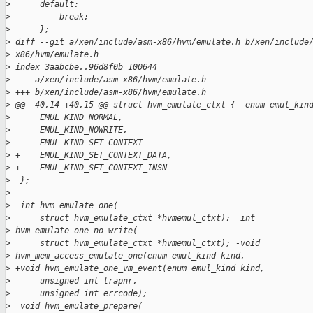
>
      default:
>
          break;
>
      };
>
 diff --git a/xen/include/asm-x86/hvm/emulate.h b/xen/include
>
 x86/hvm/emulate.h
>
 index 3aabcbe..96d8f0b 100644
>
 --- a/xen/include/asm-x86/hvm/emulate.h
>
 +++ b/xen/include/asm-x86/hvm/emulate.h
>
 @@ -40,14 +40,15 @@ struct hvm_emulate_ctxt {  enum emul_kin
>
      EMUL_KIND_NORMAL,
>
      EMUL_KIND_NOWRITE,
>
 -    EMUL_KIND_SET_CONTEXT
>
 +    EMUL_KIND_SET_CONTEXT_DATA,
>
 +    EMUL_KIND_SET_CONTEXT_INSN
>
  };
>
>
  int hvm_emulate_one(
>
      struct hvm_emulate_ctxt *hvmemul_ctxt);  int
>
 hvm_emulate_one_no_write(
>
      struct hvm_emulate_ctxt *hvmemul_ctxt); -void
>
 hvm_mem_access_emulate_one(enum emul_kind kind,
>
 +void hvm_emulate_one_vm_event(enum emul_kind kind,
>
      unsigned int trapnr,
>
      unsigned int errcode);
>
  void hvm_emulate_prepare(