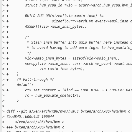
>
 +        struct vcpu *curr = current;
>
 +        struct hvm_vcpu_io *vio = &curr->arch.hvm_vcpu.hvm_
>
 +
>
 +        BUILD_BUG_ON(sizeof(vio->mmio_insn) !=
>
 +                     sizeof(curr->arch.vm_event->emul.insn.
>
 +        ASSERT(!vio->mmio_insn_bytes);
>
 +
>
 +        /*
>
 +         * Stash insn buffer into mmio buffer here instead 
>
 +         * to avoid having to add more logic to hvm_emulate
>
 +         */
>
 +        vio->mmio_insn_bytes = sizeof(vio->mmio_insn);
>
 +        memcpy(vio->mmio_insn, curr->arch.vm_event->emul.in
>
 +               vio->mmio_insn_bytes);
>
 +    }
>
 +    /* Fall-through */
>
      default:
>
 +        ctx.set_context = (kind == EMUL_KIND_SET_CONTEXT_DA
>
          rc = hvm_emulate_one(&ctx);
>
      }
>
>
 diff --git a/xen/arch/x86/hvm/hvm.c b/xen/arch/x86/hvm/hvm.c
>
 7bad845..b06e4d5 100644
>
 --- a/xen/arch/x86/hvm/hvm.c
>
 +++ b/xen/arch/x86/hvm/hvm.c