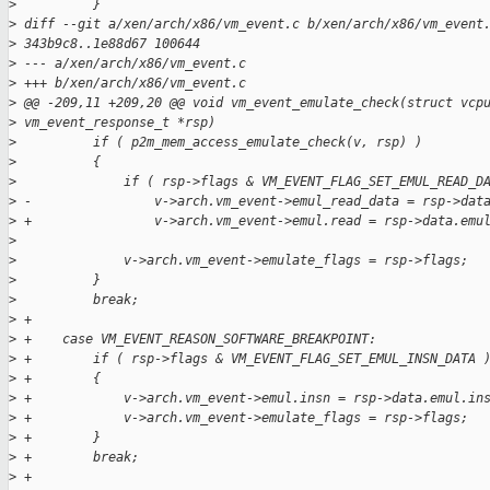
>
          }
>
 diff --git a/xen/arch/x86/vm_event.c b/xen/arch/x86/vm_event
>
 343b9c8..1e88d67 100644
>
 --- a/xen/arch/x86/vm_event.c
>
 +++ b/xen/arch/x86/vm_event.c
>
 @@ -209,11 +209,20 @@ void vm_event_emulate_check(struct vcp
>
 vm_event_response_t *rsp)
>
          if ( p2m_mem_access_emulate_check(v, rsp) )
>
          {
>
              if ( rsp->flags & VM_EVENT_FLAG_SET_EMUL_READ_D
>
 -                v->arch.vm_event->emul_read_data = rsp->dat
>
 +                v->arch.vm_event->emul.read = rsp->data.emu
>
>
              v->arch.vm_event->emulate_flags = rsp->flags;
>
          }
>
          break;
>
 +
>
 +    case VM_EVENT_REASON_SOFTWARE_BREAKPOINT:
>
 +        if ( rsp->flags & VM_EVENT_FLAG_SET_EMUL_INSN_DATA 
>
 +        {
>
 +            v->arch.vm_event->emul.insn = rsp->data.emul.in
>
 +            v->arch.vm_event->emulate_flags = rsp->flags;
>
 +        }
>
 +        break;
>
 +