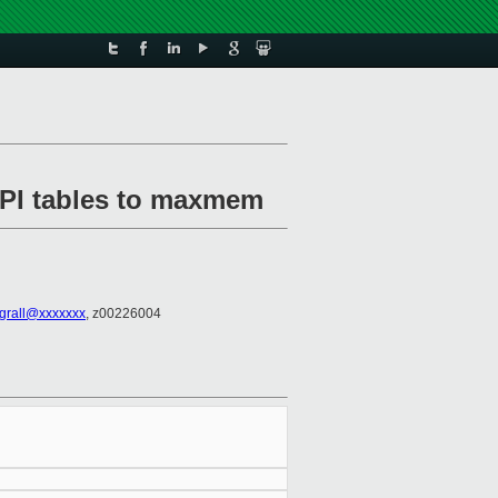
ACPI tables to maxmem
.grall@xxxxxxx
, z00226004