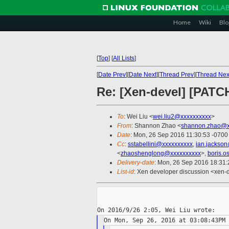
Home
Wiki
Blo
[
Top
]
[
All Lists
]
[
Date Prev
][
Date Next
][
Thread Prev
][
Thread Nex
Re: [Xen-devel] [PATCH
To
: Wei Liu <
wei.liu2@xxxxxxxxxx
>
From
: Shannon Zhao <
shannon.zhao@x
Date
: Mon, 26 Sep 2016 11:30:53 -0700
Cc
:
sstabellini@xxxxxxxxxx
,
ian.jackso
<
zhaoshenglong@xxxxxxxxxx
>,
boris.o
Delivery-date
: Mon, 26 Sep 2016 18:31
List-id
: Xen developer discussion <xen-d