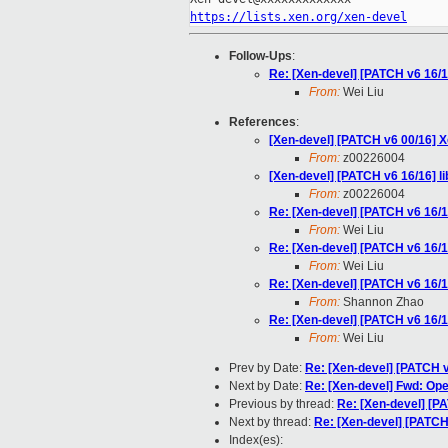
https://lists.xen.org/xen-devel
Follow-Ups
:
Re: [Xen-devel] [PATCH v6 16/1
From:
Wei Liu
References
:
[Xen-devel] [PATCH v6 00/16]
From:
z00226004
[Xen-devel] [PATCH v6 16/16] l
From:
z00226004
Re: [Xen-devel] [PATCH v6 16/1
From:
Wei Liu
Re: [Xen-devel] [PATCH v6 16/1
From:
Wei Liu
Re: [Xen-devel] [PATCH v6 16/1
From:
Shannon Zhao
Re: [Xen-devel] [PATCH v6 16/1
From:
Wei Liu
Prev by Date:
Re: [Xen-devel] [PATCH v
Next by Date:
Re: [Xen-devel] Fwd: Ope
Previous by thread:
Re: [Xen-devel] [P
Next by thread:
Re: [Xen-devel] [PATCH
Index(es):