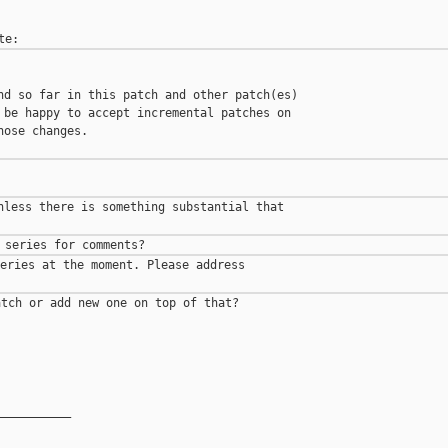
nd so far in this patch and other patch(es)

 be happy to accept incremental patches on

ose changes.

nless there is something substantial that

eries at the moment. Please address

tch or add new one on top of that?

__________
