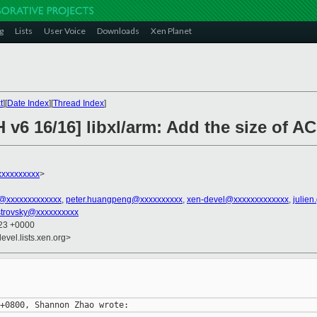
g
Lists
User Voice
Downloads
Xen Planet
t
][
Date Index
][
Thread Index
]
 v6 16/16] libxl/arm: Add the size of 
xxxxxxxxx
>
n@xxxxxxxxxxxxx
,
peter.huangpeng@xxxxxxxxxx
,
xen-devel@xxxxxxxxxxxxx
,
julien
strovsky@xxxxxxxxxx
:23 +0000
evel.lists.xen.org>