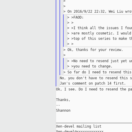
>

>

> >FAOD:

> >

> >I think all the issues I fou
> >are mostly cosmetic. I would
> >top of this series to make th
> Ok, thanks for your review.

> >No need to resend just yet u
No, you don't have to resend this s
Ok, I see. Do I need to resend the pa
Thanks,

--

Shannon

_____________________________________
Xen-devel mailing list
