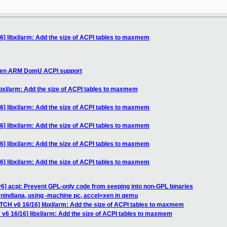
6] libxl/arm: Add the size of ACPI tables to maxmem
 Xen ARM DomU ACPI support
ibxl/arm: Add the size of ACPI tables to maxmem
6] libxl/arm: Add the size of ACPI tables to maxmem
6] libxl/arm: Add the size of ACPI tables to maxmem
6] libxl/arm: Add the size of ACPI tables to maxmem
6] libxl/arm: Add the size of ACPI tables to maxmem
6] acpi: Prevent GPL-only code from seeping into non-GPL binaries
nindiana, using -machine pc, accel=xen in qemu
ATCH v6 16/16] libxl/arm: Add the size of ACPI tables to maxmem
 v6 16/16] libxl/arm: Add the size of ACPI tables to maxmem