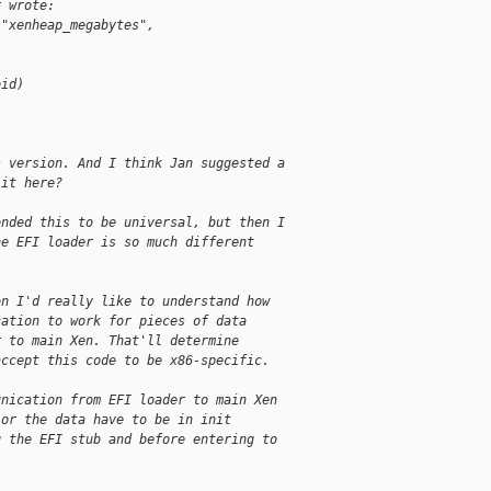
r wrote:
("xenheap_megabytes", 
oid)
;
s version. And I think Jan suggested a
 it here?
ended this to be universal, but then I
he EFI loader is so much different
on I'd really like to understand how
cation to work for pieces of data
r to main Xen. That'll determine
accept this code to be x86-specific.
unication from EFI loader to main Xen 
 or the data have to be in init 
g the EFI stub and before entering to 