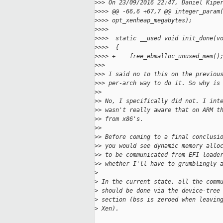
>
>> On 23/09/2016 22:47, Daniel Kipe
>
>>> @@ -66,6 +67,7 @@ integer_param
>
>>> opt_xenheap_megabytes);
>
>>>
>
>>>  static __used void init_done(v
>
>>>  {
>
>>> +    free_ebmalloc_unused_mem()
>
>>
>
>> I said no to this on the previou
>
>> per-arch way to do it. So why is
>
>
>
> No, I specifically did not. I int
>
> wasn't really aware that on ARM t
>
> from x86's.
>
>
>
> Before coming to a final conclusi
>
> you would see dynamic memory allo
>
> to be communicated from EFI loade
>
> whether I'll have to grumblingly 
>
>
 In the current state, all the comm
>
 should be done via the device-tree
>
 section (bss is zeroed when leavin
>
 Xen).