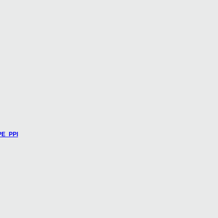
PE_PPI