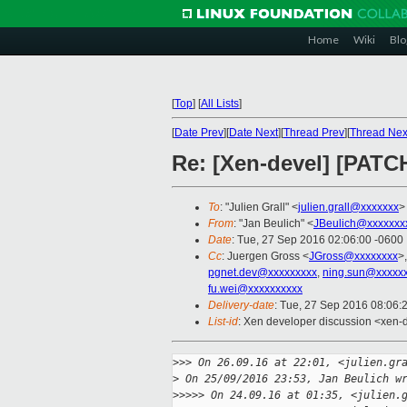
Home
Wiki
Blo
[
Top
]
[
All Lists
]
[
Date Prev
][
Date Next
][
Thread Prev
][
Thread Nex
Re: [Xen-devel] [PATCH
To
: "Julien Grall" <
julien.grall@xxxxxxx
>
From
: "Jan Beulich" <
JBeulich@xxxxxxx
Date
: Tue, 27 Sep 2016 02:06:00 -0600
Cc
: Juergen Gross <
JGross@xxxxxxxx
>
pgnet.dev@xxxxxxxxx
,
ning.sun@xxxxx
fu.wei@xxxxxxxxxx
Delivery-date
: Tue, 27 Sep 2016 08:06:
List-id
: Xen developer discussion <xen-d
>
>> On 26.09.16 at 22:01, <julien.gr
>
 On 25/09/2016 23:53, Jan Beulich w
>
>>>> On 24.09.16 at 01:35, <julien.