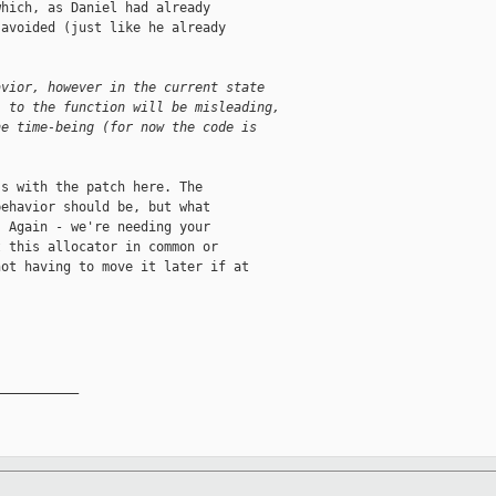
hich, as Daniel had already

avoided (just like he already

avior, however in the current state 
l to the function will be misleading, 
he time-being (for now the code is 
s with the patch here. The

ehavior should be, but what

 Again - we're needing your

 this allocator in common or

ot having to move it later if at

__________
