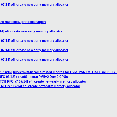
07/14] efi: create new early memory allocator
86: multiboot2 protocol support
4] efi: create new early memory allocator
07/14] efi: create new early memory allocator
07/14] efi: create new early memory allocator
07/14] efi: create new early memory allocator
H v6 14/16] public/hvm/params.h: Add macros for HVM_PARAM_CALLBACK_TY
 RFC 08/12] xen/x86: setup PVHv2 Dom0 CPUs
ATCH RFC v7 07/14] efi: create new early memory allocator
 RFC v7 07/14] efi: create new early memory allocator