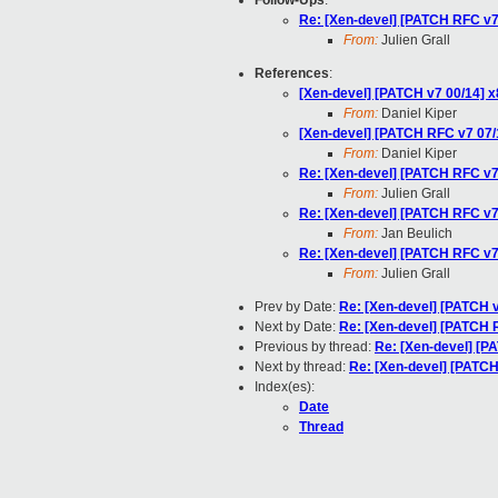
Follow-Ups
:
Re: [Xen-devel] [PATCH RFC v7 
From:
Julien Grall
References
:
[Xen-devel] [PATCH v7 00/14] x
From:
Daniel Kiper
[Xen-devel] [PATCH RFC v7 07/1
From:
Daniel Kiper
Re: [Xen-devel] [PATCH RFC v7 
From:
Julien Grall
Re: [Xen-devel] [PATCH RFC v7 
From:
Jan Beulich
Re: [Xen-devel] [PATCH RFC v7 
From:
Julien Grall
Prev by Date:
Re: [Xen-devel] [PATC
Next by Date:
Re: [Xen-devel] [PATCH
Previous by thread:
Re: [Xen-devel] [P
Next by thread:
Re: [Xen-devel] [PATCH
Index(es):
Date
Thread