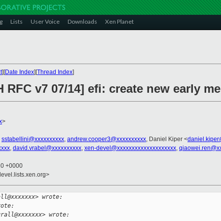
g
Lists
User Voice
Downloads
Xen Planet
t
][
Date Index
][
Thread Index
]
 RFC v7 07/14] efi: create new early m
x
>
,
sstabellini@xxxxxxxxxx
,
andrew.cooper3@xxxxxxxxxx
, Daniel Kiper <
daniel.kipe
xxxx
,
david.vrabel@xxxxxxxxxx
,
xen-devel@xxxxxxxxxxxxxxxxxxxx
,
qiaowei.ren@x
20 +0000
evel.lists.xen.org>
all@xxxxxxx> wrote:
rote:
grall@xxxxxxx> wrote: