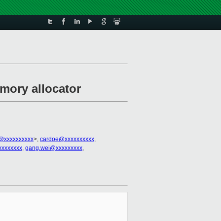
emory allocator
r@xxxxxxxxxx
>,
cardoe@xxxxxxxxxx
,
xxxxxxxx
,
gang.wei@xxxxxxxxx
,