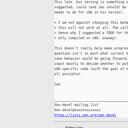
This late .bss zeroing is something w
suggested, could (and imo should) be 
needs to do for x86 in his series).

>
 I am not against changing this beh
>
 this will not work at all. The cal
>
 hence why I suggested a TODO for t
>
 only compiled on x86, anyway).
This doesn't really help make progres
question isn't so much what current b
sane behavior would be going forward.
input mainly to decide whether to put
x86-specific code (with the goal of n
all possible).

Jan

_____________________________________
Xen-devel mailing list

https://lists.xen.org/xen-devel