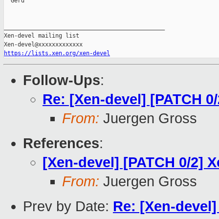
  Gerd

_______________________________________________

Xen-devel mailing list

https://lists.xen.org/xen-devel
Follow-Ups
:
Re: [Xen-devel] [PATCH 0
From:
Juergen Gross
References
:
[Xen-devel] [PATCH 0/2] 
From:
Juergen Gross
Prev by Date:
Re: [Xen-devel]