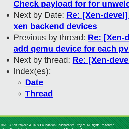
Check payload for for unwe
Next by Date:
Re: [Xen-devel]
xen backend devices
Previous by thread:
Re: [Xen-
add qemu device for each p
Next by thread:
Re: [Xen-deve
Index(es):
Date
Thread
©2013 Xen Project, A Linux Foundation Collaborative Project. All Rights Reserved.