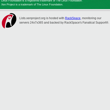
Linux Foundation is a registered trademark of The Linux Foundation.
Xen Project is a trademark of The Linux Foundation.
Lists.xenproject.org is hosted with
RackSpace
, monitoring our
servers 24x7x365 and backed by RackSpace's Fanatical Support®.