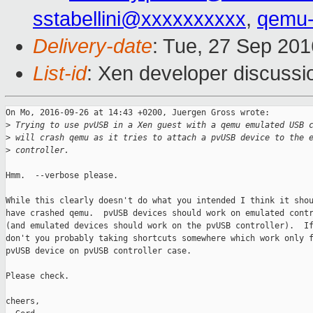
sstabellini@xxxxxxxxxx
,
qemu-
Delivery-date
: Tue, 27 Sep 20
List-id
: Xen developer discussi
On Mo, 2016-09-26 at 14:43 +0200, Juergen Gross wrote:

>
 Trying to use pvUSB in a Xen guest with a qemu emulated USB 
>
 will crash qemu as it tries to attach a pvUSB device to the 
>
 controller.
Hmm.  --verbose please.

While this clearly doesn't do what you intended I think it shou
have crashed qemu.  pvUSB devices should work on emulated contr
(and emulated devices should work on the pvUSB controller).  If
don't you probably taking shortcuts somewhere which work only f
pvUSB device on pvUSB controller case.

Please check.

cheers,
