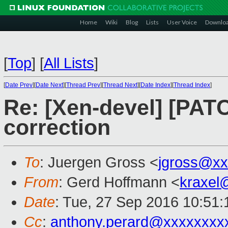
Home
Wiki
Blog
Lists
User Voice
Downlo
[
Top
]
[
All Lists
]
[
Date Prev
][
Date Next
][
Thread Prev
][
Thread Next
][
Date Index
][
Thread Index
]
Re: [Xen-devel] [PAT
correction
To
: Juergen Gross <
jgross@xx
From
: Gerd Hoffmann <
kraxel
Date
: Tue, 27 Sep 2016 10:51
Cc
:
anthony.perard@xxxxxxxx