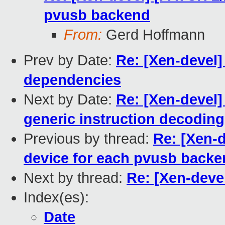
pvusb backend
From:
Gerd Hoffmann
Prev by Date:
Re: [Xen-devel
dependencies
Next by Date:
Re: [Xen-devel]
generic instruction decoding 
Previous by thread:
Re: [Xen-
device for each pvusb back
Next by thread:
Re: [Xen-deve
Index(es):
Date