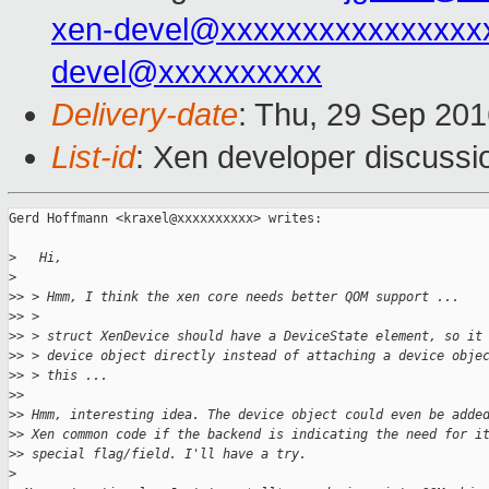
xen-devel@xxxxxxxxxxxxxxxx
devel@xxxxxxxxxx
Delivery-date
: Thu, 29 Sep 20
List-id
: Xen developer discussi
Gerd Hoffmann <kraxel@xxxxxxxxxx> writes:

>
   Hi,
>
>
> > Hmm, I think the xen core needs better QOM support ...
>
> > 
>
> > struct XenDevice should have a DeviceState element, so it
>
> > device object directly instead of attaching a device obje
>
> > this ...
>
> 
>
> Hmm, interesting idea. The device object could even be adde
>
> Xen common code if the backend is indicating the need for i
>
> special flag/field. I'll have a try.
>