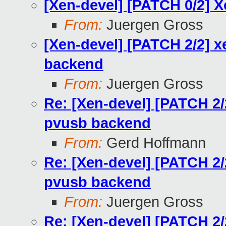
[Xen-devel] [PATCH 0/2] 
From:
Juergen Gross
[Xen-devel] [PATCH 2/2] 
backend
From:
Juergen Gross
Re: [Xen-devel] [PATCH 2/
pvusb backend
From:
Gerd Hoffmann
Re: [Xen-devel] [PATCH 2/
pvusb backend
From:
Juergen Gross
Re: [Xen-devel] [PATCH 2/