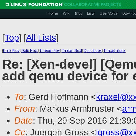
Home
Wiki
Blog
Lists
User Voice
Downlo
[
Top
]
[
All Lists
]
[
Date Prev
][
Date Next
][
Thread Prev
][
Thread Next
][
Date Index
][
Thread Index
]
Re: [Xen-devel] [Qem
add qemu device for
To
: Gerd Hoffmann <
kraxel@x
From
: Markus Armbruster <
ar
Date
: Thu, 29 Sep 2016 21:39
Cc
: Juergen Gross <
jgross@x