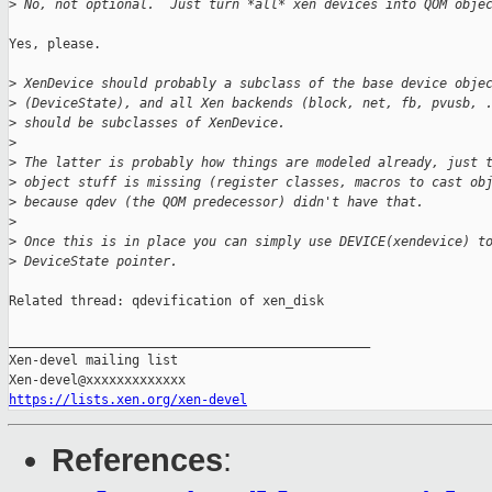
>
 No, not optional.  Just turn *all* xen devices into QOM obje
Yes, please.

>
 XenDevice should probably a subclass of the base device obje
>
 (DeviceState), and all Xen backends (block, net, fb, pvusb, 
>
 should be subclasses of XenDevice.
>
>
 The latter is probably how things are modeled already, just 
>
 object stuff is missing (register classes, macros to cast ob
>
 because qdev (the QOM predecessor) didn't have that.
>
>
 Once this is in place you can simply use DEVICE(xendevice) t
>
 DeviceState pointer.
Related thread: qdevification of xen_disk

_______________________________________________

Xen-devel mailing list

https://lists.xen.org/xen-devel
References
: