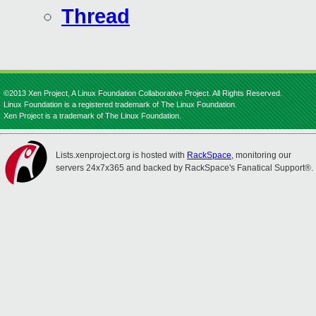
Thread
©2013 Xen Project, A Linux Foundation Collaborative Project. All Rights Reserved.
Linux Foundation is a registered trademark of The Linux Foundation.
Xen Project is a trademark of The Linux Foundation.
Lists.xenproject.org is hosted with
RackSpace
, monitoring our
servers 24x7x365 and backed by RackSpace's Fanatical Support®.