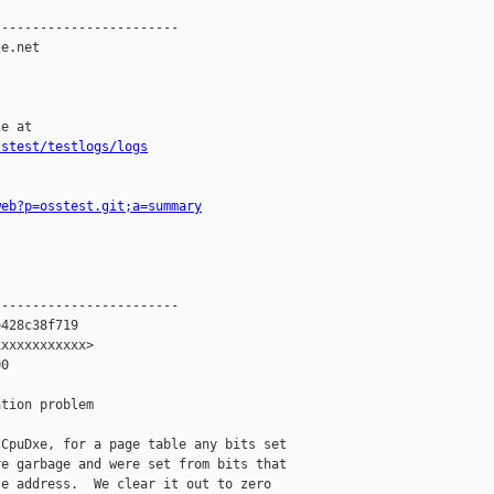
-----------------------

e.net

e at

sstest/testlogs/logs
web?p=osstest.git;a=summary
-----------------------

428c38f719

xxxxxxxxxxx>

0

tion problem

CpuDxe, for a page table any bits set

e garbage and were set from bits that

e address.  We clear it out to zero
