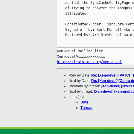
    so that the SyncCacheConfigPage w
    of trying to convert the (bogus) 
    attributes.

    Contributed-under: TianoCore Cont
    Signed-off-by: Kurt Kennett <kurt
    Reviewed-by: Ard Biesheuvel <ard.
_____________________________________
Xen-devel mailing list

https://lists.xen.org/xen-devel
Prev by Date:
Re: [Xen-devel] [PATCH 1
Next by Date:
Re: [Xen-devel] [Qemu-d
Previous by thread:
[Xen-devel] [libvir
Next by thread:
[Xen-devel] [xen-unstab
Index(es):
Date
Thread