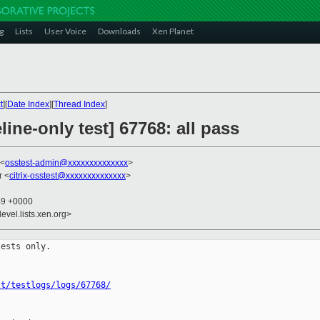
g
Lists
User Voice
Downloads
Xen Planet
t
][
Date Index
][
Thread Index
]
ine-only test] 67768: all pass
 <
osstest-admin@xxxxxxxxxxxxxx
>
r <
citrix-osstest@xxxxxxxxxxxxxx
>
49 +0000
evel.lists.xen.org>
ests only.

st/testlogs/logs/67768/