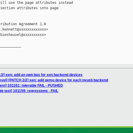
ill use the page attributes instead

section attributes into page

ribution Agreement 1.0

.kennett@xxxxxxxxxxxxx>

biesheuvel@xxxxxxxxxx>

__________

/2] xen: add an own bus for xen backend devices
evel] [PATCH 2/2] xen: add qemu device for each pvusb backend
t test] 101161: tolerable FAIL - PUSHED
le test] 101159: regressions - FAIL