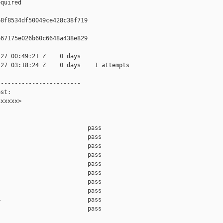
quired

8f8534df50049ce428c38f719

67175e026b60c6648a438e829

27 00:49:21 Z    0 days

27 03:18:24 Z    0 days    1 attempts

-----------------------

st:

xxxxx>

                         pass    

                         pass    

                         pass    

                         pass    

                         pass    

                         pass    

                         pass    

                         pass    

                         pass    

                         pass    
