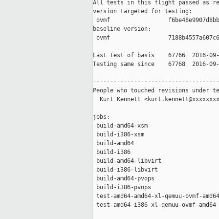
All tests in this flight passed as re
version targeted for testing:

 ovmf                 f6be48e9907d8bb
baseline version:

 ovmf                 7188b4557a607c6
Last test of basis    67766  2016-09-
Testing same since    67768  2016-09-
-------------------------------------
People who touched revisions under te
  Kurt Kennett <kurt.kennett@xxxxxxxx
jobs:

 build-amd64-xsm                     
 build-i386-xsm                      
 build-amd64                         
 build-i386                          
 build-amd64-libvirt                 
 build-i386-libvirt                  
 build-amd64-pvops                   
 build-i386-pvops                    
 test-amd64-amd64-xl-qemuu-ovmf-amd64
 test-amd64-i386-xl-qemuu-ovmf-amd64 