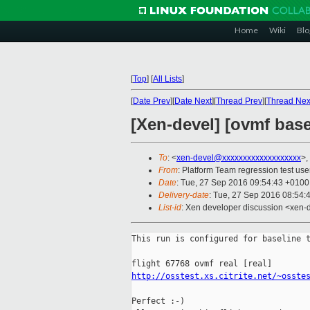
Home
Wiki
Blo
[
Top
]
[
All Lists
]
[
Date Prev
][
Date Next
][
Thread Prev
][
Thread Nex
[Xen-devel] [ovmf basel
To
: <
xen-devel@xxxxxxxxxxxxxxxxxxx
>,
From
: Platform Team regression test use
Date
: Tue, 27 Sep 2016 09:54:43 +0100
Delivery-date
: Tue, 27 Sep 2016 08:54:
List-id
: Xen developer discussion <xen-d
This run is configured for baseline t
http://osstest.xs.citrite.net/~osste
Perfect :-)
