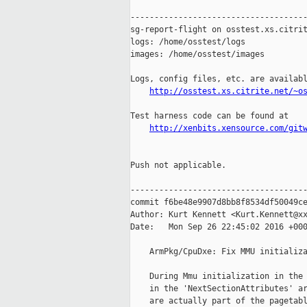
-------------------------------------
sg-report-flight on osstest.xs.citrit
logs: /home/osstest/logs

images: /home/osstest/images

Logs, config files, etc. are availabl
http://osstest.xs.citrite.net/~o
Test harness code can be found at

http://xenbits.xensource.com/git
Push not applicable.

-------------------------------------
commit f6be48e9907d8bb8f8534df50049ce
Author: Kurt Kennett <Kurt.Kennett@xx
Date:   Mon Sep 26 22:45:02 2016 +000
    ArmPkg/CpuDxe: Fix MMU initializa
    During Mmu initialization in the 
    in the 'NextSectionAttributes' ar
    are actually part of the pagetabl