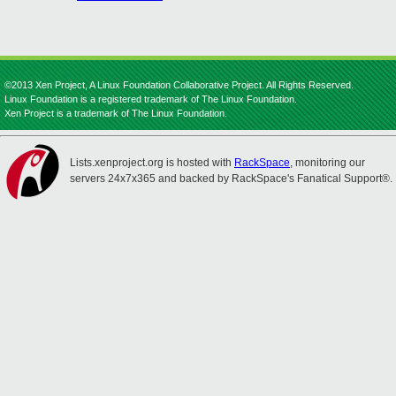
©2013 Xen Project, A Linux Foundation Collaborative Project. All Rights Reserved.
Linux Foundation is a registered trademark of The Linux Foundation.
Xen Project is a trademark of The Linux Foundation.
Lists.xenproject.org is hosted with
RackSpace
, monitoring our
servers 24x7x365 and backed by RackSpace's Fanatical Support®.