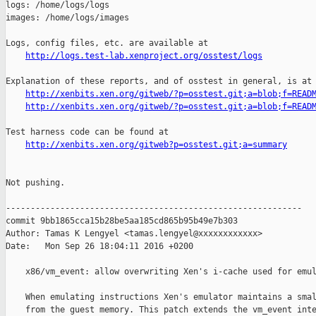
http://logs.test-lab.xenproject.org/osstest/logs
Explanation of these reports, and of osstest in general, is at

http://xenbits.xen.org/gitweb/?p=osstest.git;a=blob;f=READ
http://xenbits.xen.org/gitweb/?p=osstest.git;a=blob;f=READ
Test harness code can be found at

http://xenbits.xen.org/gitweb?p=osstest.git;a=summary
Not pushing.

------------------------------------------------------------

commit 9bb1865cca15b28be5aa185cd865b95b49e7b303

Author: Tamas K Lengyel <tamas.lengyel@xxxxxxxxxxxx>

Date:   Mon Sep 26 18:04:11 2016 +0200

    x86/vm_event: allow overwriting Xen's i-cache used for emul
    When emulating instructions Xen's emulator maintains a smal
    from the guest memory. This patch extends the vm_event inte