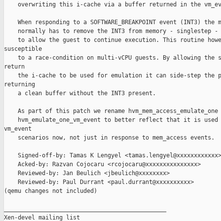
    overwriting this i-cache via a buffer returned in the vm_ev
    When responding to a SOFTWARE_BREAKPOINT event (INT3) the m
    normally has to remove the INT3 from memory - singlestep - 
    to allow the guest to continue execution. This routine howe
susceptible

    to a race-condition on multi-vCPU guests. By allowing the s
return

    the i-cache to be used for emulation it can side-step the p
returning

    a clean buffer without the INT3 present.

    As part of this patch we rename hvm_mem_access_emulate_one 
    hvm_emulate_one_vm_event to better reflect that it is used 
vm_event

    scenarios now, not just in response to mem_access events.

    Signed-off-by: Tamas K Lengyel <tamas.lengyel@xxxxxxxxxxxx>
    Acked-by: Razvan Cojocaru <rcojocaru@xxxxxxxxxxxxxxx>

    Reviewed-by: Jan Beulich <jbeulich@xxxxxxxx>

    Reviewed-by: Paul Durrant <paul.durrant@xxxxxxxxxx>

(qemu changes not included)

_______________________________________________

Xen-devel mailing list
