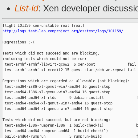
List-id
: Xen developer discussi
http://logs.test-lab.xenproject.org/osstest/logs/101159/