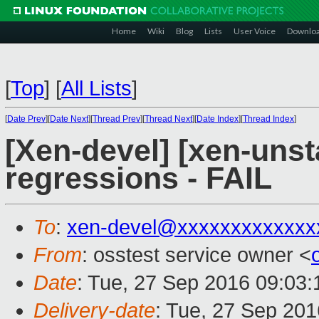
Home
Wiki
Blog
Lists
User Voice
Downlo
[
Top
]
[
All Lists
]
[
Date Prev
][
Date Next
][
Thread Prev
][
Thread Next
][
Date Index
][
Thread Index
]
[Xen-devel] [xen-unst
regressions - FAIL
To
:
xen-devel@xxxxxxxxxxxxx
From
: osstest service owner <
Date
: Tue, 27 Sep 2016 09:03
Delivery-date
: Tue, 27 Sep 20