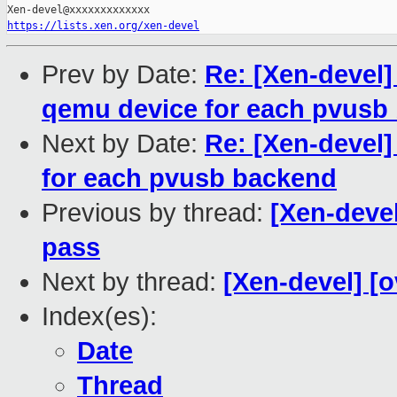
https://lists.xen.org/xen-devel
Prev by Date:
Re: [Xen-devel]
qemu device for each pvusb
Next by Date:
Re: [Xen-devel
for each pvusb backend
Previous by thread:
[Xen-devel
pass
Next by thread:
[Xen-devel] [
Index(es):
Date
Thread