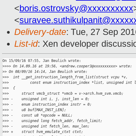
<
boris.ostrovsky@xxxxxxxxxx
<
suravee.suthikulpanit@xxxxx
Delivery-date
: Tue, 27 Sep 20
List-id
: Xen developer discussi
On 15/09/16 07:55, Jan Beulich wrote:

>
>>> On 14.09.16 at 19:56, <andrew.cooper3@xxxxxxxxxx> wrote:
>
> On 08/09/16 14:14, Jan Beulich wrote:
>
>>  int __get_instruction_length_from_list(struct vcpu *v,
>
>>          const enum instruction_index *list, unsigned int 
>
>>  {
>
>>      struct vmcb_struct *vmcb = v->arch.hvm_svm.vmcb;
>
>> -    unsigned int i, j, inst_len = 0;
>
>> -    enum instruction_index instr = 0;
>
>> -    u8 buf[MAX_INST_LEN];
>
>> -    const u8 *opcode = NULL;
>
>> -    unsigned long fetch_addr, fetch_limit;
>
>> -    unsigned int fetch_len, max_len;
>
>> +    struct hvm_emulate_ctxt ctxt;