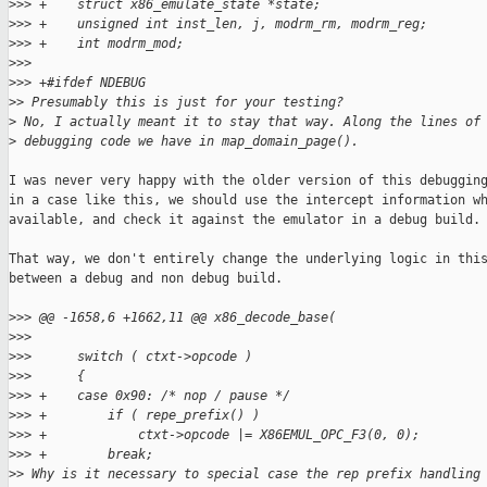
>
>> +    struct x86_emulate_state *state;
>
>> +    unsigned int inst_len, j, modrm_rm, modrm_reg;
>
>> +    int modrm_mod;
>
>>  
>
>> +#ifdef NDEBUG
>
> Presumably this is just for your testing?
>
 No, I actually meant it to stay that way. Along the lines of
>
 debugging code we have in map_domain_page().
I was never very happy with the older version of this debugging
in a case like this, we should use the intercept information wh
available, and check it against the emulator in a debug build.

That way, we don't entirely change the underlying logic in this
between a debug and non debug build.

>
>> @@ -1658,6 +1662,11 @@ x86_decode_base(
>
>>  
>
>>      switch ( ctxt->opcode )
>
>>      {
>
>> +    case 0x90: /* nop / pause */
>
>> +        if ( repe_prefix() )
>
>> +            ctxt->opcode |= X86EMUL_OPC_F3(0, 0);
>
>> +        break;
>
> Why is it necessary to special case the rep prefix handling