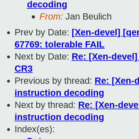
decoding
From:
Jan Beulich
Prev by Date:
[Xen-devel] [qe
67769: tolerable FAIL
Next by Date:
Re: [Xen-devel
CR3
Previous by thread:
Re: [Xen-
instruction decoding
Next by thread:
Re: [Xen-deve
instruction decoding
Index(es):