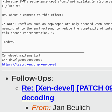
>
 Because SVM's pause intercept should not mistakenly also acc
>
 plain NOP.
How about a comment to this effect:

/* Note: Prefixes such as rep/repne are only encoded when seman
meaningful to the instruction, to reduce the complexity of inte
this opcode representation. */

~Andrew

_______________________________________________

Xen-devel mailing list

https://lists.xen.org/xen-devel
Follow-Ups
:
Re: [Xen-devel] [PATCH 09
decoding
From:
Jan Beulich