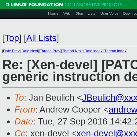
Home
Wiki
Blog
Lists
User Voice
Downlo
[
Top
]
[
All Lists
]
[
Date Prev
][
Date Next
][
Thread Prev
][
Thread Next
][
Date Index
][
Thread Index
]
Re: [Xen-devel] [PAT
generic instruction d
To
: Jan Beulich <
JBeulich@xx
From
: Andrew Cooper <
andrew
Date
: Tue, 27 Sep 2016 14:42
Cc
: xen-devel <
xen-devel@xxx