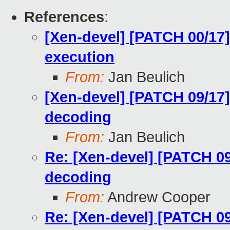
References
:
[Xen-devel] [PATCH 00/17]
execution
From:
Jan Beulich
[Xen-devel] [PATCH 09/17]
decoding
From:
Jan Beulich
Re: [Xen-devel] [PATCH 09
decoding
From:
Andrew Cooper
Re: [Xen-devel] [PATCH 09