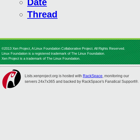
Date
Thread
©2013 Xen Project, A Linux Foundation Collaborative Project. All Rights Reserved.
Linux Foundation is a registered trademark of The Linux Foundation.
Xen Project is a trademark of The Linux Foundation.
Lists.xenproject.org is hosted with
RackSpace
, monitoring our
servers 24x7x365 and backed by RackSpace's Fanatical Support®.