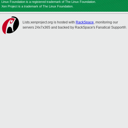
Linux Foundation is a registered trademark of The Linux Foundation.
Xen Project is a trademark of The Linux Foundation.
Lists.xenproject.org is hosted with
RackSpace
, monitoring our
servers 24x7x365 and backed by RackSpace's Fanatical Support®.