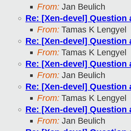
From:
Jan Beulich
Re: [Xen-devel] Questio
From:
Tamas K Lengyel
Re: [Xen-devel] Questio
From:
Tamas K Lengyel
Re: [Xen-devel] Questio
From:
Jan Beulich
Re: [Xen-devel] Questio
From:
Tamas K Lengyel
Re: [Xen-devel] Questio
From:
Jan Beulich