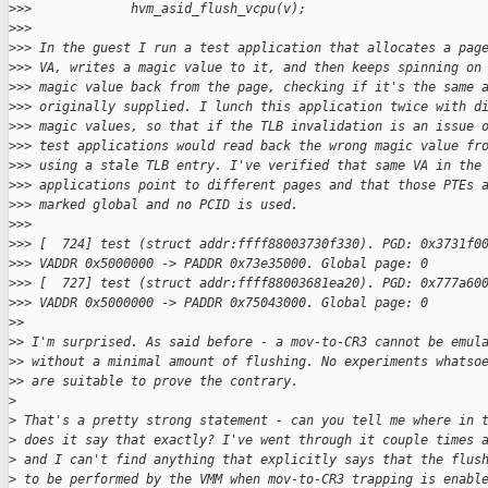
>
>>             hvm_asid_flush_vcpu(v);
>
>>
>
>> In the guest I run a test application that allocates a pag
>
>> VA, writes a magic value to it, and then keeps spinning on
>
>> magic value back from the page, checking if it's the same 
>
>> originally supplied. I lunch this application twice with d
>
>> magic values, so that if the TLB invalidation is an issue 
>
>> test applications would read back the wrong magic value fr
>
>> using a stale TLB entry. I've verified that same VA in the
>
>> applications point to different pages and that those PTEs 
>
>> marked global and no PCID is used.
>
>>
>
>> [  724] test (struct addr:ffff88003730f330). PGD: 0x3731f0
>
>> VADDR 0x5000000 -> PADDR 0x73e35000. Global page: 0
>
>> [  727] test (struct addr:ffff88003681ea20). PGD: 0x777a60
>
>> VADDR 0x5000000 -> PADDR 0x75043000. Global page: 0
>
>
>
> I'm surprised. As said before - a mov-to-CR3 cannot be emul
>
> without a minimal amount of flushing. No experiments whatso
>
> are suitable to prove the contrary.
>
>
 That's a pretty strong statement - can you tell me where in 
>
 does it say that exactly? I've went through it couple times 
>
 and I can't find anything that explicitly says that the flus
>
 to be performed by the VMM when mov-to-CR3 trapping is enabl