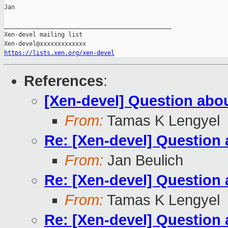
Jan

_______________________________________________

Xen-devel mailing list

https://lists.xen.org/xen-devel
References
:
[Xen-devel] Question ab
From:
Tamas K Lengyel
Re: [Xen-devel] Questio
From:
Jan Beulich
Re: [Xen-devel] Questio
From:
Tamas K Lengyel
Re: [Xen-devel] Questio