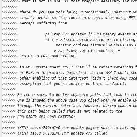
>
>>>>>>> that is not in use. Is that trapping necessary for so
>
>>>>>>
>
>>>>>> Where do you see this being unconditional? construct_v
>
>>>>>> clearly avoids setting these intercepts when using EPT
>
>>>>>> perhaps suffering from
>
>>>>>>
>
>>>>>>             /* Trap CR3 updates if CR3 memory events a
>
>>>>>>             if ( v->domain->arch.monitor.write_ctrlreg
>
>>>>>>                  monitor_ctrlreg_bitmask(VM_EVENT_X86_
>
>>>>>>                 v->arch.hvm_vmx.exec_control |= 
>
>>>>>> CPU_BASED_CR3_LOAD_EXITING;
>
>>>>>>
>
>>>>>> in vmx_update_guest_cr()? That'll be rather something 
>
>>>>>> or Razvan to explain. Outside of nested VMX I don't se
>
>>>>>> other enabling of that intercept (didn't check AMD cod
>
>>>>>> assumption that you're working on Intel hardware).
>
>>>>>
>
>>>>> So there seems to be two separate paths that lead to th
>
>>>>> One is indeed the above case you cited when we enable C
>
>>>>> through the monitor interface. However, during domain b
>
>>>>> this path being called that is not related to the
>
>>>>> CPU_BASED_CR3_LOAD_EXITING:
>
>>>>>
>
>>>>> (XEN) hap.c:739:d1v0 hap_update_paging_modes is calling
>
>>>>> (XEN) hap.c:701:d1v0 HAP update cr3 called