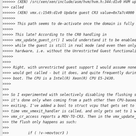
>
>>>>> (XEN) /src/xen/xen/include/asm/hvm/hvm.h:344:d1v0 HVM u
>
>> called
>
>>>>> (XEN) vmx.c:1549:d1v0 Update guest CR3 value=0x7a7c4000
>
>>>>>
>
>>>>> This path seems to de-activate once the domain is fully
>
>>>>
>
>>>> This late? According to the CR0 handling in
>
>>>> vmx_update_guest_cr() I would understand it to be enable
>
>>>> while the guest is still in real mode (and even then onl
>
>>>> hardware, i.e. without the Unrestricted Guest functional
>
>>>>
>
>>>
>
>>> Right, with unrestricted guest support I would assume non
>
>>> would get called - but it does, and quite frequently duri
>
>>> boot. The CPU is a Intel(R) Xeon(R) CPU E5-2430.
>
>>>
>
>>
>
>> So I experimented with selectively disabling the flushing 
>
>> it's done only when coming from a path other then CPU-base
>
>> exiting. I've added a bool to struct vcpu that gets set to
>
>> time vmx_vmexit_handler is called, and only gets set to 1 
>
>> vmx_cr_access reports a MOV-TO-CR3. Then in the vmx_update
>
>> the flush only happens as such:
>
>>
>
>>         if ( !v->movtocr3 )