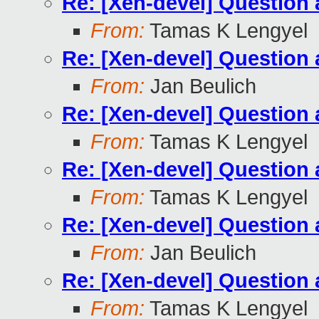
Re: [Xen-devel] Questio
From:
Tamas K Lengyel
Re: [Xen-devel] Questio
From:
Jan Beulich
Re: [Xen-devel] Questio
From:
Tamas K Lengyel
Re: [Xen-devel] Questio
From:
Tamas K Lengyel
Re: [Xen-devel] Questio
From:
Jan Beulich
Re: [Xen-devel] Questio
From:
Tamas K Lengyel