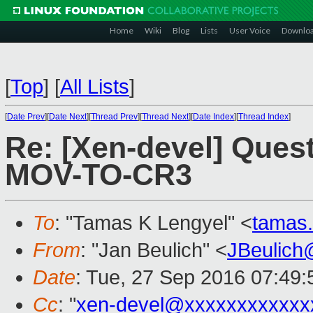
Home
Wiki
Blog
Lists
User Voice
Downlo
[
Top
]
[
All Lists
]
[
Date Prev
][
Date Next
][
Thread Prev
][
Thread Next
][
Date Index
][
Thread Index
]
Re: [Xen-devel] Ques
MOV-TO-CR3
To
: "Tamas K Lengyel" <
tamas
From
: "Jan Beulich" <
JBeulich
Date
: Tue, 27 Sep 2016 07:49:
Cc
: "
xen-devel@xxxxxxxxxxxx