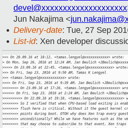
devel@xxxxxxxxxxxxxxxxxxxx
Jun Nakajima <
jun.nakajima@
Delivery-date
: Tue, 27 Sep 20
List-id
: Xen developer discussi
>
>> On 26.09.16 at 18:12, <tamas.lengyel@xxxxxxxxxxxx> wrote:
>
 On Mon, Sep 26, 2016 at 12:24 AM, Jan Beulich <JBeulich@xxxx
>
>>>> On 23.09.16 at 22:45, <tamas.lengyel@xxxxxxxxxxxx> wrote
>
>> On Fri, Sep 23, 2016 at 9:50 AM, Tamas K Lengyel
>
>> <tamas.lengyel@xxxxxxxxxxxx> wrote:
>
>>> On Fri, Sep 23, 2016 at 9:39 AM, Jan Beulich <JBeulich@xx
>
>>>>>>> On 23.09.16 at 17:26, <tamas.lengyel@xxxxxxxxxxxx> wr
>
>>>>> On Fri, Sep 23, 2016 at 2:24 AM, Jan Beulich <JBeulich@
>
>>>>>>>>> On 22.09.16 at 19:18, <tamas.lengyel@xxxxxxxxxxxx> 
>
>>>>>>> So I verified that when CPU-based load exiting is ena
>
>>>>>>> flush here is critical. Without it the guest kernel c
>
>>>>>>> points during boot. OTOH why does Xen trap every gues
>
>>>>>>> unconditionally? While we have features such as the v
>
>>>>>>> that may choose to subscribe to that event, Xen traps