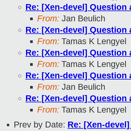
Re: [Xen-devel] Questio
From:
Jan Beulich
Re: [Xen-devel] Questio
From:
Tamas K Lengyel
Re: [Xen-devel] Questio
From:
Tamas K Lengyel
Re: [Xen-devel] Questio
From:
Jan Beulich
Re: [Xen-devel] Questio
From:
Tamas K Lengyel
Prev by Date:
Re: [Xen-devel]