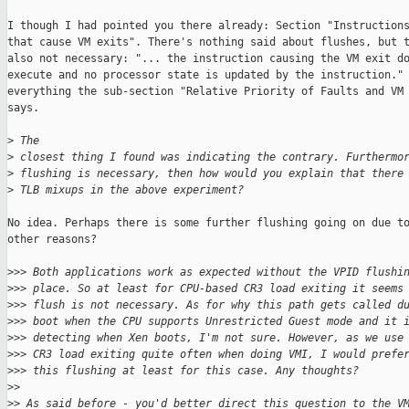
I though I had pointed you there already: Section "Instructions
that cause VM exits". There's nothing said about flushes, but t
also not necessary: "... the instruction causing the VM exit do
execute and no processor state is updated by the instruction." 
everything the sub-section "Relative Priority of Faults and VM 
says.

>
 The
>
 closest thing I found was indicating the contrary. Furthermo
>
 flushing is necessary, then how would you explain that there
>
 TLB mixups in the above experiment?
No idea. Perhaps there is some further flushing going on due to
other reasons?

>
>> Both applications work as expected without the VPID flushi
>
>> place. So at least for CPU-based CR3 load exiting it seems
>
>> flush is not necessary. As for why this path gets called d
>
>> boot when the CPU supports Unrestricted Guest mode and it 
>
>> detecting when Xen boots, I'm not sure. However, as we use
>
>> CR3 load exiting quite often when doing VMI, I would prefe
>
>> this flushing at least for this case. Any thoughts?
>
>
>
> As said before - you'd better direct this question to the V