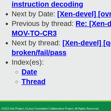
instruction decoding
Next by Date:
[Xen-devel] [ov
Previous by thread:
Re: [Xen-
MOV-TO-CR3
Next by thread:
[Xen-devel] [q
broken/fail/pass
Index(es):
Date
Thread
©2013 Xen Project, A Linux Foundation Collaborative Project. All Rights Reserved.