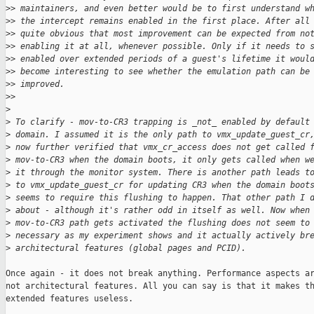
>
> maintainers, and even better would be to first understand w
>
> the intercept remains enabled in the first place. After all
>
> quite obvious that most improvement can be expected from no
>
> enabling it at all, whenever possible. Only if it needs to 
>
> enabled over extended periods of a guest's lifetime it woul
>
> become interesting to see whether the emulation path can be
>
> improved.
>
>
>
>
 To clarify - mov-to-CR3 trapping is _not_ enabled by default
>
 domain. I assumed it is the only path to vmx_update_guest_cr
>
 now further verified that vmx_cr_access does not get called 
>
 mov-to-CR3 when the domain boots, it only gets called when w
>
 it through the monitor system. There is another path leads t
>
 to vmx_update_guest_cr for updating CR3 when the domain boot
>
 seems to require this flushing to happen. That other path I 
>
 about - although it's rather odd in itself as well. Now when
>
 mov-to-CR3 path gets activated the flushing does not seem to
>
 necessary as my experiment shows and it actually actively br
>
 architectural features (global pages and PCID).
Once again - it does not break anything. Performance aspects ar
not architectural features. All you can say is that it makes th
extended features useless.
