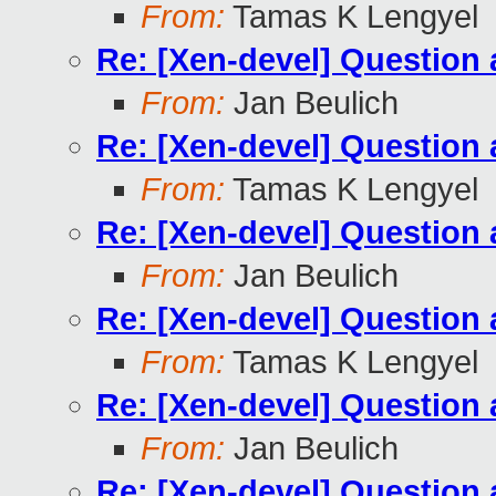
From:
Tamas K Lengyel
Re: [Xen-devel] Questio
From:
Jan Beulich
Re: [Xen-devel] Questio
From:
Tamas K Lengyel
Re: [Xen-devel] Questio
From:
Jan Beulich
Re: [Xen-devel] Questio
From:
Tamas K Lengyel
Re: [Xen-devel] Questio
From:
Jan Beulich
Re: [Xen-devel] Questio