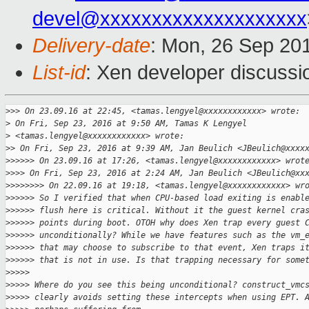
devel@xxxxxxxxxxxxxxxxxxxx
Delivery-date
: Mon, 26 Sep 20
List-id
: Xen developer discussi
>
>> On 23.09.16 at 22:45, <tamas.lengyel@xxxxxxxxxxxx> wrote:
>
 On Fri, Sep 23, 2016 at 9:50 AM, Tamas K Lengyel
>
 <tamas.lengyel@xxxxxxxxxxxx> wrote:
>
> On Fri, Sep 23, 2016 at 9:39 AM, Jan Beulich <JBeulich@xxxx
>
>>>>> On 23.09.16 at 17:26, <tamas.lengyel@xxxxxxxxxxxx> wrot
>
>>> On Fri, Sep 23, 2016 at 2:24 AM, Jan Beulich <JBeulich@xx
>
>>>>>>> On 22.09.16 at 19:18, <tamas.lengyel@xxxxxxxxxxxx> wr
>
>>>>> So I verified that when CPU-based load exiting is enabl
>
>>>>> flush here is critical. Without it the guest kernel cra
>
>>>>> points during boot. OTOH why does Xen trap every guest 
>
>>>>> unconditionally? While we have features such as the vm_
>
>>>>> that may choose to subscribe to that event, Xen traps i
>
>>>>> that is not in use. Is that trapping necessary for some
>
>>>>
>
>>>> Where do you see this being unconditional? construct_vmc
>
>>>> clearly avoids setting these intercepts when using EPT. 