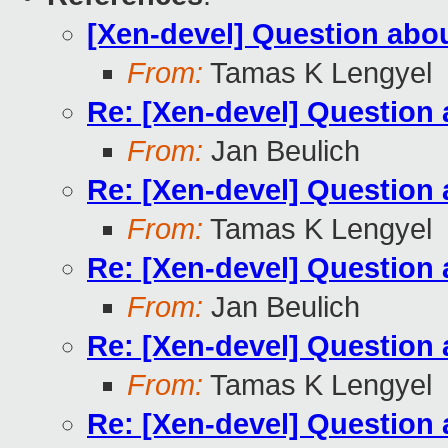
[Xen-devel] Question ab
From:
Tamas K Lengyel
Re: [Xen-devel] Questio
From:
Jan Beulich
Re: [Xen-devel] Questio
From:
Tamas K Lengyel
Re: [Xen-devel] Questio
From:
Jan Beulich
Re: [Xen-devel] Questio
From:
Tamas K Lengyel
Re: [Xen-devel] Questio