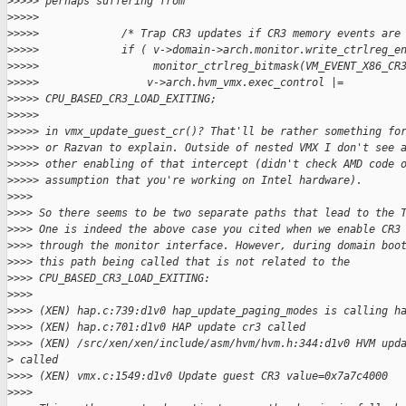
>
>>>> perhaps suffering from
>
>>>>
>
>>>>             /* Trap CR3 updates if CR3 memory events are
>
>>>>             if ( v->domain->arch.monitor.write_ctrlreg_e
>
>>>>                  monitor_ctrlreg_bitmask(VM_EVENT_X86_CR
>
>>>>                 v->arch.hvm_vmx.exec_control |= 
>
>>>> CPU_BASED_CR3_LOAD_EXITING;
>
>>>>
>
>>>> in vmx_update_guest_cr()? That'll be rather something fo
>
>>>> or Razvan to explain. Outside of nested VMX I don't see 
>
>>>> other enabling of that intercept (didn't check AMD code 
>
>>>> assumption that you're working on Intel hardware).
>
>>>
>
>>> So there seems to be two separate paths that lead to the 
>
>>> One is indeed the above case you cited when we enable CR3
>
>>> through the monitor interface. However, during domain boo
>
>>> this path being called that is not related to the
>
>>> CPU_BASED_CR3_LOAD_EXITING:
>
>>>
>
>>> (XEN) hap.c:739:d1v0 hap_update_paging_modes is calling h
>
>>> (XEN) hap.c:701:d1v0 HAP update cr3 called
>
>>> (XEN) /src/xen/xen/include/asm/hvm/hvm.h:344:d1v0 HVM upd
>
 called
>
>>> (XEN) vmx.c:1549:d1v0 Update guest CR3 value=0x7a7c4000
>
>>>