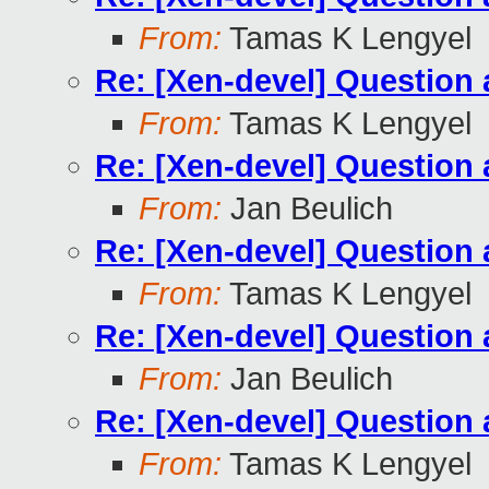
From:
Tamas K Lengyel
Re: [Xen-devel] Questio
From:
Tamas K Lengyel
Re: [Xen-devel] Questio
From:
Jan Beulich
Re: [Xen-devel] Questio
From:
Tamas K Lengyel
Re: [Xen-devel] Questio
From:
Jan Beulich
Re: [Xen-devel] Questio
From:
Tamas K Lengyel