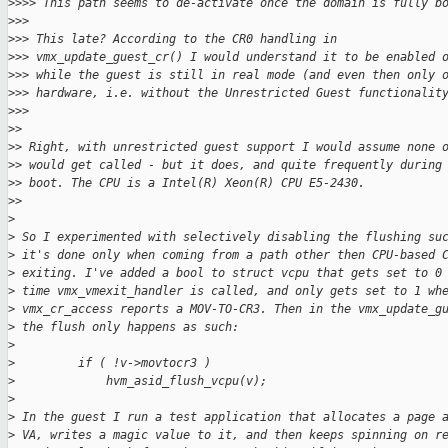
>
>>> This path seems to de-activate once the domain is fully b
>
>>
>
>> This late? According to the CR0 handling in
>
>> vmx_update_guest_cr() I would understand it to be enabled 
>
>> while the guest is still in real mode (and even then only 
>
>> hardware, i.e. without the Unrestricted Guest functionalit
>
>>
>
>
>
> Right, with unrestricted guest support I would assume none 
>
> would get called - but it does, and quite frequently during
>
> boot. The CPU is a Intel(R) Xeon(R) CPU E5-2430.
>
>
>
>
 So I experimented with selectively disabling the flushing su
>
 it's done only when coming from a path other then CPU-based 
>
 exiting. I've added a bool to struct vcpu that gets set to 0
>
 time vmx_vmexit_handler is called, and only gets set to 1 wh
>
 vmx_cr_access reports a MOV-TO-CR3. Then in the vmx_update_g
>
 the flush only happens as such:
>
>
         if ( !v->movtocr3 )
>
             hvm_asid_flush_vcpu(v);
>
>
 In the guest I run a test application that allocates a page 
>
 VA, writes a magic value to it, and then keeps spinning on r