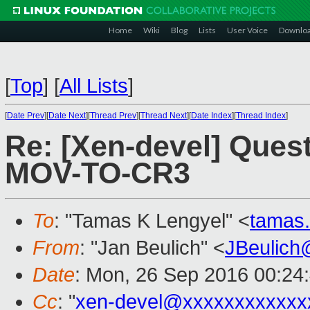
Home
Wiki
Blog
Lists
User Voice
Downlo
[
Top
]
[
All Lists
]
[
Date Prev
][
Date Next
][
Thread Prev
][
Thread Next
][
Date Index
][
Thread Index
]
Re: [Xen-devel] Ques
MOV-TO-CR3
To
: "Tamas K Lengyel" <
tamas
From
: "Jan Beulich" <
JBeulich
Date
: Mon, 26 Sep 2016 00:24
Cc
: "
xen-devel@xxxxxxxxxxxx