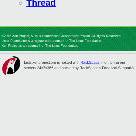
Thread
©2013 Xen Project, A Linux Foundation Collaborative Project. All Rights Reserved.
Linux Foundation is a registered trademark of The Linux Foundation.
Xen Project is a trademark of The Linux Foundation.
Lists.xenproject.org is hosted with
RackSpace
, monitoring our
servers 24x7x365 and backed by RackSpace's Fanatical Support®.