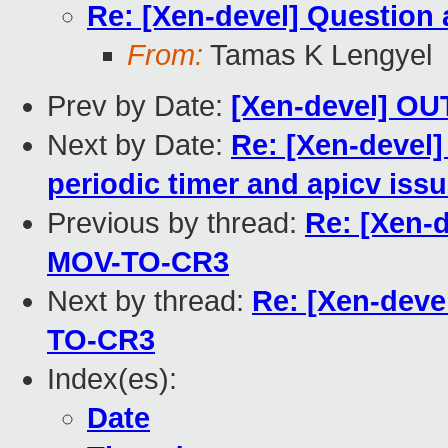
Re: [Xen-devel] Questio
From:
Tamas K Lengyel
Prev by Date:
[Xen-devel] O
Next by Date:
Re: [Xen-devel]
periodic timer and apicv iss
Previous by thread:
Re: [Xen-
MOV-TO-CR3
Next by thread:
Re: [Xen-deve
TO-CR3
Index(es):
Date