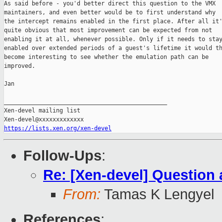
As said before - you'd better direct this question to the VMX

maintainers, and even better would be to first understand why

the intercept remains enabled in the first place. After all it'
quite obvious that most improvement can be expected from not

enabling it at all, whenever possible. Only if it needs to stay
enabled over extended periods of a guest's lifetime it would th
become interesting to see whether the emulation path can be

improved.

Jan

_______________________________________________

Xen-devel mailing list

https://lists.xen.org/xen-devel
Follow-Ups
:
Re: [Xen-devel] Questio
From:
Tamas K Lengyel
References
: