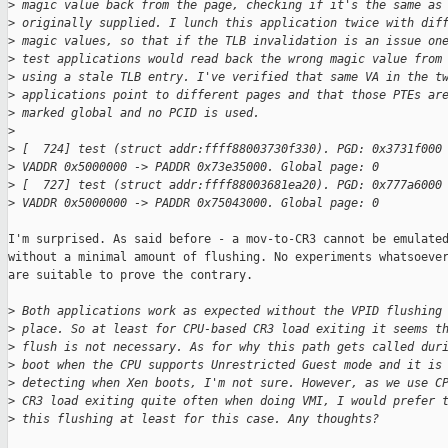
>
 magic value back from the page, checking if it's the same as
>
 originally supplied. I lunch this application twice with dif
>
 magic values, so that if the TLB invalidation is an issue on
>
 test applications would read back the wrong magic value from
>
 using a stale TLB entry. I've verified that same VA in the t
>
 applications point to different pages and that those PTEs ar
>
 marked global and no PCID is used.
>
>
 [  724] test (struct addr:ffff88003730f330). PGD: 0x3731f000
>
 VADDR 0x5000000 -> PADDR 0x73e35000. Global page: 0
>
 [  727] test (struct addr:ffff88003681ea20). PGD: 0x777a6000
>
 VADDR 0x5000000 -> PADDR 0x75043000. Global page: 0
I'm surprised. As said before - a mov-to-CR3 cannot be emulated
without a minimal amount of flushing. No experiments whatsoever
are suitable to prove the contrary.

>
 Both applications work as expected without the VPID flushing
>
 place. So at least for CPU-based CR3 load exiting it seems t
>
 flush is not necessary. As for why this path gets called dur
>
 boot when the CPU supports Unrestricted Guest mode and it is
>
 detecting when Xen boots, I'm not sure. However, as we use C
>
 CR3 load exiting quite often when doing VMI, I would prefer 
>
 this flushing at least for this case. Any thoughts?