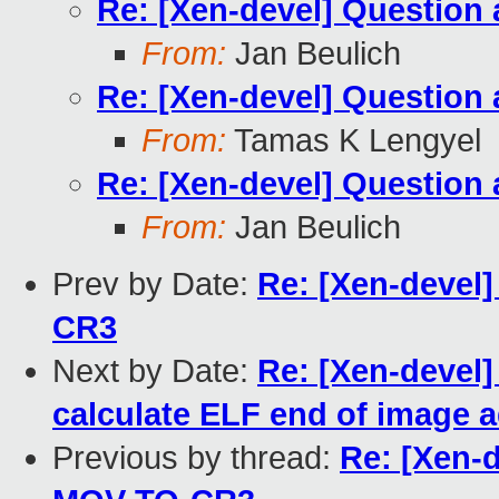
Re: [Xen-devel] Questio
From:
Jan Beulich
Re: [Xen-devel] Questio
From:
Tamas K Lengyel
Re: [Xen-devel] Questio
From:
Jan Beulich
Prev by Date:
Re: [Xen-devel
CR3
Next by Date:
Re: [Xen-devel]
calculate ELF end of image 
Previous by thread:
Re: [Xen-