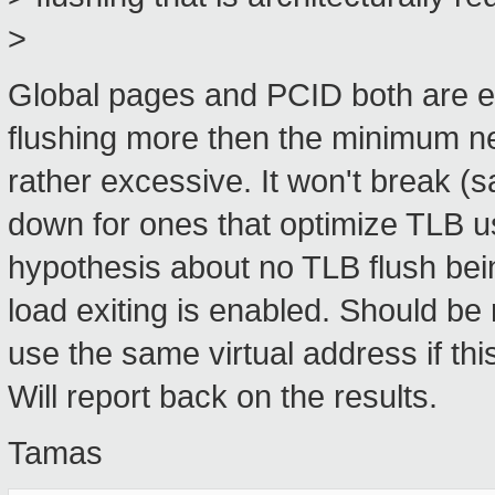
>
Global pages and PCID both are eff
flushing more then the minimum ne
rather excessive. It won't break (
down for ones that optimize TLB us
hypothesis about no TLB flush be
load exiting is enabled. Should be 
use the same virtual address if thi
Will report back on the results.
Tamas