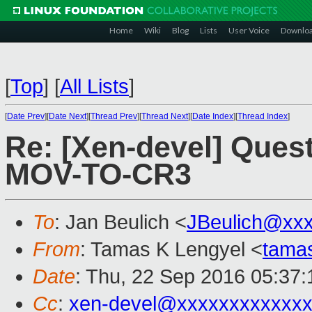
Home
Wiki
Blog
Lists
User Voice
Downlo
[
Top
]
[
All Lists
]
[
Date Prev
][
Date Next
][
Thread Prev
][
Thread Next
][
Date Index
][
Thread Index
]
Re: [Xen-devel] Ques
MOV-TO-CR3
To
: Jan Beulich <
JBeulich@xx
From
: Tamas K Lengyel <
tama
Date
: Thu, 22 Sep 2016 05:37:
Cc
:
xen-devel@xxxxxxxxxxxxx