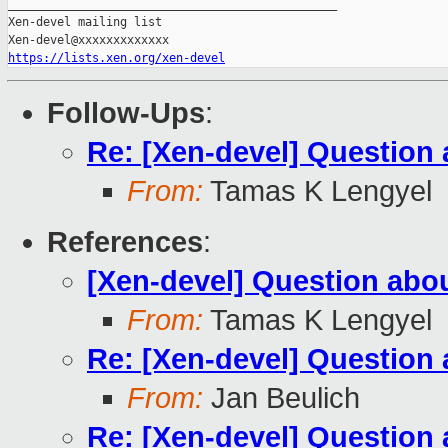
_______________________________________________

Xen-devel mailing list

https://lists.xen.org/xen-devel
Follow-Ups
:
Re: [Xen-devel] Questio
From:
Tamas K Lengyel
References
:
[Xen-devel] Question ab
From:
Tamas K Lengyel
Re: [Xen-devel] Questio
From:
Jan Beulich
Re: [Xen-devel] Questio