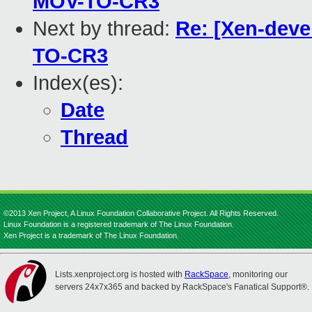
MOV-TO-CR3
Next by thread:
Re: [Xen-deve
TO-CR3
Index(es):
Date
Thread
©2013 Xen Project, A Linux Foundation Collaborative Project. All Rights Reserved.
Linux Foundation is a registered trademark of The Linux Foundation.
Xen Project is a trademark of The Linux Foundation.
Lists.xenproject.org is hosted with
RackSpace
, monitoring our
servers 24x7x365 and backed by RackSpace's Fanatical Support®.