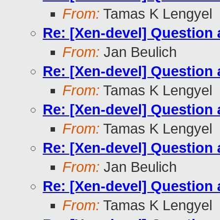
From:
Tamas K Lengyel
Re: [Xen-devel] Questio
From:
Jan Beulich
Re: [Xen-devel] Questio
From:
Tamas K Lengyel
Re: [Xen-devel] Questio
From:
Tamas K Lengyel
Re: [Xen-devel] Questio
From:
Jan Beulich
Re: [Xen-devel] Questio
From:
Tamas K Lengyel