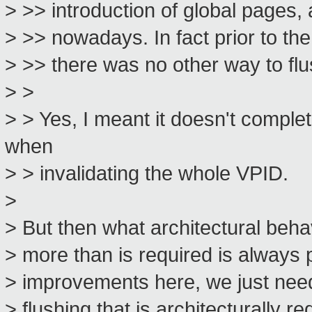
> >> introduction of global pages, 
> >> nowadays. In fact prior to t
> >> there was no other way to fl
> >
> > Yes, I meant it doesn't comple
when
> > invalidating the whole VPID.
>
> But then what architectural beh
> more than is required is always p
> improvements here, we just need
> flushing that is architecturally re