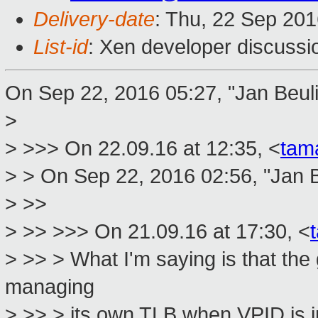
Delivery-date
: Thu, 22 Sep 20
List-id
: Xen developer discussi
On Sep 22, 2016 05:27, "Jan Beul
>
> >>> On 22.09.16 at 12:35, <
tam
> > On Sep 22, 2016 02:56, "Jan B
> >>
> >> >>> On 21.09.16 at 17:30, <
> >> > What I'm saying is that the
managing
> >> > its own TLB when VPID is i