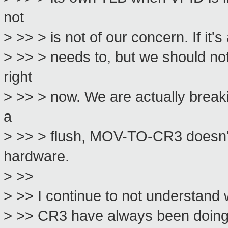
not
> >> > is not of our concern. If it's
> >> > needs to, but we should not
right
> >> > now. We are actually breaki
a
> >> > flush, MOV-TO-CR3 doesn't 
hardware.
> >>
> >> I continue to not understand 
> >> CR3 have always been doing TL