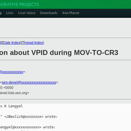
g
Lists
User Voice
Downloads
Xen Planet
t
][
Date Index
][
Thread Index
]
tion about VPID during MOV-TO-CR3
@xxxxxxxxxxxx
>
 <
xen-devel@xxxxxxxxxxxxxxxxxxxx
>
20 +0000
evel.lists.xen.org>
s K Lengyel

h" <JBeulich@xxxxxxxx> wrote:
lengyel@xxxxxxxxxxxx> wrote: