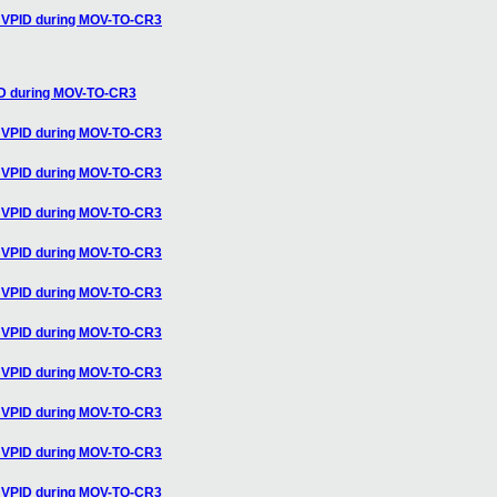
t VPID during MOV-TO-CR3
ID during MOV-TO-CR3
t VPID during MOV-TO-CR3
t VPID during MOV-TO-CR3
t VPID during MOV-TO-CR3
t VPID during MOV-TO-CR3
t VPID during MOV-TO-CR3
t VPID during MOV-TO-CR3
t VPID during MOV-TO-CR3
t VPID during MOV-TO-CR3
t VPID during MOV-TO-CR3
t VPID during MOV-TO-CR3