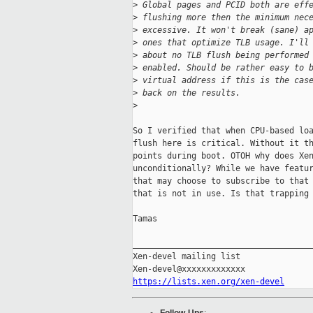
>
 Global pages and PCID both are eff
>
 flushing more then the minimum nec
>
 excessive. It won't break (sane) a
>
 ones that optimize TLB usage. I'll
>
 about no TLB flush being performed
>
 enabled. Should be rather easy to 
>
 virtual address if this is the cas
>
 back on the results.
>
So I verified that when CPU-based loa
flush here is critical. Without it th
points during boot. OTOH why does Xen
unconditionally? While we have featur
that may choose to subscribe to that 
that is not in use. Is that trapping 
Tamas

_____________________________________
Xen-devel mailing list

https://lists.xen.org/xen-devel