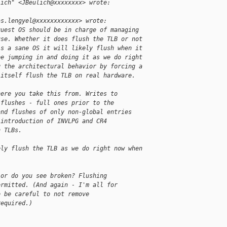
lich" <JBeulich@xxxxxxxx> wrote:
as.lengyel@xxxxxxxxxxxx> wrote:
guest OS should be in charge of managing
use. Whether it does flush the TLB or not
's a sane OS it will likely flush when it
be jumping in and doing it as we do right
g the architectural behavior by forcing a
 itself flush the TLB on real hardware.
here you take this from. Writes to
 flushes - full ones prior to the
and flushes of only non-global entries
 introduction of INVLPG and CR4
h TLBs.
ely flush the TLB as we do right now when
ior do you see broken? Flushing
ermitted. (And again - I'm all for
o be careful to not remove
required.)