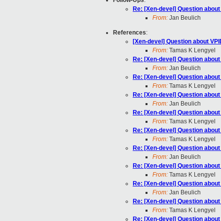
Follow-Ups
:
Re: [Xen-devel] Question abou
From:
Jan Beulich
References
:
[Xen-devel] Question about VP
From:
Tamas K Lengyel
Re: [Xen-devel] Question abou
From:
Jan Beulich
Re: [Xen-devel] Question abou
From:
Tamas K Lengyel
Re: [Xen-devel] Question abou
From:
Jan Beulich
Re: [Xen-devel] Question abou
From:
Tamas K Lengyel
Re: [Xen-devel] Question abou
From:
Tamas K Lengyel
Re: [Xen-devel] Question abou
From:
Jan Beulich
Re: [Xen-devel] Question abou
From:
Tamas K Lengyel
Re: [Xen-devel] Question abou
From:
Jan Beulich
Re: [Xen-devel] Question abou
From:
Tamas K Lengyel
Re: [Xen-devel] Question abou