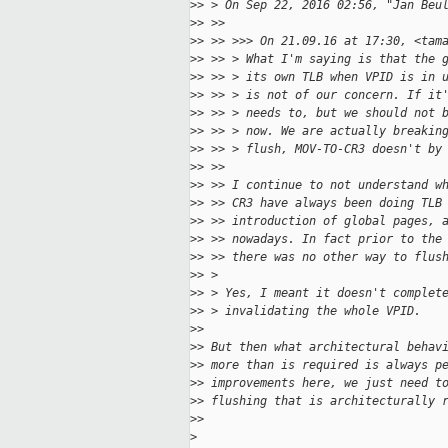
>
> > On Sep 22, 2016 02:56, "Jan Beu
>
> >>
>
> >> >>> On 21.09.16 at 17:30, <tam
>
> >> > What I'm saying is that the 
>
> >> > its own TLB when VPID is in 
>
> >> > is not of our concern. If it
>
> >> > needs to, but we should not 
>
> >> > now. We are actually breakin
>
> >> > flush, MOV-TO-CR3 doesn't by
>
> >>
>
> >> I continue to not understand w
>
> >> CR3 have always been doing TLB
>
> >> introduction of global pages, 
>
> >> nowadays. In fact prior to the
>
> >> there was no other way to flus
>
> >
>
> > Yes, I meant it doesn't complet
>
> > invalidating the whole VPID.
>
>
>
> But then what architectural behav
>
> more than is required is always p
>
> improvements here, we just need t
>
> flushing that is architecturally 
>
>
>