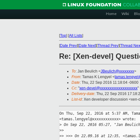
Home
Wiki
Blo
[
Top
]
[
All Lists
]
[
Date Prev
][
Date Next
][
Thread Prev
][
Thread Nex
Re: [Xen-devel] Ques
To
: Jan Beulich <
JBeulich@xxxxxxxx
>
From
: Tamas K Lengyel <
tamas.lengyel
Date
: Thu, 22 Sep 2016 11:18:04 -0600
Cc
: "
xen-devel@xxxxxxxxxxxxxxxxxxxx
"
Delivery-date
: Thu, 22 Sep 2016 17:18:
List-id
: Xen developer discussion <xen-d
On Thu, Sep 22, 2016 at 5:37 AM, Tama
<tamas.lengyel@xxxxxxxxxxxx> wrote:

>
 On Sep 22, 2016 05:27, "Jan Beulic
>
>
>
> >>> On 22.09.16 at 12:35, <tamas.