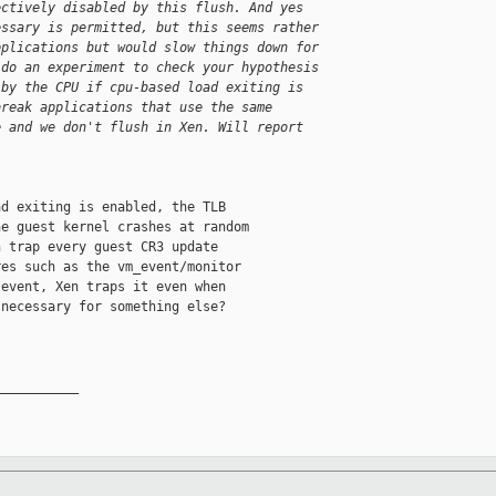
ectively disabled by this flush. And yes
essary is permitted, but this seems rather
pplications but would slow things down for
 do an experiment to check your hypothesis
 by the CPU if cpu-based load exiting is
break applications that use the same
e and we don't flush in Xen. Will report
d exiting is enabled, the TLB

e guest kernel crashes at random

 trap every guest CR3 update

es such as the vm_event/monitor

event, Xen traps it even when

necessary for something else?

__________
