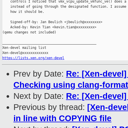
    controls I noticed that vmx_vcpu_update_vmfunc_ve() does a 
    instead of going through the designated function. I assume 
    how it should be.

    Signed-off-by: Jan Beulich <jbeulich@xxxxxxxx>

    Acked-by: Kevin Tian <kevin.tian@xxxxxxxxx>

(qemu changes not included)

_______________________________________________

Xen-devel mailing list

https://lists.xen.org/xen-devel
Prev by Date:
Re: [Xen-devel
Checking using clang-forma
Next by Date:
Re: [Xen-devel
Previous by thread:
[Xen-devel
in line with COPYING file