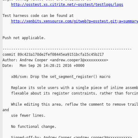
http://osstest.xs.citrite.net/~osstest/testlogs/logs
Test harness code can be found at

http://xenbits.xensource.com/gitweb?p=osstest.git;a=summar
Push not applicable.

------------------------------------------------------------

commit 89c423a170de2fef08445ea9151bcfa15c45b217

Author: Andrew Cooper <andrew.cooper3@xxxxxxxxxx>

Date:   Mon Sep 26 14:28:21 2016 +0000

    x86/svm: Drop the set_segment_register() macro

    Replace its sole users with a single piece of inline assemb
    flexable about its register constraints, rather than forcin
    While editing this area, reflow the comment to remove trail
and

    use fewer lines.

    No functional change.

    Signed-off-by: Andrew Cooper <andrew.cooper3@xxxxxxxxxx>
