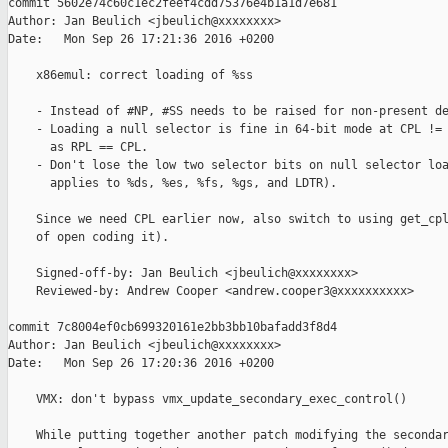
commit 5602e74c60c1ec2feef4cdd75376e4b1a1d7e681

Author: Jan Beulich <jbeulich@xxxxxxxx>

Date:   Mon Sep 26 17:21:36 2016 +0200

    x86emul: correct loading of %ss

    - Instead of #NP, #SS needs to be raised for non-present de
    - Loading a null selector is fine in 64-bit mode at CPL != 
      as RPL == CPL.

    - Don't lose the low two selector bits on null selector loa
      applies to %ds, %es, %fs, %gs, and LDTR).

    Since we need CPL earlier now, also switch to using get_cpl
    of open coding it).

    Signed-off-by: Jan Beulich <jbeulich@xxxxxxxx>

    Reviewed-by: Andrew Cooper <andrew.cooper3@xxxxxxxxxx>

commit 7c8004ef0cb699320161e2bb3bb10bafadd3f8d4

Author: Jan Beulich <jbeulich@xxxxxxxx>

Date:   Mon Sep 26 17:20:36 2016 +0200

    VMX: don't bypass vmx_update_secondary_exec_control()

    While putting together another patch modifying the secondar