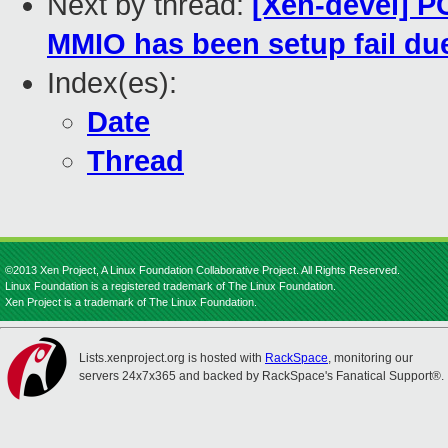
Next by thread:
[Xen-devel] PC
MMIO has been setup fail due
Index(es):
Date
Thread
©2013 Xen Project, A Linux Foundation Collaborative Project. All Rights Reserved.
Linux Foundation is a registered trademark of The Linux Foundation.
Xen Project is a trademark of The Linux Foundation.
Lists.xenproject.org is hosted with
RackSpace
, monitoring our
servers 24x7x365 and backed by RackSpace's Fanatical Support®.