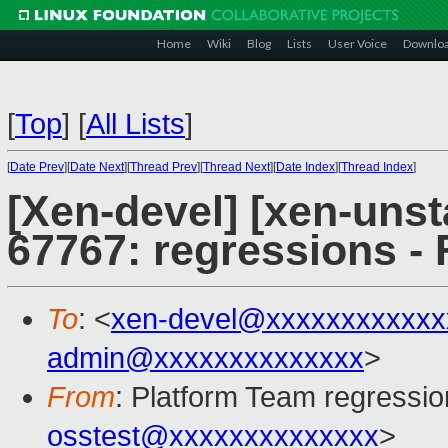
Home
Wiki
Blog
Lists
User Voice
Downlo
[
Top
]
[
All Lists
]
[
Date Prev
][
Date Next
][
Thread Prev
][
Thread Next
][
Date Index
][
Thread Index
]
[Xen-devel] [xen-unst
67767: regressions - 
To
: <
xen-devel@xxxxxxxxxxxx
admin@xxxxxxxxxxxxxx
>
From
: Platform Team regressio
osstest@xxxxxxxxxxxxxx
>