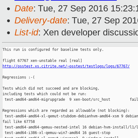
Date
: Tue, 27 Sep 2016 15:23
Delivery-date
: Tue, 27 Sep 20
List-id
: Xen developer discussi
This run is configured for baseline tests only.

http://osstest.xs.citrite.net/~osstest/testlogs/logs/67767/