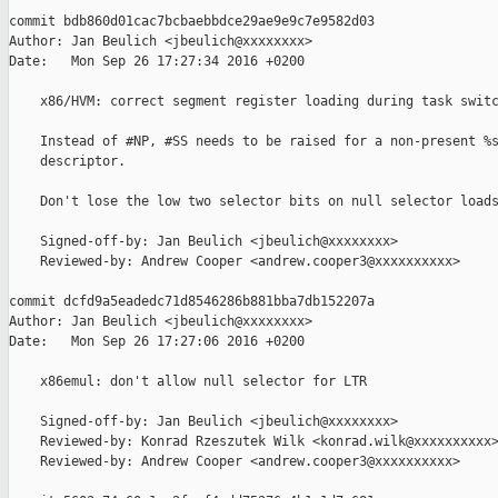
commit bdb860d01cac7bcbaebbdce29ae9e9c7e9582d03

Author: Jan Beulich <jbeulich@xxxxxxxx>

Date:   Mon Sep 26 17:27:34 2016 +0200

    x86/HVM: correct segment register loading during task switc
    Instead of #NP, #SS needs to be raised for a non-present %s
    descriptor.

    Don't lose the low two selector bits on null selector loads
    Signed-off-by: Jan Beulich <jbeulich@xxxxxxxx>

    Reviewed-by: Andrew Cooper <andrew.cooper3@xxxxxxxxxx>

commit dcfd9a5eadedc71d8546286b881bba7db152207a

Author: Jan Beulich <jbeulich@xxxxxxxx>

Date:   Mon Sep 26 17:27:06 2016 +0200

    x86emul: don't allow null selector for LTR

    Signed-off-by: Jan Beulich <jbeulich@xxxxxxxx>

    Reviewed-by: Konrad Rzeszutek Wilk <konrad.wilk@xxxxxxxxxx>
    Reviewed-by: Andrew Cooper <andrew.cooper3@xxxxxxxxxx>
