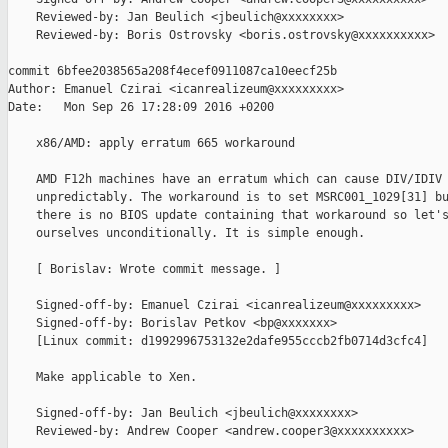
    Reviewed-by: Jan Beulich <jbeulich@xxxxxxxx>

    Reviewed-by: Boris Ostrovsky <boris.ostrovsky@xxxxxxxxxx>

commit 6bfee2038565a208f4ecef0911087ca10eecf25b

Author: Emanuel Czirai <icanrealizeum@xxxxxxxxx>

Date:   Mon Sep 26 17:28:09 2016 +0200

    x86/AMD: apply erratum 665 workaround

    AMD F12h machines have an erratum which can cause DIV/IDIV 
    unpredictably. The workaround is to set MSRC001_1029[31] bu
    there is no BIOS update containing that workaround so let's
    ourselves unconditionally. It is simple enough.

    [ Borislav: Wrote commit message. ]

    Signed-off-by: Emanuel Czirai <icanrealizeum@xxxxxxxxx>

    Signed-off-by: Borislav Petkov <bp@xxxxxxx>

    [Linux commit: d1992996753132e2dafe955cccb2fb0714d3cfc4]

    Make applicable to Xen.

    Signed-off-by: Jan Beulich <jbeulich@xxxxxxxx>

    Reviewed-by: Andrew Cooper <andrew.cooper3@xxxxxxxxxx>
