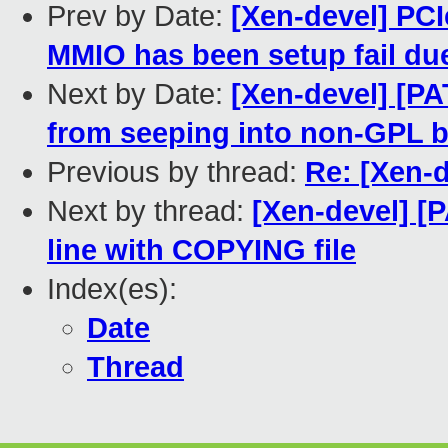
Prev by Date:
[Xen-devel] PCI
MMIO has been setup fail due
Next by Date:
[Xen-devel] [P
from seeping into non-GPL b
Previous by thread:
Re: [Xen-
Next by thread:
[Xen-devel] [
line with COPYING file
Index(es):
Date
Thread