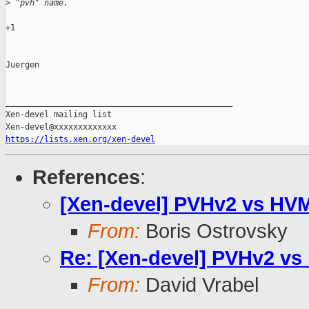
>
 "pvh" name.
+1

Juergen

_______________________________________________

Xen-devel mailing list

https://lists.xen.org/xen-devel
References
:
[Xen-devel] PVHv2 vs HVM
From:
Boris Ostrovsky
Re: [Xen-devel] PVHv2 vs
From:
David Vrabel