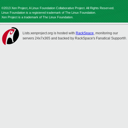
©2013 Xen Project, A Linux Foundation Collaborative Project. All Rights Reserved.
Linux Foundation is a registered trademark of The Linux Foundation.
Xen Project is a trademark of The Linux Foundation.
Lists.xenproject.org is hosted with
RackSpace
, monitoring our
servers 24x7x365 and backed by RackSpace's Fanatical Support®.