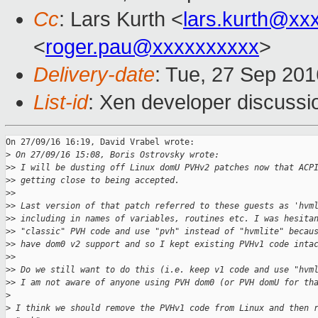
Cc
: Lars Kurth <
lars.kurth@xx
<
roger.pau@xxxxxxxxxx
>
Delivery-date
: Tue, 27 Sep 20
List-id
: Xen developer discussi
On 27/09/16 16:19, David Vrabel wrote:

>
 On 27/09/16 15:08, Boris Ostrovsky wrote:
>
> I will be dusting off Linux domU PVHv2 patches now that ACP
>
> getting close to being accepted.
>
>
>
> Last version of that patch referred to these guests as 'hvm
>
> including in names of variables, routines etc. I was hesita
>
> "classic" PVH code and use "pvh" instead of "hvmlite" becau
>
> have dom0 v2 support and so I kept existing PVHv1 code inta
>
>
>
> Do we still want to do this (i.e. keep v1 code and use "hvm
>
> I am not aware of anyone using PVH dom0 (or PVH domU for th
>
>
 I think we should remove the PVHv1 code from Linux and then 