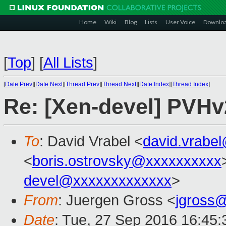
Home
Wiki
Blog
Lists
User Voice
Downlo
[
Top
]
[
All Lists
]
[
Date Prev
][
Date Next
][
Thread Prev
][
Thread Next
][
Date Index
][
Thread Index
]
Re: [Xen-devel] PVHv
To
: David Vrabel <
david.vrabe
<
boris.ostrovsky@xxxxxxxxxx
devel@xxxxxxxxxxxxx
>
From
: Juergen Gross <
jgross
Date
: Tue, 27 Sep 2016 16:45