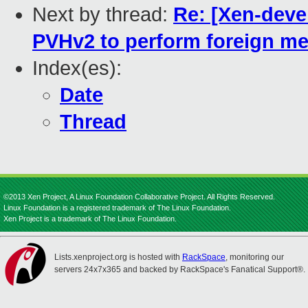
Next by thread:
Re: [Xen-deve
PVHv2 to perform foreign 
Index(es):
Date
Thread
©2013 Xen Project, A Linux Foundation Collaborative Project. All Rights Reserved.
Linux Foundation is a registered trademark of The Linux Foundation.
Xen Project is a trademark of The Linux Foundation.
Lists.xenproject.org is hosted with
RackSpace
, monitoring our
servers 24x7x365 and backed by RackSpace's Fanatical Support®.