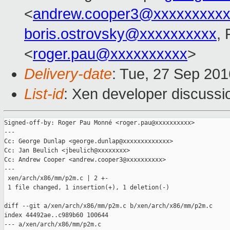
<
andrew.cooper3@xxxxxxxxx
boris.ostrovsky@xxxxxxxxxx
,
<
roger.pau@xxxxxxxxxx
>
Delivery-date
: Tue, 27 Sep 20
List-id
: Xen developer discussi
Signed-off-by: Roger Pau Monné <roger.pau@xxxxxxxxxx>

---

Cc: George Dunlap <george.dunlap@xxxxxxxxxxxxx>

Cc: Jan Beulich <jbeulich@xxxxxxxx>

Cc: Andrew Cooper <andrew.cooper3@xxxxxxxxxx>

---

 xen/arch/x86/mm/p2m.c | 2 +-

 1 file changed, 1 insertion(+), 1 deletion(-)

diff --git a/xen/arch/x86/mm/p2m.c b/xen/arch/x86/mm/p2m.c

index 44492ae..c989b60 100644

--- a/xen/arch/x86/mm/p2m.c
