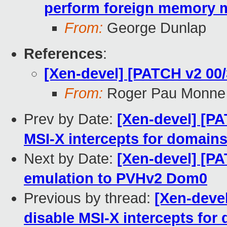
perform foreign memory 
From:
George Dunlap
References
:
[Xen-devel] [PATCH v2 0
From:
Roger Pau Monne
Prev by Date:
[Xen-devel] [PA
MSI-X intercepts for domains
Next by Date:
[Xen-devel] [PA
emulation to PVHv2 Dom0
Previous by thread:
[Xen-devel
disable MSI-X intercepts for