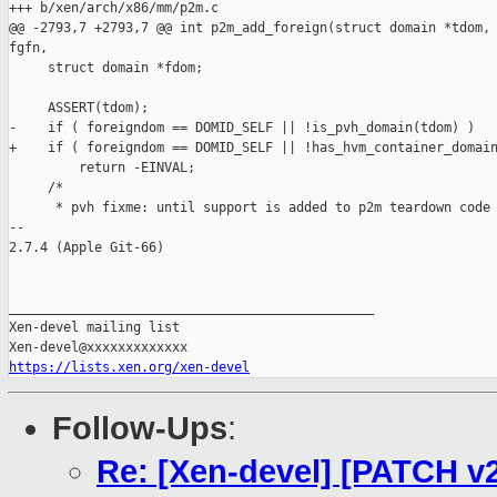
+++ b/xen/arch/x86/mm/p2m.c

@@ -2793,7 +2793,7 @@ int p2m_add_foreign(struct domain *tdom, 
fgfn,

     struct domain *fdom;

     ASSERT(tdom);

-    if ( foreigndom == DOMID_SELF || !is_pvh_domain(tdom) )

+    if ( foreigndom == DOMID_SELF || !has_hvm_container_domain
         return -EINVAL;

     /*

      * pvh fixme: until support is added to p2m teardown code 
-- 

2.7.4 (Apple Git-66)

_______________________________________________

Xen-devel mailing list

https://lists.xen.org/xen-devel
Follow-Ups
:
Re: [Xen-devel] [PATCH v2