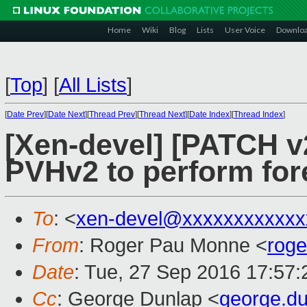
Home
Wiki
Blog
Lists
User Voice
Downlo
[
Top
]
[
All Lists
]
[
Date Prev
][
Date Next
][
Thread Prev
][
Thread Next
][
Date Index
][
Thread Index
]
[Xen-devel] [PATCH v2
PVHv2 to perform fo
To
: <
xen-devel@xxxxxxxxxxxx
From
: Roger Pau Monne <
rog
Date
: Tue, 27 Sep 2016 17:57
Cc
: George Dunlap <
george.d