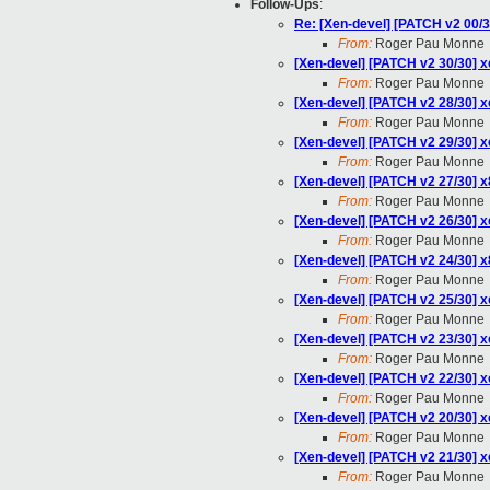
Follow-Ups
:
Re: [Xen-devel] [PATCH v2 00
From:
Roger Pau Monne
[Xen-devel] [PATCH v2 30/30] x
From:
Roger Pau Monne
[Xen-devel] [PATCH v2 28/30] 
From:
Roger Pau Monne
[Xen-devel] [PATCH v2 29/30] 
From:
Roger Pau Monne
[Xen-devel] [PATCH v2 27/30] x8
From:
Roger Pau Monne
[Xen-devel] [PATCH v2 26/30] x
From:
Roger Pau Monne
[Xen-devel] [PATCH v2 24/30] 
From:
Roger Pau Monne
[Xen-devel] [PATCH v2 25/30] x
From:
Roger Pau Monne
[Xen-devel] [PATCH v2 23/30] x
From:
Roger Pau Monne
[Xen-devel] [PATCH v2 22/30]
From:
Roger Pau Monne
[Xen-devel] [PATCH v2 20/30] x
From:
Roger Pau Monne
[Xen-devel] [PATCH v2 21/30] x
From:
Roger Pau Monne