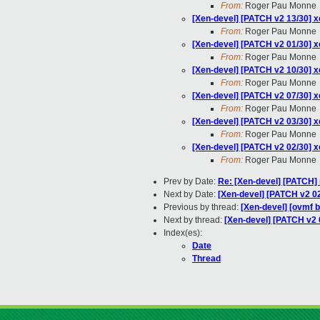
From:
Roger Pau Monne
[Xen-devel] [PATCH v2 13/30] xe
From:
Roger Pau Monne
[Xen-devel] [PATCH v2 01/30] x
From:
Roger Pau Monne
[Xen-devel] [PATCH v2 10/30] x
From:
Roger Pau Monne
[Xen-devel] [PATCH v2 07/30] xe
From:
Roger Pau Monne
[Xen-devel] [PATCH v2 03/30] xe
From:
Roger Pau Monne
[Xen-devel] [PATCH v2 02/30]
From:
Roger Pau Monne
Prev by Date:
Re: [Xen-devel] [PATCH] 
Next by Date:
[Xen-devel] [PATCH v2 
Previous by thread:
[Xen-devel] [ovmf b
Next by thread:
[Xen-devel] [PATCH v2
Index(es):
Date
Thread