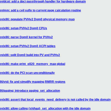
en/dcpi: add a dpci passthrough handler for hardware domain
n/mm: add a ceil sufix to current page calculation routine
 xen/x86: populate PVHv2 Dom0 physical memory map
 xen/x86: setup PVHv2 Dom0 CPUs
xen/x86: parse Dom0 kernel for PVHv2
xen/x86: setup PVHv2 Dom0 ACPI tables
en/x86: split Dom0 build into PV and PVHv2
 xen/x86: make print_e820_memory_map global
en/x86: do the PCI scan unconditionally
86/vtd: fix and simplify mapping RMRR regions
86/paging: introduce paging_set_allocation
n/x86: assert that local_events_need_delivery is not called by the idle domain
n/x86: allow calling {sh/hap}_set_allocation with the idle domain