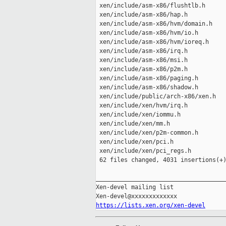
 xen/include/asm-x86/flushtlb.h      
 xen/include/asm-x86/hap.h           
 xen/include/asm-x86/hvm/domain.h    
 xen/include/asm-x86/hvm/io.h        
 xen/include/asm-x86/hvm/ioreq.h     
 xen/include/asm-x86/irq.h           
 xen/include/asm-x86/msi.h           
 xen/include/asm-x86/p2m.h           
 xen/include/asm-x86/paging.h        
 xen/include/asm-x86/shadow.h        
 xen/include/public/arch-x86/xen.h   
 xen/include/xen/hvm/irq.h           
 xen/include/xen/iommu.h             
 xen/include/xen/mm.h                
 xen/include/xen/p2m-common.h        
 xen/include/xen/pci.h               
 xen/include/xen/pci_regs.h          
 62 files changed, 4031 insertions(+)
_____________________________________
Xen-devel mailing list

https://lists.xen.org/xen-devel