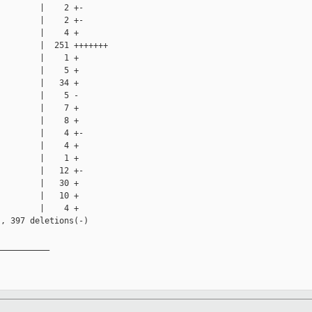
        |    2 +-

        |    2 +-

        |    4 +

        |  251 +++++++

        |    1 +

        |    5 +

        |   34 +

        |    5 -

        |    7 +

        |    8 +

        |    4 +-

        |    4 +

        |    1 +

        |   12 +-

        |   30 +

        |   10 +

        |    4 +

, 397 deletions(-)

__________
