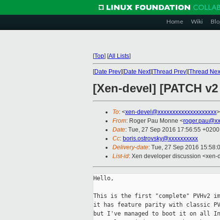
Home
Wiki
Blo
[
Top
]
[
All Lists
]
[
Date Prev
][
Date Next
][
Thread Prev
][
Thread Nex
[Xen-devel] [PATCH v
To
: <
xen-devel@xxxxxxxxxxxxxxxxxxxx
>
From
: Roger Pau Monne <
roger.pau@xx
Date
: Tue, 27 Sep 2016 17:56:55 +0200
Cc
:
boris.ostrovsky@xxxxxxxxxx
Delivery-date
: Tue, 27 Sep 2016 15:58:
List-id
: Xen developer discussion <xen-d
Hello,

This is the first "complete" PVHv2 im
it has feature parity with classic PV
but I've managed to boot it on all In