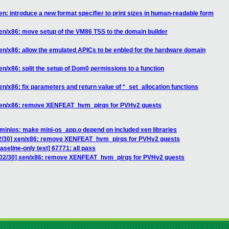
n: introduce a new format specifier to print sizes in human-readable form
en/x86: move setup of the VM86 TSS to the domain builder
en/x86: allow the emulated APICs to be enbled for the hardware domain
n/x86: split the setup of Dom0 permissions to a function
n/x86: fix parameters and return value of *_set_allocation functions
 xen/x86: remove XENFEAT_hvm_pirqs for PVHv2 guests
minios: make mini-os_app.o depend on included xen libraries
02/30] xen/x86: remove XENFEAT_hvm_pirqs for PVHv2 guests
aseline-only test] 67771: all pass
 02/30] xen/x86: remove XENFEAT_hvm_pirqs for PVHv2 guests