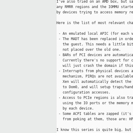
I've also tried on an AMD box, but sa
any RMRR regions and the IOMMU starte
by devices trying to access memory re
Here is the list of most relevant cha
 - An emulated local APIC (for each v
 - The MADT has been replaced in orde
   the guest. This needs a little bit
   not placed over the old one.

 - BARs of PCI devices are automatica
   Currently there's no support for c
   will just crash the domain if this
 - Interrupts from physical devices a
   mechanism, PIRQs are not available
   Xen will automatically detect the 
   to Dom0, and will setup traps/hand
   configuration accesses.

 - Access to PCIe regions is also tra
   using the IO ports or the memory m
   by each device.

 - Some ACPI tables are zapped (it's 
   from poking at them, those are: HP
I know this series is quite big, but 