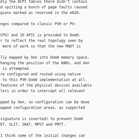
dly the ACPI tables there didn't contain

d spitting a bunch of page faults caused

gions marked as reserved in the e820.

nges compared to classic PVH or PV:

CPU) and IO APIC is provided to Dom0.

r to reflect the real topology seen by

 more of work so that the new MADT is

lly mapped by Xen into Dom0 memory space.

hanging the position of the BARs, and Xen

 is attempted.

re configured and routed using native

 to this PVH Dom0 implementation at all.

features of the physical devices available

lers in order to intercept all relevant

pped by Xen, so configuration can be done

apped configuration areas, as supported

signature is inverted) to prevent Dom0

ET, SLIT, SRAT, MPST and PMTT.

I think some of the initial changes can
