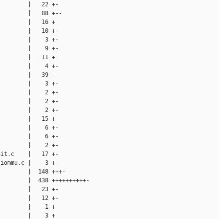
        |   22 +-

        |   88 +--

        |   16 +

        |   10 +-

        |    3 +-

        |    9 +-

        |   11 +

        |    4 +-

        |   39 -

        |    3 +-

        |    2 +-

        |    2 +-

        |    2 +-

        |   15 +

        |    6 +-

        |    6 +-

        |    2 +-

it.c    |   17 +-

iommu.c |    3 +-

        |  148 +++-

        |  438 ++++++++++-

        |   23 +-

        |   12 +-

        |    1 +

        |    3 +
