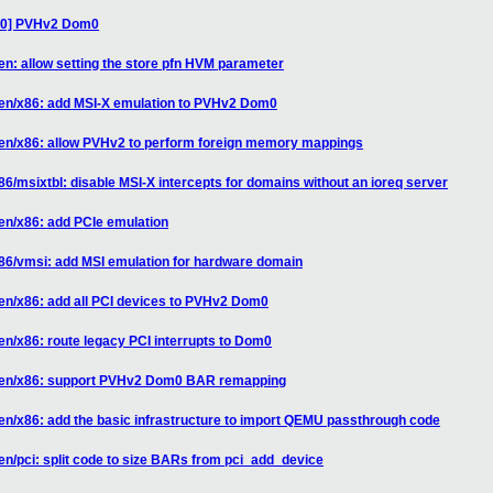
/30] PVHv2 Dom0
en: allow setting the store pfn HVM parameter
xen/x86: add MSI-X emulation to PVHv2 Dom0
xen/x86: allow PVHv2 to perform foreign memory mappings
6/msixtbl: disable MSI-X intercepts for domains without an ioreq server
en/x86: add PCIe emulation
x86/vmsi: add MSI emulation for hardware domain
en/x86: add all PCI devices to PVHv2 Dom0
en/x86: route legacy PCI interrupts to Dom0
 xen/x86: support PVHv2 Dom0 BAR remapping
en/x86: add the basic infrastructure to import QEMU passthrough code
en/pci: split code to size BARs from pci_add_device