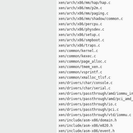
 xen/arch/x86/mm/hap/hap.c           
 xen/arch/x86/mm/p2m.c               
 xen/arch/x86/mm/paging.c            
 xen/arch/x86/mm/shadow/common.c     
 xen/arch/x86/percpu.c               
 xen/arch/x86/physdev.c              
 xen/arch/x86/setup.c                
 xen/arch/x86/smpboot.c              
 xen/arch/x86/traps.c                
 xen/common/kernel.c                 
 xen/common/kexec.c                  
 xen/common/page_alloc.c             
 xen/common/tmem_xen.c               
 xen/common/vsprintf.c               
 xen/common/xmalloc_tlsf.c           
 xen/drivers/char/console.c          
 xen/drivers/char/serial.c           
 xen/drivers/passthrough/amd/iommu_in
 xen/drivers/passthrough/amd/pci_amd_
 xen/drivers/passthrough/io.c        
 xen/drivers/passthrough/pci.c       
 xen/drivers/passthrough/vtd/iommu.c 
 xen/include/asm-x86/domain.h        
 xen/include/asm-x86/e820.h          
 xen/include/asm-x86/event.h         