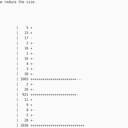
e reduce the size.

        |    5 +

        |   15 +

        |   17 -

        |    2 +-

        |   16 +

        |    2 +-

        |   16 +-

        |    4 +-

        |    3 +-

        |   30 +-

        | 1003 +++++++++++++++++++++++---

        |    2 +-

        |   26 +-

        |  921 +++++++++++++++++++++++-

        |   11 +

        |    9 +

        |    8 +-

        |    5 +-

        |   28 +-

        | 1036 +++++++++++++++++++++++++++
