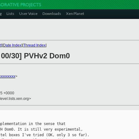
g
Lists
User Voice
Downloads
Xen Planet
t
][
Date Index
][
Thread Index
]
2 00/30] PVHv2 Dom0
xxxxxxxx
>
05 +0000
evel.lists.xen.org>
plementation in the sense that

H Dom0. It is still very experimental,

tel boxes I've tried (OK, only 3 so far).
