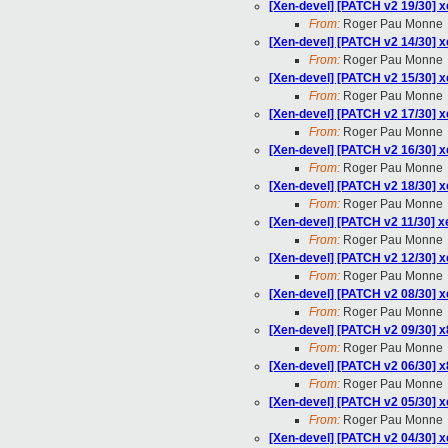
[Xen-devel] [PATCH v2 19/30] x
From:
Roger Pau Monne
[Xen-devel] [PATCH v2 14/30] xe
From:
Roger Pau Monne
[Xen-devel] [PATCH v2 15/30]
From:
Roger Pau Monne
[Xen-devel] [PATCH v2 17/30]
From:
Roger Pau Monne
[Xen-devel] [PATCH v2 16/30] 
From:
Roger Pau Monne
[Xen-devel] [PATCH v2 18/30] 
From:
Roger Pau Monne
[Xen-devel] [PATCH v2 11/30] x
From:
Roger Pau Monne
[Xen-devel] [PATCH v2 12/30]
From:
Roger Pau Monne
[Xen-devel] [PATCH v2 08/30] x
From:
Roger Pau Monne
[Xen-devel] [PATCH v2 09/30] x
From:
Roger Pau Monne
[Xen-devel] [PATCH v2 06/30] x
From:
Roger Pau Monne
[Xen-devel] [PATCH v2 05/30] xe
From:
Roger Pau Monne
[Xen-devel] [PATCH v2 04/30] xe