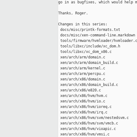
go in as bugfixes, which would help m
Thanks, Roger.

Changes in this series:

 docs/misc/printk-formats.txt        
 docs/misc/xen-command-line.markdown 
 tools/firmware/hvmloader/hvmloader.c
 tools/libxc/include/xc_dom.h        
 tools/libxc/xc_dom_x86.c            
 xen/arch/arm/domain.c               
 xen/arch/arm/domain_build.c         
 xen/arch/arm/kernel.c               
 xen/arch/arm/percpu.c               
 xen/arch/x86/domain.c               
 xen/arch/x86/domain_build.c         
 xen/arch/x86/e820.c                 
 xen/arch/x86/hvm/hvm.c              
 xen/arch/x86/hvm/io.c               
 xen/arch/x86/hvm/ioreq.c            
 xen/arch/x86/hvm/irq.c              
 xen/arch/x86/hvm/svm/nestedsvm.c    
 xen/arch/x86/hvm/svm/vmcb.c         
 xen/arch/x86/hvm/vioapic.c          
 xen/arch/x86/hvm/vmsi.c             