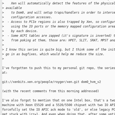
>
    Xen will automatically detect the features of the physica
>
 available
>
    to Dom0, and will setup traps/handlers in order to interc
>
    configuration accesses.
>
  - Access to PCIe regions is also trapped by Xen, so configu
>
    using the IO ports or the memory mapped configuration are
>
    by each device.
>
  - Some ACPI tables are zapped (it's signature is inverted) 
>
    from poking at them, those are: HPET, SLIT, SRAT, MPST an
>
>
 I know this series is quite big, but I think some of the ini
>
 go in as bugfixes, which would help me reduce the size.
>
I've forgotten to push this to my personal git repo, the series
at:

git://xenbits.xen.org/people/royger/xen.git dom0_hvm_v2

(with the recent comments from this morning addressed)

I've also forgot to mention that on one Intel box, that's a two
machine with Xeon E5520 and a 5520/5500 chipset with two IO API
forcefully set the IO APIC ack mode to 'old', or else legacy PC
get stuck with irr=1. And even when doing that, after some upti