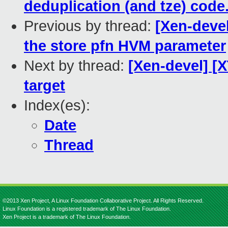
deduplication (and tze) code
Previous by thread:
[Xen-devel
the store pfn HVM parameter
Next by thread:
[Xen-devel] [
target
Index(es):
Date
Thread
©2013 Xen Project, A Linux Foundation Collaborative Project. All Rights Reserved.
Linux Foundation is a registered trademark of The Linux Foundation.
Xen Project is a trademark of The Linux Foundation.