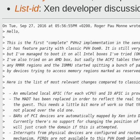
List-id
: Xen developer discussi
On Tue, Sep 27, 2016 at 05:56:55PM +0200, Roger Pau Monne wrote
>
 Hello,
>
>
 This is the first "complete" PVHv2 implementation in the sen
>
 it has feature parity with classic PVH Dom0. It is still ver
>
 but I've managed to boot it on all Intel boxes I've tried (O
>
 I've also tried on an AMD box, but sadly the ACPI tables the
>
 any RMRR regions and the IOMMU started spitting a bunch of p
>
 by devices trying to access memory regions marked as reserve
>
>
 Here is the list of most relevant changes compared to classi
>
>
  - An emulated local APIC (for each vCPU) and IO APIC is pro
>
  - The MADT has been replaced in order to reflect the real t
>
    the guest. This needs a little bit more of work so that t
>
    not placed over the old one.
>
  - BARs of PCI devices are automatically mapped by Xen into 
>
    Currently there's no support for changing the position of
>
    will just crash the domain if this is attempted.
>
  - Interrupts from physical devices are configured and route
>
    mechanism, PIRQs are not available to this PVH Dom0 imple