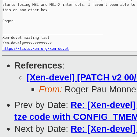
starts losing MSI and MSI-X interrupts. I haven't been able to 
this on any other box.

Roger.

_______________________________________________

Xen-devel mailing list

https://lists.xen.org/xen-devel
References
:
[Xen-devel] [PATCH v2 0
From:
Roger Pau Monne
Prev by Date:
Re: [Xen-devel
tze code with CONFIG_TME
Next by Date:
Re: [Xen-devel]