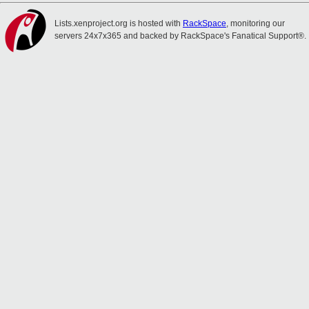
Lists.xenproject.org is hosted with
RackSpace
, monitoring our
servers 24x7x365 and backed by RackSpace's Fanatical Support®.