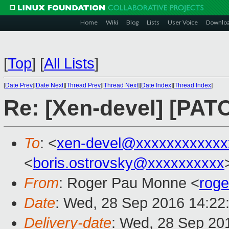
Home
Wiki
Blog
Lists
User Voice
Downlo
[
Top
]
[
All Lists
]
[
Date Prev
][
Date Next
][
Thread Prev
][
Thread Next
][
Date Index
][
Thread Index
]
Re: [Xen-devel] [PA
To
: <
xen-devel@xxxxxxxxxxxx
<
boris.ostrovsky@xxxxxxxxxx
From
: Roger Pau Monne <
rog
Date
: Wed, 28 Sep 2016 14:22
Delivery-date
: Wed, 28 Sep 20