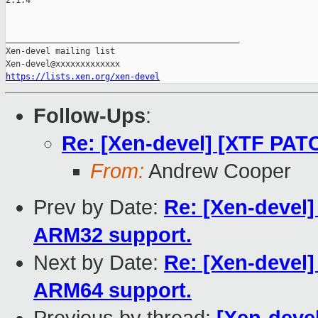
2.1.4

_______________________________________________

Xen-devel mailing list

https://lists.xen.org/xen-devel
Follow-Ups
:
Re: [Xen-devel] [XTF PATC
From:
Andrew Cooper
Prev by Date:
Re: [Xen-devel] 
ARM32 support.
Next by Date:
Re: [Xen-devel] 
ARM64 support.