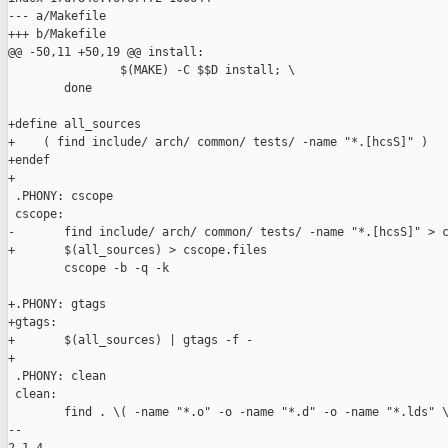
--- a/Makefile

+++ b/Makefile

@@ -50,11 +50,19 @@ install:

                $(MAKE) -C $$D install; \

        done

+define all_sources

+    ( find include/ arch/ common/ tests/ -name "*.[hcsS]" )

+endef

+

 .PHONY: cscope

 cscope:

-       find include/ arch/ common/ tests/ -name "*.[hcsS]" > c
+       $(all_sources) > cscope.files

        cscope -b -q -k

+.PHONY: gtags

+gtags:

+       $(all_sources) | gtags -f -

+

 .PHONY: clean

 clean:

        find . \( -name "*.o" -o -name "*.d" -o -name "*.lds" \
-- 
