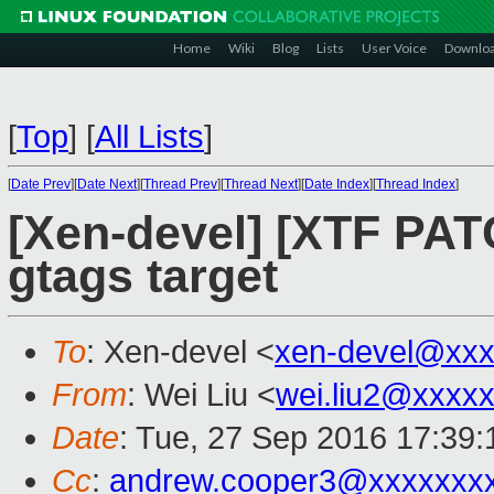
Home
Wiki
Blog
Lists
User Voice
Downlo
[
Top
]
[
All Lists
]
[
Date Prev
][
Date Next
][
Thread Prev
][
Thread Next
][
Date Index
][
Thread Index
]
[Xen-devel] [XTF PAT
gtags target
To
: Xen-devel <
xen-devel@xxx
From
: Wei Liu <
wei.liu2@xxxx
Date
: Tue, 27 Sep 2016 17:39
Cc
:
andrew.cooper3@xxxxxxx