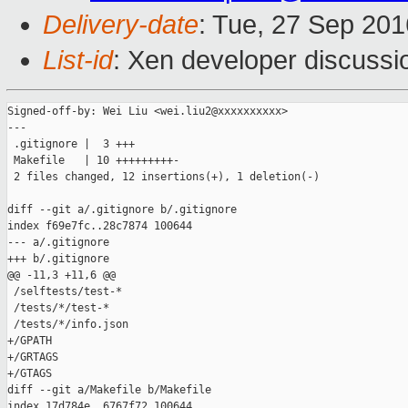
Delivery-date
: Tue, 27 Sep 20
List-id
: Xen developer discussi
Signed-off-by: Wei Liu <wei.liu2@xxxxxxxxxx>

---

 .gitignore |  3 +++

 Makefile   | 10 +++++++++-

 2 files changed, 12 insertions(+), 1 deletion(-)

diff --git a/.gitignore b/.gitignore

index f69e7fc..28c7874 100644

--- a/.gitignore

+++ b/.gitignore

@@ -11,3 +11,6 @@

 /selftests/test-*

 /tests/*/test-*

 /tests/*/info.json

+/GPATH

+/GRTAGS

+/GTAGS

diff --git a/Makefile b/Makefile

index 17d784e..6767f72 100644
