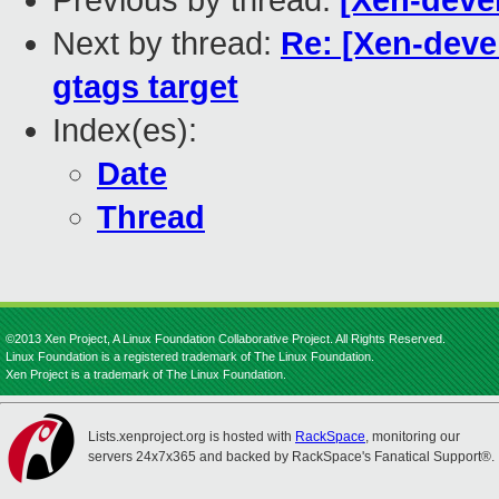
Previous by thread:
[Xen-deve
Next by thread:
Re: [Xen-deve
gtags target
Index(es):
Date
Thread
©2013 Xen Project, A Linux Foundation Collaborative Project. All Rights Reserved.
Linux Foundation is a registered trademark of The Linux Foundation.
Xen Project is a trademark of The Linux Foundation.
Lists.xenproject.org is hosted with
RackSpace
, monitoring our
servers 24x7x365 and backed by RackSpace's Fanatical Support®.