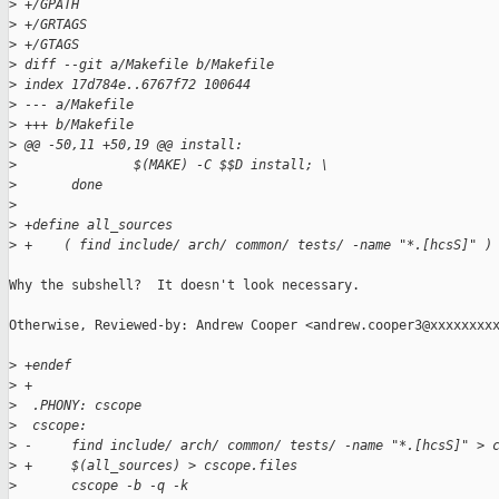
>
 +/GPATH
>
 +/GRTAGS
>
 +/GTAGS
>
 diff --git a/Makefile b/Makefile
>
 index 17d784e..6767f72 100644
>
 --- a/Makefile
>
 +++ b/Makefile
>
 @@ -50,11 +50,19 @@ install:
>
               $(MAKE) -C $$D install; \
>
       done
>
>
 +define all_sources
>
 +    ( find include/ arch/ common/ tests/ -name "*.[hcsS]" )
Why the subshell?  It doesn't look necessary.

Otherwise, Reviewed-by: Andrew Cooper <andrew.cooper3@xxxxxxxxx
>
 +endef
>
 +
>
  .PHONY: cscope
>
  cscope:
>
 -     find include/ arch/ common/ tests/ -name "*.[hcsS]" > 
>
 +     $(all_sources) > cscope.files
>
       cscope -b -q -k