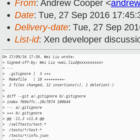
From
: Andrew Cooper <
andrew
Date
: Tue, 27 Sep 2016 17:45
Delivery-date
: Tue, 27 Sep 20
List-id
: Xen developer discussi
On 27/09/16 17:39, Wei Liu wrote:

>
 Signed-off-by: Wei Liu <wei.liu2@xxxxxxxxxx>
>
 ---
>
  .gitignore |  3 +++
>
  Makefile   | 10 +++++++++-
>
  2 files changed, 12 insertions(+), 1 deletion(-)
>
>
 diff --git a/.gitignore b/.gitignore
>
 index f69e7fc..28c7874 100644
>
 --- a/.gitignore
>
 +++ b/.gitignore
>
 @@ -11,3 +11,6 @@
>
  /selftests/test-*
>
  /tests/*/test-*
>
  /tests/*/info.json