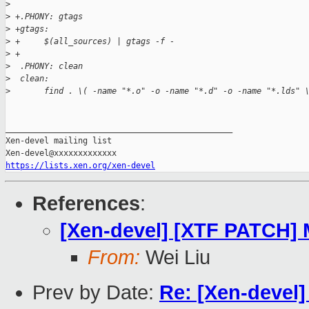
>
>
 +.PHONY: gtags
>
 +gtags:
>
 +     $(all_sources) | gtags -f -
>
 +
>
  .PHONY: clean
>
  clean:
>
       find . \( -name "*.o" -o -name "*.d" -o -name "*.lds" 
_______________________________________________

Xen-devel mailing list

https://lists.xen.org/xen-devel
References
:
[Xen-devel] [XTF PATCH] M
From:
Wei Liu
Prev by Date:
Re: [Xen-devel] 