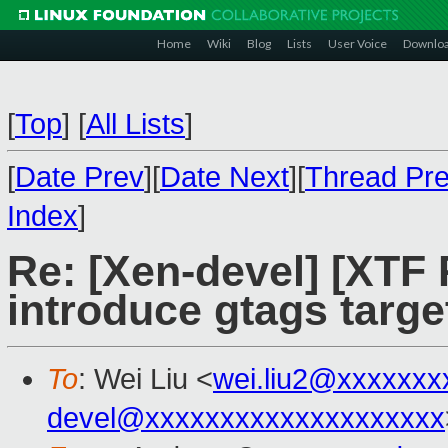
Home
Wiki
Blog
Lists
User Voice
Downlo
[
Top
]
[
All Lists
]
[
Date Prev
][
Date Next
][
Thread Pr
Index
]
Re: [Xen-devel] [XTF
introduce gtags targe
To
: Wei Liu <
wei.liu2@xxxxxxx
devel@xxxxxxxxxxxxxxxxxxxx