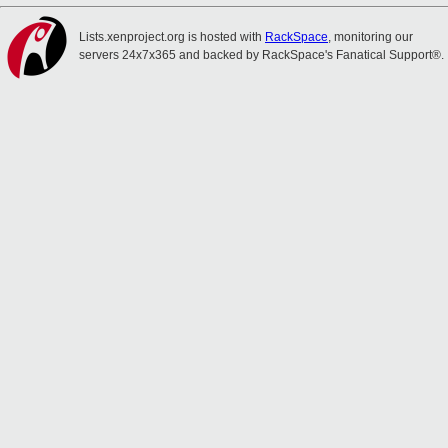
Lists.xenproject.org is hosted with
RackSpace
, monitoring our
servers 24x7x365 and backed by RackSpace's Fanatical Support®.