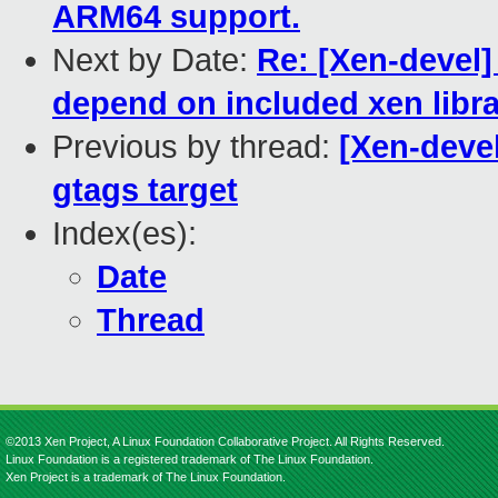
ARM64 support.
Next by Date:
Re: [Xen-devel
depend on included xen libra
Previous by thread:
[Xen-deve
gtags target
Index(es):
Date
Thread
©2013 Xen Project, A Linux Foundation Collaborative Project. All Rights Reserved.
Linux Foundation is a registered trademark of The Linux Foundation.
Xen Project is a trademark of The Linux Foundation.