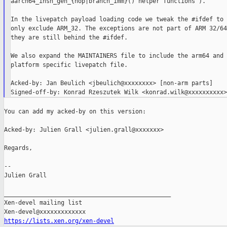
aarch64_insn_gen_{nop|branch_imm}() helper functions").

In the livepatch payload loading code we tweak the #ifdef to

only exclude ARM_32. The exceptions are not part of ARM 32/64
they are still behind the #ifdef.

We also expand the MAINTAINERS file to include the arm64 and 
platform specific livepatch file.

Acked-by: Jan Beulich <jbeulich@xxxxxxxx> [non-arm parts]

You can add my acked-by on this version:

Acked-by: Julien Grall <julien.grall@xxxxxxx>

Regards,

--

Julien Grall

_______________________________________________

Xen-devel mailing list

https://lists.xen.org/xen-devel