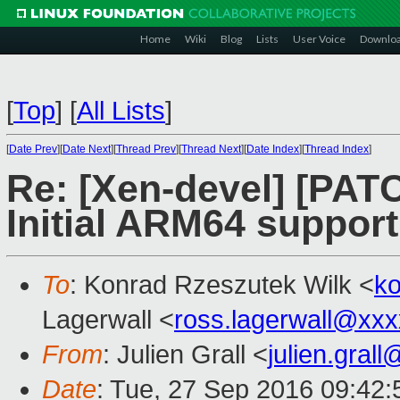
Home
Wiki
Blog
Lists
User Voice
Downlo
[
Top
]
[
All Lists
]
[
Date Prev
][
Date Next
][
Thread Prev
][
Thread Next
][
Date Index
][
Thread Index
]
Re: [Xen-devel] [PATC
Initial ARM64 support
To
: Konrad Rzeszutek Wilk <
k
Lagerwall <
ross.lagerwall@xx
From
: Julien Grall <
julien.gral
Date
: Tue, 27 Sep 2016 09:42: