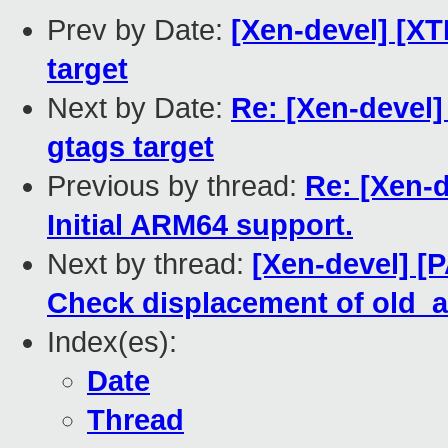
Prev by Date:
[Xen-devel] [XT
target
Next by Date:
Re: [Xen-devel]
gtags target
Previous by thread:
Re: [Xen-d
Initial ARM64 support.
Next by thread:
[Xen-devel] [
Check displacement of old_
Index(es):
Date
Thread