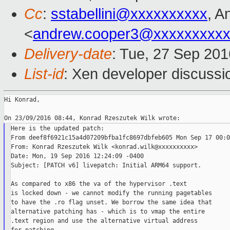
Cc
:
sstabellini@xxxxxxxxxx
, A
<
andrew.cooper3@xxxxxxxxx
Delivery-date
: Tue, 27 Sep 20
List-id
: Xen developer discussi
Hi Konrad,

Here is the updated patch:

From deef8f6921c15a4d07209bfba1fc8697dbfeb605 Mon Sep 17 00:0
From: Konrad Rzeszutek Wilk <konrad.wilk@xxxxxxxxxx>

Date: Mon, 19 Sep 2016 12:24:09 -0400

Subject: [PATCH v6] livepatch: Initial ARM64 support.

As compared to x86 the va of the hypervisor .text

is locked down - we cannot modify the running pagetables

to have the .ro flag unset. We borrow the same idea that

alternative patching has - which is to vmap the entire

.text region and use the alternative virtual address
