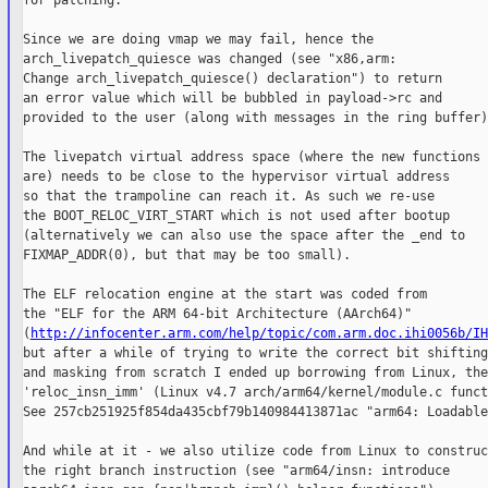
for patching.

Since we are doing vmap we may fail, hence the

arch_livepatch_quiesce was changed (see "x86,arm:

Change arch_livepatch_quiesce() declaration") to return

an error value which will be bubbled in payload->rc and

provided to the user (along with messages in the ring buffer).
The livepatch virtual address space (where the new functions

are) needs to be close to the hypervisor virtual address

so that the trampoline can reach it. As such we re-use

the BOOT_RELOC_VIRT_START which is not used after bootup

(alternatively we can also use the space after the _end to

FIXMAP_ADDR(0), but that may be too small).

The ELF relocation engine at the start was coded from

the "ELF for the ARM 64-bit Architecture (AArch64)"

(
http://infocenter.arm.com/help/topic/com.arm.doc.ihi0056b/IH
but after a while of trying to write the correct bit shifting

and masking from scratch I ended up borrowing from Linux, the

'reloc_insn_imm' (Linux v4.7 arch/arm64/kernel/module.c funct
See 257cb251925f854da435cbf79b140984413871ac "arm64: Loadable
And while at it - we also utilize code from Linux to construct
the right branch instruction (see "arm64/insn: introduce
