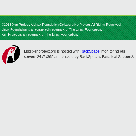
©2013 Xen Project, A Linux Foundation Collaborative Project. All Rights Reserved.
Linux Foundation is a registered trademark of The Linux Foundation.
Xen Project is a trademark of The Linux Foundation.
Lists.xenproject.org is hosted with
RackSpace
, monitoring our
servers 24x7x365 and backed by RackSpace's Fanatical Support®.