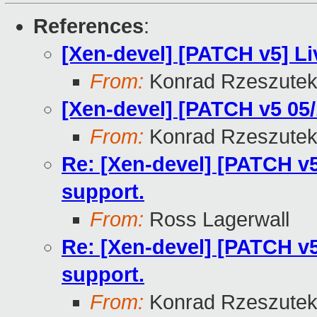
References
:
[Xen-devel] [PATCH v5] Li
From:
Konrad Rzeszutek
[Xen-devel] [PATCH v5 05/1
From:
Konrad Rzeszutek
Re: [Xen-devel] [PATCH v5 
support.
From:
Ross Lagerwall
Re: [Xen-devel] [PATCH v5 
support.
From:
Konrad Rzeszutek