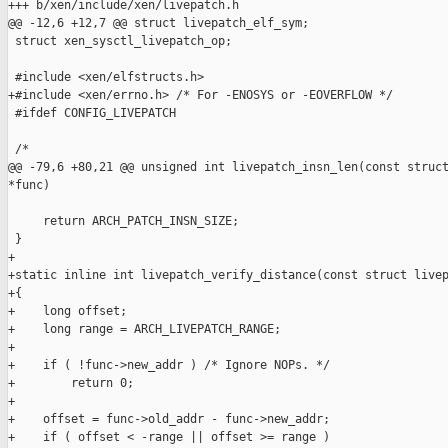
+++ b/xen/include/xen/livepatch.h

@@ -12,6 +12,7 @@ struct livepatch_elf_sym;

 struct xen_sysctl_livepatch_op;

 #include <xen/elfstructs.h>

+#include <xen/errno.h> /* For -ENOSYS or -EOVERFLOW */

 #ifdef CONFIG_LIVEPATCH

 /*

@@ -79,6 +80,21 @@ unsigned int livepatch_insn_len(const struct
*func)

     return ARCH_PATCH_INSN_SIZE;

 }

+

+static inline int livepatch_verify_distance(const struct livep
+{

+    long offset;

+    long range = ARCH_LIVEPATCH_RANGE;

+

+    if ( !func->new_addr ) /* Ignore NOPs. */

+        return 0;

+

+    offset = func->old_addr - func->new_addr;

+    if ( offset < -range || offset >= range )
