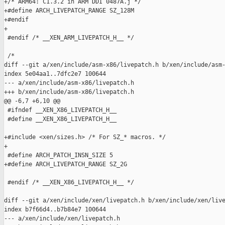
+/* ARM64: C1.3.2 in ARM DDI 0487A.j */

+#define ARCH_LIVEPATCH_RANGE SZ_128M

+#endif

+

 #endif /* __XEN_ARM_LIVEPATCH_H__ */

 /*

diff --git a/xen/include/asm-x86/livepatch.h b/xen/include/asm-
index 5e04aa1..7dfc2e7 100644

--- a/xen/include/asm-x86/livepatch.h

+++ b/xen/include/asm-x86/livepatch.h

@@ -6,7 +6,10 @@

 #ifndef __XEN_X86_LIVEPATCH_H__

 #define __XEN_X86_LIVEPATCH_H__

+#include <xen/sizes.h> /* For SZ_* macros. */

+

 #define ARCH_PATCH_INSN_SIZE 5

+#define ARCH_LIVEPATCH_RANGE SZ_2G

 #endif /* __XEN_X86_LIVEPATCH_H__ */

diff --git a/xen/include/xen/livepatch.h b/xen/include/xen/live
index b7f66d4..b7b84e7 100644

--- a/xen/include/xen/livepatch.h
