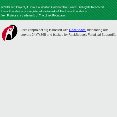
©2013 Xen Project, A Linux Foundation Collaborative Project. All Rights Reserved.
Linux Foundation is a registered trademark of The Linux Foundation.
Xen Project is a trademark of The Linux Foundation.
Lists.xenproject.org is hosted with
RackSpace
, monitoring our
servers 24x7x365 and backed by RackSpace's Fanatical Support®.