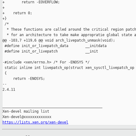
+        return -EOVERFLOW;

+

+    return 0;

+}

 /*

  * These functions are called around the critical region patch
  * for an architecture to take make appropratie global state a
@@ -103,7 +119,6 @@ void arch_livepatch_unmask(void);

 #define init_or_livepatch_data        __initdata

 #define init_or_livepatch             __init

-#include <xen/errno.h> /* For -ENOSYS */

 static inline int livepatch_op(struct xen_sysctl_livepatch_op 
 {

     return -ENOSYS;

-- 

2.4.11

_______________________________________________

Xen-devel mailing list

https://lists.xen.org/xen-devel