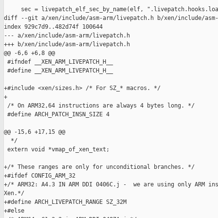
     sec = livepatch_elf_sec_by_name(elf, ".livepatch.hooks.loa
diff --git a/xen/include/asm-arm/livepatch.h b/xen/include/asm-
index 929c7d9..482d74f 100644

--- a/xen/include/asm-arm/livepatch.h

+++ b/xen/include/asm-arm/livepatch.h

@@ -6,6 +6,8 @@

 #ifndef __XEN_ARM_LIVEPATCH_H__

 #define __XEN_ARM_LIVEPATCH_H__

+#include <xen/sizes.h> /* For SZ_* macros. */

+

 /* On ARM32,64 instructions are always 4 bytes long. */

 #define ARCH_PATCH_INSN_SIZE 4

@@ -15,6 +17,15 @@

  */

 extern void *vmap_of_xen_text;

+/* These ranges are only for unconditional branches. */

+#ifdef CONFIG_ARM_32

+/* ARM32: A4.3 IN ARM DDI 0406C.j -  we are using only ARM ins
Xen.*/

+#define ARCH_LIVEPATCH_RANGE SZ_32M

+#else
