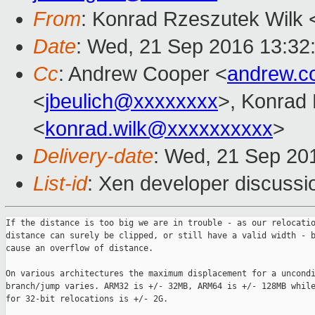
From
: Konrad Rzeszutek Wilk 
Date
: Wed, 21 Sep 2016 13:32
Cc
: Andrew Cooper <
andrew.c
<
jbeulich@xxxxxxxx
>, Konrad
<
konrad.wilk@xxxxxxxxxx
>
Delivery-date
: Wed, 21 Sep 20
List-id
: Xen developer discussi
If the distance is too big we are in trouble - as our relocatio
distance can surely be clipped, or still have a valid width - b
cause an overflow of distance.

On various architectures the maximum displacement for a uncondi
branch/jump varies. ARM32 is +/- 32MB, ARM64 is +/- 128MB while
for 32-bit relocations is +/- 2G.
