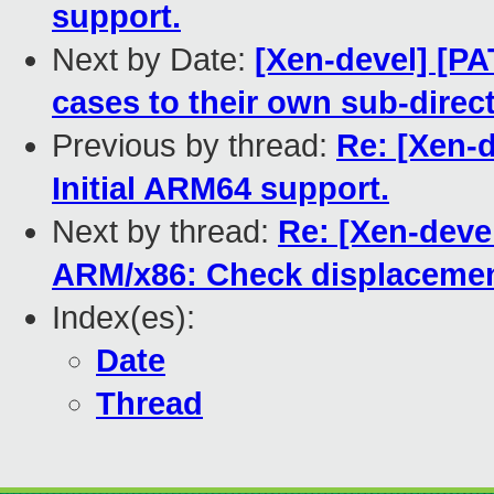
support.
Next by Date:
[Xen-devel] [PA
cases to their own sub-direct
Previous by thread:
Re: [Xen-d
Initial ARM64 support.
Next by thread:
Re: [Xen-devel
ARM/x86: Check displacemen
Index(es):
Date
Thread