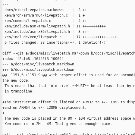
---

 docs/misc/livepatch.markdown    |  3 +++

 xen/arch/arm/arm64/livepatch.c  |  1 +

 xen/common/livepatch.c          |  4 ++++

 xen/include/asm-arm/livepatch.h | 11 +++++++++++

 xen/include/asm-x86/livepatch.h |  3 +++

 xen/include/xen/livepatch.h     | 17 ++++++++++++++++-

 6 files changed, 38 insertions(+), 1 deletion(-)

diff --git a/docs/misc/livepatch.markdown b/docs/misc/livepatch
index ff2cfb8..16f45f3 100644

--- a/docs/misc/livepatch.markdown

+++ b/docs/misc/livepatch.markdown

@@ -1151,6 +1151,9 @@ with proper offset is used for an uncondi
the new code.

 This means that that `old_size` **MUST** be at least four byte
 in trampoline.

+The instruction offset is limited on ARM32 to +/- 32MB to disp
+and on ARM64 to +/- 128MB displacement.

+

 The new code is placed in the 8M - 10M virtual address space w
 Xen code is in 2M - 4M. That gives us enough space.

diff --git a/xen/arch/arm/arm64/livepatch.c b/xen/arch/arm/arm6