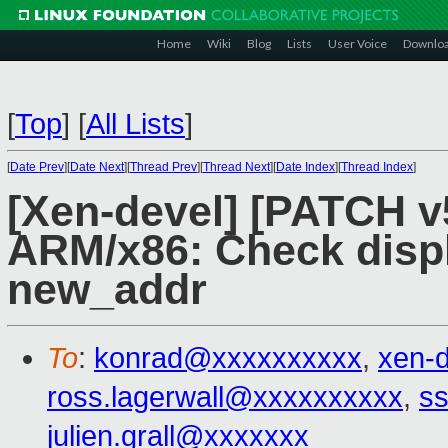
Home
Wiki
Blog
Lists
User Voice
Downlo
[
Top
]
[
All Lists
]
[
Date Prev
][
Date Next
][
Thread Prev
][
Thread Next
][
Date Index
][
Thread Index
]
[Xen-devel] [PATCH v5
ARM/x86: Check disp
new_addr
To
:
konrad@xxxxxxxxxx
,
xen-
ross.lagerwall@xxxxxxxxxx
,
ss
julien.grall@xxxxxxx