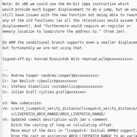
Note: On x86 we could use the 64-bit jmpq instruction which

would provide much bigger displacement to do a jump, but we wou
still have issues with the new function not being able to reach
any of the old functions (as all the relocations would assume 3
displacement). And "furthermore would require an register or

memory location to load/store the address to." (From Jan).

On ARM the conditional branch supports even a smaller displacem
but fortunately we are not using that.

Signed-off-by: Konrad Rzeszutek Wilk <konrad.wilk@xxxxxxxxxx>

---

Cc: Andrew Cooper <andrew.cooper3@xxxxxxxxxx>

Cc: Jan Beulich <jbeulich@xxxxxxxx>

Cc: Stefano Stabellini <sstabellini@xxxxxxxxxx>

Cc: Julien Grall <julien.grall@xxxxxxx>

v3: New submission.

v4: s/arch_livepatch_verify_distance/livepatch_verify_distance/
    s/LIVEPATCH_ARCH_RANGE/ARCH_LIVEPATCH_RANGE/

v5: Updated commit description with Jan's comment

    Ditch the casting of long on calculating offset.

    Move most of the docs in "livepatch: Initial ARM64 support.
    Drop the cast on assigning ARCH_LIVEPATCH_RANGE to an varia