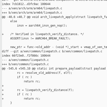
index 7cb1812..d3fc9ac 100644

--- a/xen/arch/arm/arm64/livepatch.c

+++ b/xen/arch/arm/arm64/livepatch.c

@@ -40,6 +40,7 @@ void arch_livepatch_apply(struct livepatch_fu
     else

         insn = aarch64_insn_gen_nop();

+    /* Verified in livepatch_verify_distance. */

     ASSERT(insn != AARCH64_BREAK_FAULT);

     new_ptr = func->old_addr - (void *)_start + vmap_of_xen_te
diff --git a/xen/common/livepatch.c b/xen/common/livepatch.c

index 66f23e0..f2f866c 100644

--- a/xen/common/livepatch.c

+++ b/xen/common/livepatch.c

@@ -545,6 +545,10 @@ static int prepare_payload(struct payload 
         rc = resolve_old_address(f, elf);

         if ( rc )

             return rc;

+

+        rc = livepatch_verify_distance(f);

+        if ( rc )

+            return rc;

     }
