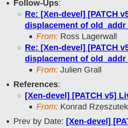
Follow-Ups
:
Re: [Xen-devel] [PATCH v5
displacement of old_add
From:
Ross Lagerwall
Re: [Xen-devel] [PATCH v5
displacement of old_add
From:
Julien Grall
References
:
[Xen-devel] [PATCH v5] Li
From:
Konrad Rzeszutek
Prev by Date:
[Xen-devel] [PA