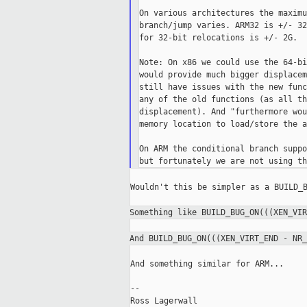
On various architectures the maximu
branch/jump varies. ARM32 is +/- 32
for 32-bit relocations is +/- 2G.

Note: On x86 we could use the 64-bi
would provide much bigger displacem
still have issues with the new func
any of the old functions (as all th
displacement). And "furthermore wou
memory location to load/store the a
On ARM the conditional branch suppo
Wouldn't this be simpler as a BUILD_B
Something like BUILD_BUG_ON(((XEN_VI
And BUILD_BUG_ON(((XEN_VIRT_END - NR
And something similar for ARM...

--

Ross Lagerwall
