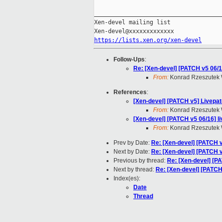
_____________________________________
Xen-devel mailing list

https://lists.xen.org/xen-devel
Follow-Ups
:
Re: [Xen-devel] [PATCH v5 06/
From:
Konrad Rzeszutek 
References
:
[Xen-devel] [PATCH v5] Livepat
From:
Konrad Rzeszutek 
[Xen-devel] [PATCH v5 06/16] 
From:
Konrad Rzeszutek 
Prev by Date:
Re: [Xen-devel] [PATCH v
Next by Date:
Re: [Xen-devel] [PATCH v
Previous by thread:
Re: [Xen-devel] [P
Next by thread:
Re: [Xen-devel] [PATCH
Index(es):
Date
Thread