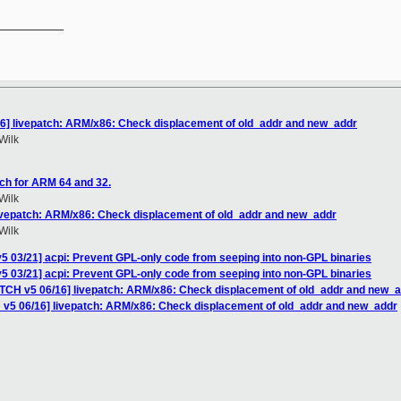
__________

16] livepatch: ARM/x86: Check displacement of old_addr and new_addr
Wilk
ch for ARM 64 and 32.
Wilk
livepatch: ARM/x86: Check displacement of old_addr and new_addr
Wilk
5 03/21] acpi: Prevent GPL-only code from seeping into non-GPL binaries
5 03/21] acpi: Prevent GPL-only code from seeping into non-GPL binaries
ATCH v5 06/16] livepatch: ARM/x86: Check displacement of old_addr and new_
 v5 06/16] livepatch: ARM/x86: Check displacement of old_addr and new_addr