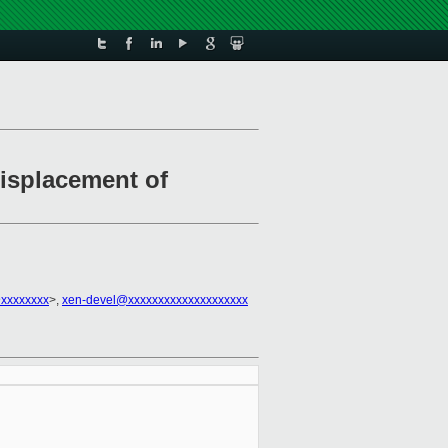
displacement of
@xxxxxxxx
>,
xen-devel@xxxxxxxxxxxxxxxxxxxx