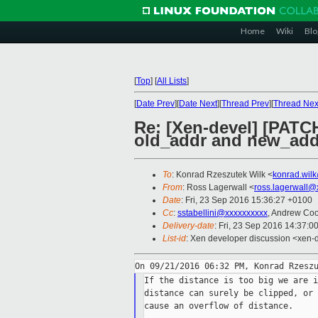
Home
Wiki
Blo
[
Top
]
[
All Lists
]
[
Date Prev
][
Date Next
][
Thread Prev
][
Thread Nex
Re: [Xen-devel] [PATC
old_addr and new_add
To
: Konrad Rzeszutek Wilk <
konrad.wil
From
: Ross Lagerwall <
ross.lagerwall@
Date
: Fri, 23 Sep 2016 15:36:27 +0100
Cc
:
sstabellini@xxxxxxxxxx
, Andrew Co
Delivery-date
: Fri, 23 Sep 2016 14:37:0
List-id
: Xen developer discussion <xen-d
If the distance is too big we are i
distance can surely be clipped, or 
cause an overflow of distance.
