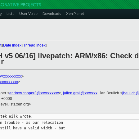
g
Lists
User Voice
Downloads
Xen Planet
t
][
Date Index
][
Thread Index
]
H v5 06/16] livepatch: ARM/x86: Check 
r
k@xxxxxxxxxx
>
xxxxxxxxxx
>
oper <
andrew.cooper3@xxxxxxxxxx
>,
julien.grall@xxxxxxx
, Jan Beulich <
jbeulich
0 +0000
evel.lists.xen.org>
n trouble - as our relocation

still have a valid width - but
