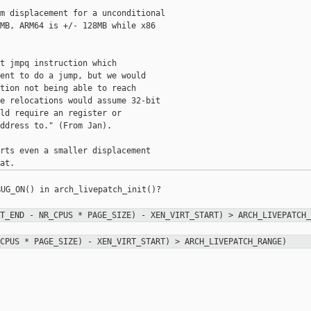
m displacement for a unconditional

MB, ARM64 is +/- 128MB while x86

t jmpq instruction which

ent to do a jump, but we would

tion not being able to reach

e relocations would assume 32-bit

ld require an register or

ddress to." (From Jan).

rts even a smaller displacement

UG_ON() in arch_livepatch_init()?

RT_END - NR_CPUS * PAGE_SIZE) -
XEN_VIRT_START) > ARCH_LIVEPATCH_
_CPUS * PAGE_SIZE) - XEN_VIRT_START)
> ARCH_LIVEPATCH_RANGE)