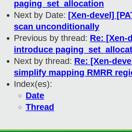
paging_set_allocation
Next by Date:
[Xen-devel] [PA
scan unconditionally
Previous by thread:
Re: [Xen-d
introduce paging_set_alloca
Next by thread:
Re: [Xen-devel
simplify mapping RMRR reg
Index(es):
Date
Thread