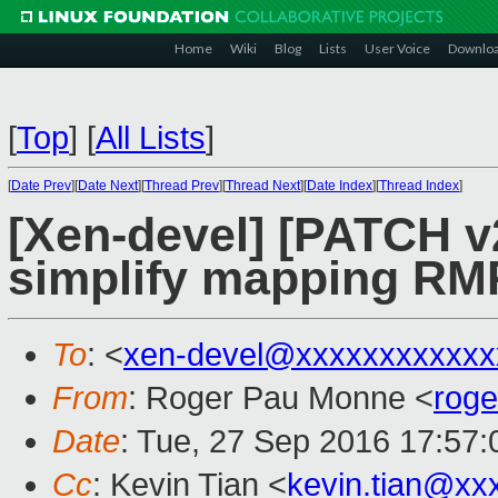
Home
Wiki
Blog
Lists
User Voice
Downlo
[
Top
]
[
All Lists
]
[
Date Prev
][
Date Next
][
Thread Prev
][
Thread Next
][
Date Index
][
Thread Index
]
[Xen-devel] [PATCH v2
simplify mapping RM
To
: <
xen-devel@xxxxxxxxxxxx
From
: Roger Pau Monne <
rog
Date
: Tue, 27 Sep 2016 17:57
Cc
: Kevin Tian <
kevin.tian@xx