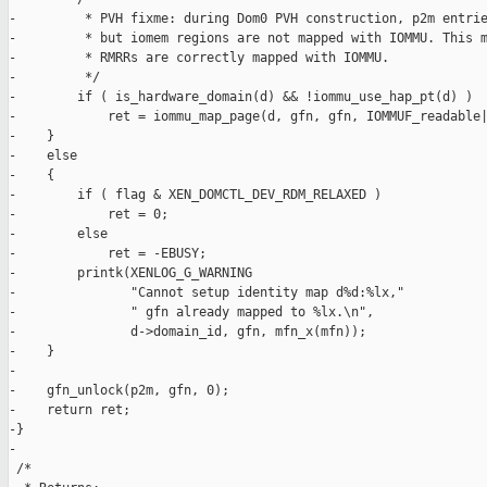
-         * PVH fixme: during Dom0 PVH construction, p2m entrie
-         * but iomem regions are not mapped with IOMMU. This m
-         * RMRRs are correctly mapped with IOMMU.

-         */

-        if ( is_hardware_domain(d) && !iommu_use_hap_pt(d) )

-            ret = iommu_map_page(d, gfn, gfn, IOMMUF_readable|
-    }

-    else

-    {

-        if ( flag & XEN_DOMCTL_DEV_RDM_RELAXED )

-            ret = 0;

-        else

-            ret = -EBUSY;

-        printk(XENLOG_G_WARNING

-               "Cannot setup identity map d%d:%lx,"

-               " gfn already mapped to %lx.\n",

-               d->domain_id, gfn, mfn_x(mfn));

-    }

-

-    gfn_unlock(p2m, gfn, 0);

-    return ret;

-}

-

 /*
