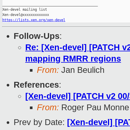
_______________________________________________

Xen-devel mailing list

https://lists.xen.org/xen-devel
Follow-Ups
:
Re: [Xen-devel] [PATCH v2 
mapping RMRR regions
From:
Jan Beulich
References
:
[Xen-devel] [PATCH v2 0
From:
Roger Pau Monne
Prev by Date:
[Xen-devel] [PA