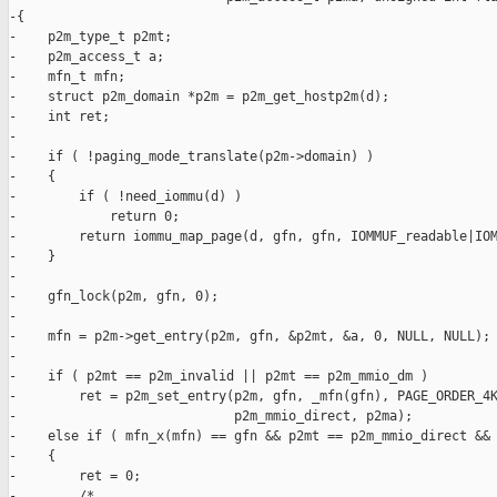
-{

-    p2m_type_t p2mt;

-    p2m_access_t a;

-    mfn_t mfn;

-    struct p2m_domain *p2m = p2m_get_hostp2m(d);

-    int ret;

-

-    if ( !paging_mode_translate(p2m->domain) )

-    {

-        if ( !need_iommu(d) )

-            return 0;

-        return iommu_map_page(d, gfn, gfn, IOMMUF_readable|IOM
-    }

-

-    gfn_lock(p2m, gfn, 0);

-

-    mfn = p2m->get_entry(p2m, gfn, &p2mt, &a, 0, NULL, NULL);

-

-    if ( p2mt == p2m_invalid || p2mt == p2m_mmio_dm )

-        ret = p2m_set_entry(p2m, gfn, _mfn(gfn), PAGE_ORDER_4K
-                            p2m_mmio_direct, p2ma);

-    else if ( mfn_x(mfn) == gfn && p2mt == p2m_mmio_direct && 
-    {

-        ret = 0;

-        /*
