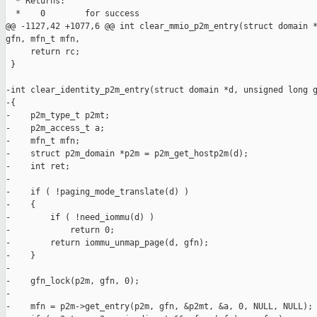
  * Returns:

  *    0        for success

@@ -1127,42 +1077,6 @@ int clear_mmio_p2m_entry(struct domain *
gfn, mfn_t mfn,

     return rc;

 }

-int clear_identity_p2m_entry(struct domain *d, unsigned long g
-{

-    p2m_type_t p2mt;

-    p2m_access_t a;

-    mfn_t mfn;

-    struct p2m_domain *p2m = p2m_get_hostp2m(d);

-    int ret;

-

-    if ( !paging_mode_translate(d) )

-    {

-        if ( !need_iommu(d) )

-            return 0;

-        return iommu_unmap_page(d, gfn);

-    }

-

-    gfn_lock(p2m, gfn, 0);

-

-    mfn = p2m->get_entry(p2m, gfn, &p2mt, &a, 0, NULL, NULL);
