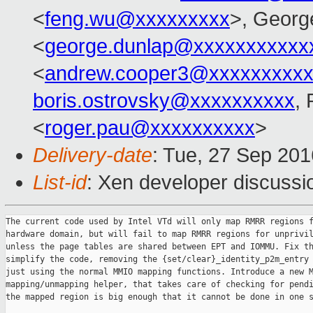
<
feng.wu@xxxxxxxxx
>, Georg
<
george.dunlap@xxxxxxxxxxx
<
andrew.cooper3@xxxxxxxxx
boris.ostrovsky@xxxxxxxxxx
,
<
roger.pau@xxxxxxxxxx
>
Delivery-date
: Tue, 27 Sep 20
List-id
: Xen developer discussi
The current code used by Intel VTd will only map RMRR regions f
hardware domain, but will fail to map RMRR regions for unprivil
unless the page tables are shared between EPT and IOMMU. Fix th
simplify the code, removing the {set/clear}_identity_p2m_entry 
just using the normal MMIO mapping functions. Introduce a new M
mapping/unmapping helper, that takes care of checking for pendi
the mapped region is big enough that it cannot be done in one s