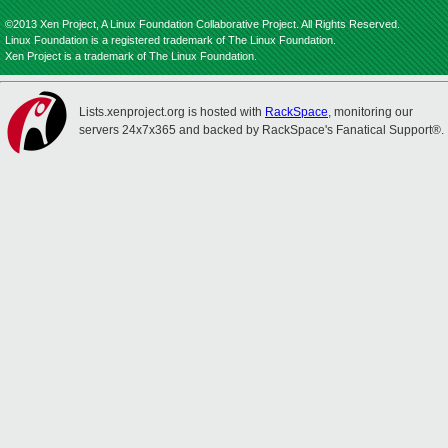
©2013 Xen Project, A Linux Foundation Collaborative Project. All Rights Reserved.
Linux Foundation is a registered trademark of The Linux Foundation.
Xen Project is a trademark of The Linux Foundation.
Lists.xenproject.org is hosted with
RackSpace
, monitoring our
servers 24x7x365 and backed by RackSpace's Fanatical Support®.