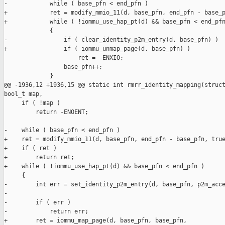
-            while ( base_pfn < end_pfn )

+            ret = modify_mmio_11(d, base_pfn, end_pfn - base_p
+            while ( !iommu_use_hap_pt(d) && base_pfn < end_pfn
             {

-                if ( clear_identity_p2m_entry(d, base_pfn) )

+                if ( iommu_unmap_page(d, base_pfn) )

                     ret = -ENXIO;

                 base_pfn++;

             }

@@ -1936,12 +1936,15 @@ static int rmrr_identity_mapping(struct
bool_t map,

     if ( !map )

         return -ENOENT;

-    while ( base_pfn < end_pfn )

+    ret = modify_mmio_11(d, base_pfn, end_pfn - base_pfn, true
+    if ( ret )

+        return ret;

+    while ( !iommu_use_hap_pt(d) && base_pfn < end_pfn )

     {

-        int err = set_identity_p2m_entry(d, base_pfn, p2m_acce
-

-        if ( err )

-            return err;

+        ret = iommu_map_page(d, base_pfn, base_pfn,
