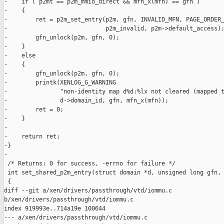
-    if ( p2mt == p2m_mmio_direct && mfn_x(mfn) == gfn )

-    {

-        ret = p2m_set_entry(p2m, gfn, INVALID_MFN, PAGE_ORDER_
-                            p2m_invalid, p2m->default_access);
-        gfn_unlock(p2m, gfn, 0);

-    }

-    else

-    {

-        gfn_unlock(p2m, gfn, 0);

-        printk(XENLOG_G_WARNING

-               "non-identity map d%d:%lx not cleared (mapped t
-               d->domain_id, gfn, mfn_x(mfn));

-        ret = 0;

-    }

-

-    return ret;

-}

-

 /* Returns: 0 for success, -errno for failure */

 int set_shared_p2m_entry(struct domain *d, unsigned long gfn, 
 {

diff --git a/xen/drivers/passthrough/vtd/iommu.c 

b/xen/drivers/passthrough/vtd/iommu.c

index 919993e..714a19e 100644

--- a/xen/drivers/passthrough/vtd/iommu.c
