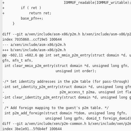
+                             IOMMUF_readable|IOMMUF_writable);
+        if ( ret )

+            return ret;

         base_pfn++;

     }

diff --git a/xen/include/asm-x86/p2m.h b/xen/include/asm-x86/p2
index 7035860..ccf19e5 100644

--- a/xen/include/asm-x86/p2m.h

+++ b/xen/include/asm-x86/p2m.h

@@ -602,11 +602,6 @@ int set_mmio_p2m_entry(struct domain *d, u
gfn, mfn_t mfn,

 int clear_mmio_p2m_entry(struct domain *d, unsigned long gfn, 
                          unsigned int order);

-/* Set identity addresses in the p2m table (for pass-through) 
-int set_identity_p2m_entry(struct domain *d, unsigned long gfn
-                           p2m_access_t p2ma, unsigned int fla
-int clear_identity_p2m_entry(struct domain *d, unsigned long g
-

 /* Add foreign mapping to the guest's p2m table. */

 int p2m_add_foreign(struct domain *tdom, unsigned long fgfn,

                     unsigned long gpfn, domid_t foreign_domid)
diff --git a/xen/include/xen/p2m-common.h b/xen/include/xen/p2m
index 3be1e91..5f6b4ef 100644
