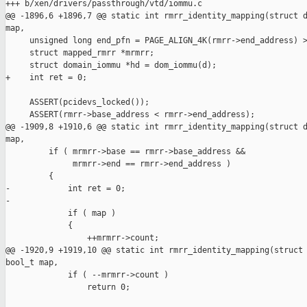
+++ b/xen/drivers/passthrough/vtd/iommu.c

@@ -1896,6 +1896,7 @@ static int rmrr_identity_mapping(struct d
map,

     unsigned long end_pfn = PAGE_ALIGN_4K(rmrr->end_address) >
     struct mapped_rmrr *mrmrr;

     struct domain_iommu *hd = dom_iommu(d);

+    int ret = 0;

     ASSERT(pcidevs_locked());

     ASSERT(rmrr->base_address < rmrr->end_address);

@@ -1909,8 +1910,6 @@ static int rmrr_identity_mapping(struct d
map,

         if ( mrmrr->base == rmrr->base_address &&

              mrmrr->end == rmrr->end_address )

         {

-            int ret = 0;

-

             if ( map )

             {

                 ++mrmrr->count;

@@ -1920,9 +1919,10 @@ static int rmrr_identity_mapping(struct 
bool_t map,

             if ( --mrmrr->count )

                 return 0;
