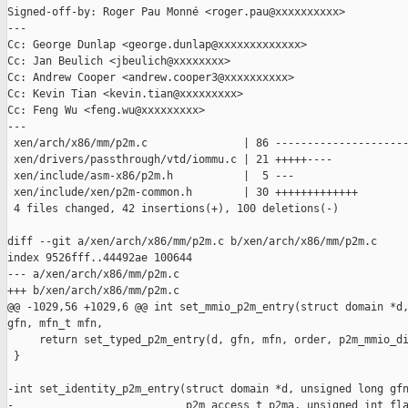
Signed-off-by: Roger Pau Monné <roger.pau@xxxxxxxxxx>

---

Cc: George Dunlap <george.dunlap@xxxxxxxxxxxxx>

Cc: Jan Beulich <jbeulich@xxxxxxxx>

Cc: Andrew Cooper <andrew.cooper3@xxxxxxxxxx>

Cc: Kevin Tian <kevin.tian@xxxxxxxxx>

Cc: Feng Wu <feng.wu@xxxxxxxxx>

---

 xen/arch/x86/mm/p2m.c               | 86 ---------------------
 xen/drivers/passthrough/vtd/iommu.c | 21 +++++----

 xen/include/asm-x86/p2m.h           |  5 ---

 xen/include/xen/p2m-common.h        | 30 +++++++++++++

 4 files changed, 42 insertions(+), 100 deletions(-)

diff --git a/xen/arch/x86/mm/p2m.c b/xen/arch/x86/mm/p2m.c

index 9526fff..44492ae 100644

--- a/xen/arch/x86/mm/p2m.c

+++ b/xen/arch/x86/mm/p2m.c

@@ -1029,56 +1029,6 @@ int set_mmio_p2m_entry(struct domain *d,
gfn, mfn_t mfn,

     return set_typed_p2m_entry(d, gfn, mfn, order, p2m_mmio_di
 }

-int set_identity_p2m_entry(struct domain *d, unsigned long gfn
-                           p2m_access_t p2ma, unsigned int fla