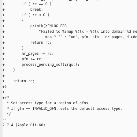
+        if ( rc == 0 )

+            break;

+        if ( rc < 0 )

+        {

+            printk(XENLOG_ERR

+                "Failed to %smap %#lx - %#lx into domain %d me
+                   map ? "" : "un", pfn, pfn + nr_pages, d->do
+            return rc;

+        }

+        nr_pages -= rc;

+        pfn += rc;

+        process_pending_softirqs();

+    }

+

+    return rc;

+}

+

+/*

  * Set access type for a region of gfns.

  * If gfn == INVALID_GFN, sets the default access type.

  */

-- 

2.7.4 (Apple Git-66)
