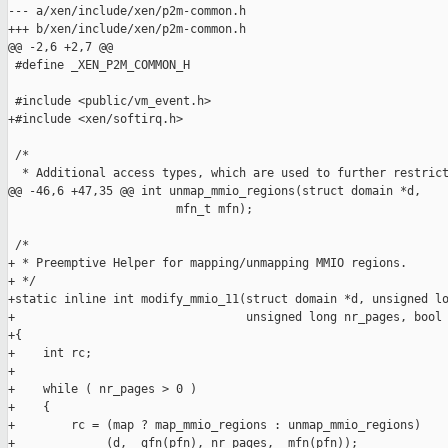
--- a/xen/include/xen/p2m-common.h

+++ b/xen/include/xen/p2m-common.h

@@ -2,6 +2,7 @@

 #define _XEN_P2M_COMMON_H

 #include <public/vm_event.h>

+#include <xen/softirq.h>

 /*

  * Additional access types, which are used to further restrict
@@ -46,6 +47,35 @@ int unmap_mmio_regions(struct domain *d,

                        mfn_t mfn);

 /*

+ * Preemptive Helper for mapping/unmapping MMIO regions.

+ */

+static inline int modify_mmio_11(struct domain *d, unsigned lo
+                                 unsigned long nr_pages, bool 
+{

+    int rc;

+

+    while ( nr_pages > 0 )

+    {

+        rc = (map ? map_mmio_regions : unmap_mmio_regions)

+             (d, _gfn(pfn), nr_pages, _mfn(pfn));
