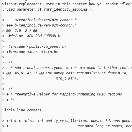
without replacement. Note in this context how you render "flag"
unused parameter of rmrr_identity_mapping().

>
 --- a/xen/include/xen/p2m-common.h
>
 +++ b/xen/include/xen/p2m-common.h
>
 @@ -2,6 +2,7 @@
>
  #define _XEN_P2M_COMMON_H
>
>
  #include <public/vm_event.h>
>
 +#include <xen/softirq.h>
>
>
  /*
>
   * Additional access types, which are used to further restr
>
 @@ -46,6 +47,35 @@ int unmap_mmio_regions(struct domain *d,
>
                         mfn_t mfn);
>
>
  /*
>
 + * Preemptive Helper for mapping/unmapping MMIO regions.
>
 + */
Single line comment.

>
 +static inline int modify_mmio_11(struct domain *d, unsigned
>
 +                                 unsigned long nr_pages, bo