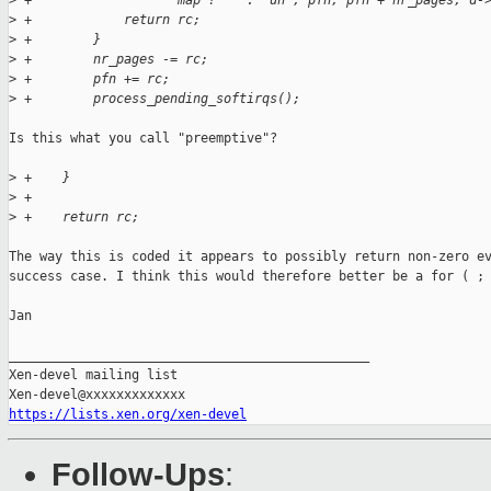
>
 +                   map ? "" : "un", pfn, pfn + nr_pages, d-
>
 +            return rc;
>
 +        }
>
 +        nr_pages -= rc;
>
 +        pfn += rc;
>
 +        process_pending_softirqs();
Is this what you call "preemptive"? 

>
 +    }
>
 +
>
 +    return rc;
The way this is coded it appears to possibly return non-zero ev
success case. I think this would therefore better be a for ( ; 
Jan

_______________________________________________

Xen-devel mailing list

https://lists.xen.org/xen-devel
Follow-Ups
: