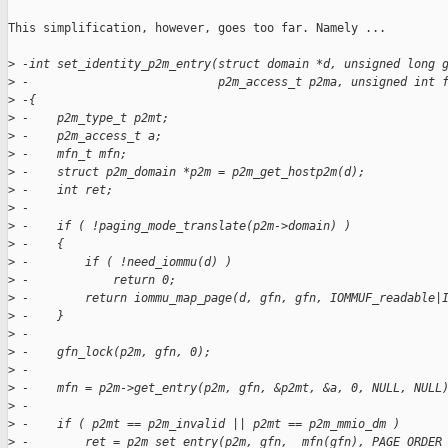
This simplification, however, goes too far. Namely ...

>
 -int set_identity_p2m_entry(struct domain *d, unsigned long 
>
 -                           p2m_access_t p2ma, unsigned int 
>
 -{
>
 -    p2m_type_t p2mt;
>
 -    p2m_access_t a;
>
 -    mfn_t mfn;
>
 -    struct p2m_domain *p2m = p2m_get_hostp2m(d);
>
 -    int ret;
>
 -
>
 -    if ( !paging_mode_translate(p2m->domain) )
>
 -    {
>
 -        if ( !need_iommu(d) )
>
 -            return 0;
>
 -        return iommu_map_page(d, gfn, gfn, IOMMUF_readable|
>
 -    }
>
 -
>
 -    gfn_lock(p2m, gfn, 0);
>
 -
>
 -    mfn = p2m->get_entry(p2m, gfn, &p2mt, &a, 0, NULL, NULL
>
 -
>
 -    if ( p2mt == p2m_invalid || p2mt == p2m_mmio_dm )
>
 -        ret = p2m_set_entry(p2m, gfn, _mfn(gfn), PAGE_ORDER