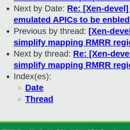
Next by Date:
Re: [Xen-devel]
emulated APICs to be enbled
Previous by thread:
[Xen-devel
simplify mapping RMRR reg
Next by thread:
Re: [Xen-devel
simplify mapping RMRR reg
Index(es):
Date
Thread