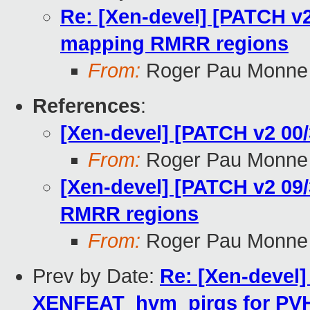
Re: [Xen-devel] [PATCH v2 
mapping RMRR regions
From:
Roger Pau Monne
References
:
[Xen-devel] [PATCH v2 0
From:
Roger Pau Monne
[Xen-devel] [PATCH v2 09/
RMRR regions
From:
Roger Pau Monne
Prev by Date:
Re: [Xen-devel]
XENFEAT_hvm_pirqs for PVH