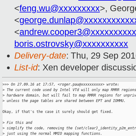
<
feng.wu@xxxxxxxxx
>, Georg
<
george.dunlap@xxxxxxxxxxx
<
andrew.cooper3@xxxxxxxxx
boris.ostrovsky@xxxxxxxxxx
Delivery-date
: Thu, 29 Sep 20
List-id
: Xen developer discussi
>
>> On 27.09.16 at 17:57, <roger.pau@xxxxxxxxxx> wrote:
>
 The current code used by Intel VTd will only map RMRR region
>
 hardware domain, but will fail to map RMRR regions for unpri
>
 unless the page tables are shared between EPT and IOMMU.
Okay, if that's the case it surely should get fixed.

>
 Fix this and
>
 simplify the code, removing the {set/clear}_identity_p2m_ent
>
 just using the normal MMIO mapping functions.