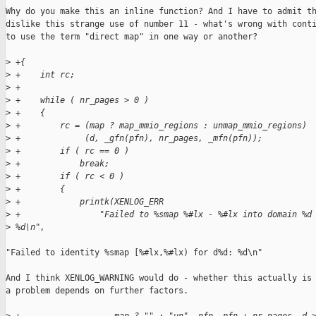
Why do you make this an inline function? And I have to admit th
dislike this strange use of number 11 - what's wrong with conti
to use the term "direct map" in one way or another?

>
 +{
>
 +    int rc;
>
 +
>
 +    while ( nr_pages > 0 )
>
 +    {
>
 +        rc = (map ? map_mmio_regions : unmap_mmio_regions)
>
 +             (d, _gfn(pfn), nr_pages, _mfn(pfn));
>
 +        if ( rc == 0 )
>
 +            break;
>
 +        if ( rc < 0 )
>
 +        {
>
 +            printk(XENLOG_ERR
>
 +                "Failed to %smap %#lx - %#lx into domain %d
>
 %d\n",
"Failed to identity %smap [%#lx,%#lx) for d%d: %d\n"

And I think XENLOG_WARNING would do - whether this actually is

a problem depends on further factors.
