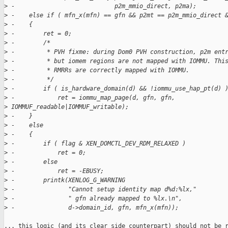
>
 -                            p2m_mmio_direct, p2ma);
>
 -    else if ( mfn_x(mfn) == gfn && p2mt == p2m_mmio_direct 
>
 -    {
>
 -        ret = 0;
>
 -        /*
>
 -         * PVH fixme: during Dom0 PVH construction, p2m ent
>
 -         * but iomem regions are not mapped with IOMMU. Thi
>
 -         * RMRRs are correctly mapped with IOMMU.
>
 -         */
>
 -        if ( is_hardware_domain(d) && !iommu_use_hap_pt(d) 
>
 -            ret = iommu_map_page(d, gfn, gfn, 
>
 IOMMUF_readable|IOMMUF_writable);
>
 -    }
>
 -    else
>
 -    {
>
 -        if ( flag & XEN_DOMCTL_DEV_RDM_RELAXED )
>
 -            ret = 0;
>
 -        else
>
 -            ret = -EBUSY;
>
 -        printk(XENLOG_G_WARNING
>
 -               "Cannot setup identity map d%d:%lx,"
>
 -               " gfn already mapped to %lx.\n",
>
 -               d->domain_id, gfn, mfn_x(mfn));
... this logic (and its clear side counterpart) should not be r