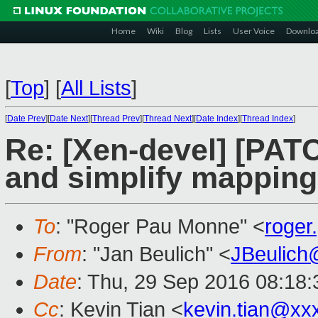
Home
Wiki
Blog
Lists
User Voice
Downlo
[
Top
]
[
All Lists
]
[
Date Prev
][
Date Next
][
Thread Prev
][
Thread Next
][
Date Index
][
Thread Index
]
Re: [Xen-devel] [PATC
and simplify mappin
To
: "Roger Pau Monne" <
roge
From
: "Jan Beulich" <
JBeulich
Date
: Thu, 29 Sep 2016 08:18:
Cc
: Kevin Tian <
kevin.tian@xx