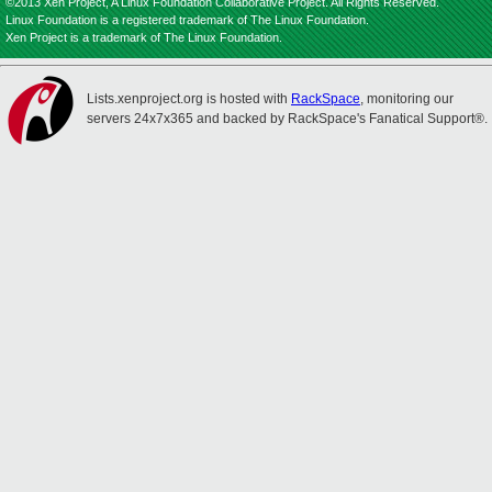
©2013 Xen Project, A Linux Foundation Collaborative Project. All Rights Reserved.
Linux Foundation is a registered trademark of The Linux Foundation.
Xen Project is a trademark of The Linux Foundation.
Lists.xenproject.org is hosted with
RackSpace
, monitoring our
servers 24x7x365 and backed by RackSpace's Fanatical Support®.