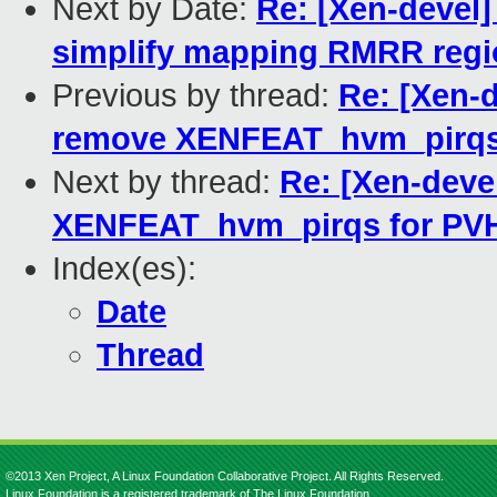
Next by Date:
Re: [Xen-devel]
simplify mapping RMRR reg
Previous by thread:
Re: [Xen-d
remove XENFEAT_hvm_pirqs 
Next by thread:
Re: [Xen-deve
XENFEAT_hvm_pirqs for PVH
Index(es):
Date
Thread
©2013 Xen Project, A Linux Foundation Collaborative Project. All Rights Reserved.
Linux Foundation is a registered trademark of The Linux Foundation.