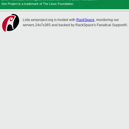
Xen Project is a trademark of The Linux Foundation.
Lists.xenproject.org is hosted with
RackSpace
, monitoring our
servers 24x7x365 and backed by RackSpace's Fanatical Support®.