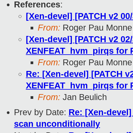
References
:
[Xen-devel] [PATCH v2 0
From:
Roger Pau Monne
[Xen-devel] [PATCH v2 02
XENFEAT_hvm_pirqs for 
From:
Roger Pau Monne
Re: [Xen-devel] [PATCH v2
XENFEAT_hvm_pirqs for 
From:
Jan Beulich
Prev by Date:
Re: [Xen-devel]
scan unconditionally