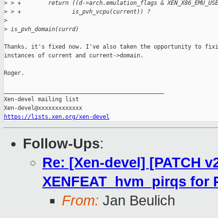
>
 > +        return ((d->arch.emulation_flags & XEN_X86_EMU_US
>
 > +               is_pvh_vcpu(current)) ?
>
>
 is_pvh_domain(currd)
Thanks, it's fixed now. I've also taken the opportunity to fixi
instances of current and current->domain.

Roger.

_______________________________________________

Xen-devel mailing list

https://lists.xen.org/xen-devel
Follow-Ups
:
Re: [Xen-devel] [PATCH v2
XENFEAT_hvm_pirqs for 
From:
Jan Beulich