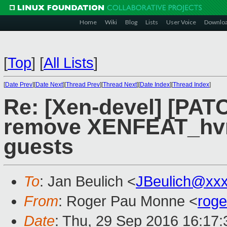
Home
Wiki
Blog
Lists
User Voice
Downlo
[
Top
]
[
All Lists
]
[
Date Prev
][
Date Next
][
Thread Prev
][
Thread Next
][
Date Index
][
Thread Index
]
Re: [Xen-devel] [PATC
remove XENFEAT_hvm
guests
To
: Jan Beulich <
JBeulich@xx
From
: Roger Pau Monne <
rog
Date
: Thu, 29 Sep 2016 16:17