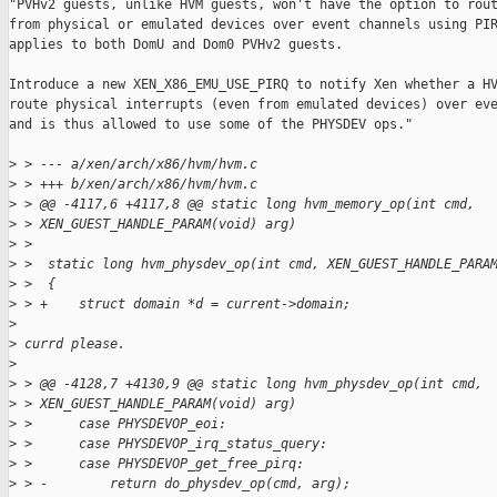
"PVHv2 guests, unlike HVM guests, won't have the option to rout
from physical or emulated devices over event channels using PIR
applies to both DomU and Dom0 PVHv2 guests.

Introduce a new XEN_X86_EMU_USE_PIRQ to notify Xen whether a HV
route physical interrupts (even from emulated devices) over eve
and is thus allowed to use some of the PHYSDEV ops."

>
 > --- a/xen/arch/x86/hvm/hvm.c
>
 > +++ b/xen/arch/x86/hvm/hvm.c
>
 > @@ -4117,6 +4117,8 @@ static long hvm_memory_op(int cmd, 
>
 > XEN_GUEST_HANDLE_PARAM(void) arg)
>
 >  
>
 >  static long hvm_physdev_op(int cmd, XEN_GUEST_HANDLE_PARA
>
 >  {
>
 > +    struct domain *d = current->domain;
>
>
 currd please.
>
>
 > @@ -4128,7 +4130,9 @@ static long hvm_physdev_op(int cmd, 
>
 > XEN_GUEST_HANDLE_PARAM(void) arg)
>
 >      case PHYSDEVOP_eoi:
>
 >      case PHYSDEVOP_irq_status_query:
>
 >      case PHYSDEVOP_get_free_pirq:
>
 > -        return do_physdev_op(cmd, arg);