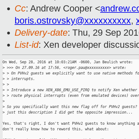
Cc
: Andrew Cooper <
andrew.c
boris.ostrovsky@xxxxxxxxxx
,
Delivery-date
: Thu, 29 Sep 20
List-id
: Xen developer discussi
On Wed, Sep 28, 2016 at 10:03:21AM -0600, Jan Beulich wrote:

>
 >>> On 27.09.16 at 17:56, <roger.pau@xxxxxxxxxx> wrote:
>
 > On PVHv2 guests we explicitly want to use native methods f
>
 > interrupts.
>
 > 
>
 > Introduce a new XEN_X86_EMU_USE_PIRQ to notify Xen whether
>
 > route physical interrupts (even from emulated devices) ove
>
>
 So you specifically want this new flag off for PVHv2 guests?
>
 just this description I did get the opposite impression...
Yes, that's right, I don't want PVHv2 guests to know anything a
don't really know how to reword this, what about:
