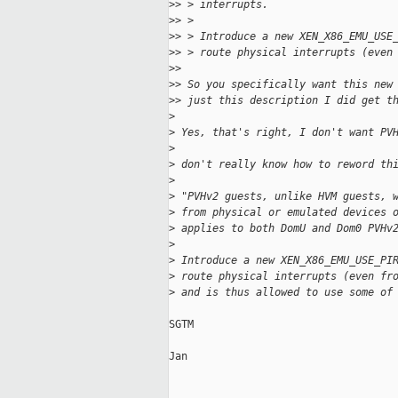
>
> > interrupts.
>
> > 
>
> > Introduce a new XEN_X86_EMU_USE
>
> > route physical interrupts (even
>
> 
>
> So you specifically want this new
>
> just this description I did get t
>
>
 Yes, that's right, I don't want PV
>
>
 don't really know how to reword th
>
>
 "PVHv2 guests, unlike HVM guests, 
>
 from physical or emulated devices 
>
 applies to both DomU and Dom0 PVHv
>
>
 Introduce a new XEN_X86_EMU_USE_PI
>
 route physical interrupts (even fr
>
 and is thus allowed to use some of
SGTM

Jan
