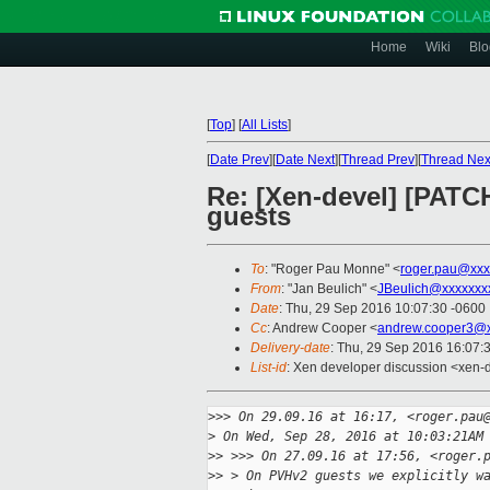
Home
Wiki
Blo
[
Top
]
[
All Lists
]
[
Date Prev
][
Date Next
][
Thread Prev
][
Thread Nex
Re: [Xen-devel] [PAT
guests
To
: "Roger Pau Monne" <
roger.pau@xxx
From
: "Jan Beulich" <
JBeulich@xxxxxxx
Date
: Thu, 29 Sep 2016 10:07:30 -0600
Cc
: Andrew Cooper <
andrew.cooper3@x
Delivery-date
: Thu, 29 Sep 2016 16:07:
List-id
: Xen developer discussion <xen-d
>
>> On 29.09.16 at 16:17, <roger.pau
>
 On Wed, Sep 28, 2016 at 10:03:21AM
>
> >>> On 27.09.16 at 17:56, <roger.
>
> > On PVHv2 guests we explicitly w