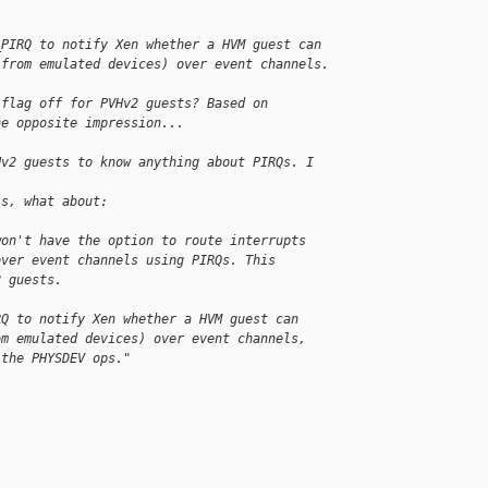
_PIRQ to notify Xen whether a HVM guest can
 from emulated devices) over event channels.
 flag off for PVHv2 guests? Based on
he opposite impression...
Hv2 guests to know anything about PIRQs. I 
is, what about:
won't have the option to route interrupts 
over event channels using PIRQs. This 
2 guests.
RQ to notify Xen whether a HVM guest can
om emulated devices) over event channels, 
 the PHYSDEV ops."