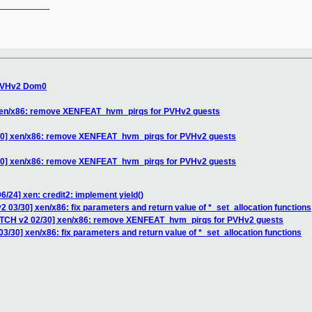
__________

 PVHv2 Dom0
 xen/x86: remove XENFEAT_hvm_pirqs for PVHv2 guests
/30] xen/x86: remove XENFEAT_hvm_pirqs for PVHv2 guests
/30] xen/x86: remove XENFEAT_hvm_pirqs for PVHv2 guests
6/24] xen: credit2: implement yield()
2 03/30] xen/x86: fix parameters and return value of *_set_allocation functions
PATCH v2 02/30] xen/x86: remove XENFEAT_hvm_pirqs for PVHv2 guests
3/30] xen/x86: fix parameters and return value of *_set_allocation functions