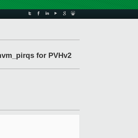
hvm_pirqs for PVHv2