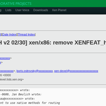
g
Lists
User Voice
Downloads
Xen Planet
t
][
Date Index
][
Thread Index
]
CH v2 02/30] xen/x86: remove XENFEAT_
xxxxxxx
>
x
>
xxxxxxxxx
>,
boris.ostrovsky@xxxxxxxxxx
,
xen-devel@xxxxxxxxxxxxxxxxxxxx
36 +0000
evel.lists.xen.org>
@xxxxxxxxxx> wrote:
 -0600, Jan Beulich wrote:
pau@xxxxxxxxxx> wrote:
ant to use native methods for routing