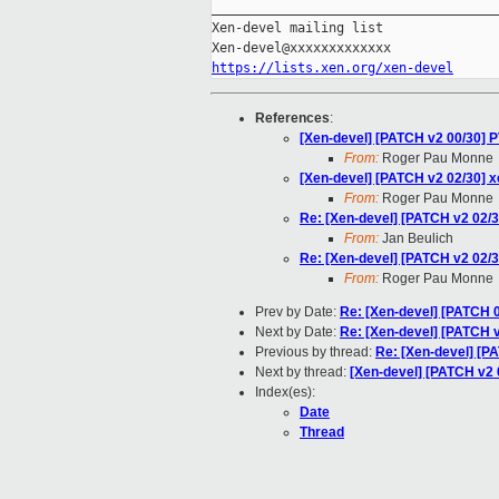
_____________________________________
Xen-devel mailing list

https://lists.xen.org/xen-devel
References
:
[Xen-devel] [PATCH v2 00/30]
From:
Roger Pau Monne
[Xen-devel] [PATCH v2 02/30]
From:
Roger Pau Monne
Re: [Xen-devel] [PATCH v2 02
From:
Jan Beulich
Re: [Xen-devel] [PATCH v2 02
From:
Roger Pau Monne
Prev by Date:
Re: [Xen-devel] [PATCH 0
Next by Date:
Re: [Xen-devel] [PATCH v
Previous by thread:
Re: [Xen-devel] [
Next by thread:
[Xen-devel] [PATCH v2 0
Index(es):
Date
Thread