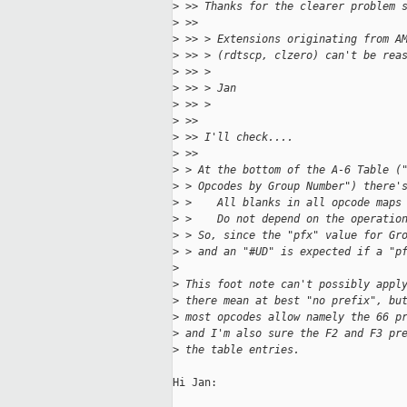
>
 >> Thanks for the clearer problem 
>
 >> 
>
 >> > Extensions originating from A
>
 >> > (rdtscp, clzero) can't be rea
>
 >> > 
>
 >> > Jan
>
 >> > 
>
 >> 
>
 >> I'll check....
>
 >> 
>
 > At the bottom of the A-6 Table (
>
 > Opcodes by Group Number") there'
>
 >    All blanks in all opcode maps
>
 >    Do not depend on the operatio
>
 > So, since the "pfx" value for Gr
>
 > and an "#UD" is expected if a "p
>
>
 This foot note can't possibly appl
>
 there mean at best "no prefix", bu
>
 most opcodes allow namely the 66 p
>
 and I'm also sure the F2 and F3 pr
>
 the table entries.
Hi Jan:
