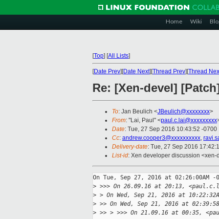
Home
Wiki
Blo
[
Top
]
[
All Lists
]
[
Date Prev
][
Date Next
][
Thread Prev
][
Thread Nex
Re: [Xen-devel] [Patch
To
: Jan Beulich <
JBeulich@xxxxxxxx
>
From
: "Lai, Paul" <
paul.c.lai@xxxxxxxxx
Date
: Tue, 27 Sep 2016 10:43:52 -0700
Cc
:
andrew.cooper3@xxxxxxxxxx
,
ravi.
Delivery-date
: Tue, 27 Sep 2016 17:42:
List-id
: Xen developer discussion <xen-d
On Tue, Sep 27, 2016 at 02:26:00AM -0
>
 >>> On 26.09.16 at 20:13, <paul.c.
>
 > On Wed, Sep 21, 2016 at 10:22:32
>
 >> On Wed, Sep 21, 2016 at 02:39:5
>
 >> > >>> On 21.09.16 at 00:35, <pa