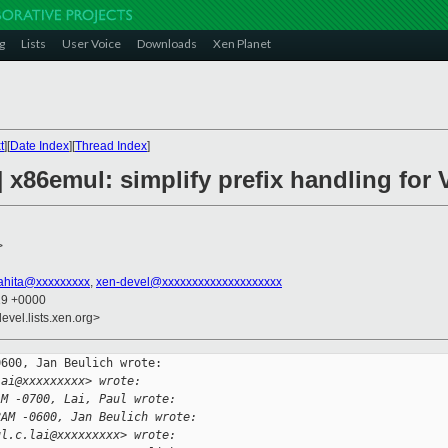
g
Lists
User Voice
Downloads
Xen Planet
t
][
Date Index
][
Thread Index
]
] x86emul: simplify prefix handling fo
>
sahita@xxxxxxxxx
,
xen-devel@xxxxxxxxxxxxxxxxxxxx
19 +0000
evel.lists.xen.org>
600, Jan Beulich wrote:

lai@xxxxxxxxx> wrote:
AM -0700, Lai, Paul wrote:
8AM -0600, Jan Beulich wrote:
ul.c.lai@xxxxxxxxx> wrote: