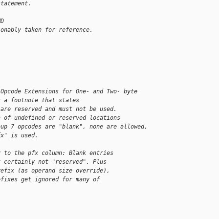
statement. 
MD
sonably taken for reference.
"Opcode Extensions for One- and Two- byte
s a footnote that states
 are reserved and must not be used.
n of undefined or reserved locations
oup 7 opcodes are "blank", none are allowed,
fx" is used.
y to the pfx column: Blank entries
t certainly not "reserved". Plus
refix (as operand size override),
efixes get ignored for many of