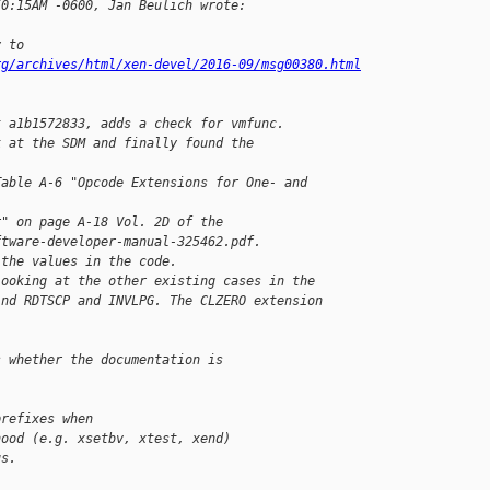
50:15AM -0600, Jan Beulich wrote:
y to
rg/archives/html/xen-devel/2016-09/msg00380.html
t a1b1572833, adds a check for vmfunc.
k at the SDM and finally found the 
Table A-6 "Opcode Extensions for One- and 
r" on page A-18 Vol. 2D of the
ftware-developer-manual-325462.pdf.
 the values in the code.
looking at the other existing cases in the
ind RDTSCP and INVLPG. The CLZERO extension
s whether the documentation is
prefixes when
hood (e.g. xsetbv, xtest, xend)
us. 