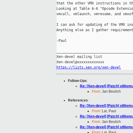
that the other VMX instructions in th
Looking at Table A-6 "Opcode Extensio
vmcall, vmlaunch, vmresume, and vmxof
I can ask for updating of the VMX ins
Anything else as I gather requirement
-Paul

_____________________________________
Xen-devel mailing list

https://lists.xen.org/xen-devel
Follow-Ups
:
Re: [Xen-devel] [Patch] x86emu
From:
Jan Beulich
References
:
Re: [Xen-devel] [Patch] x86emu
From:
Lai, Paul
Re: [Xen-devel] [Patch] x86emu
From:
Jan Beulich
Re: [Xen-devel] [Patch] x86emu
From:
Lai, Paul