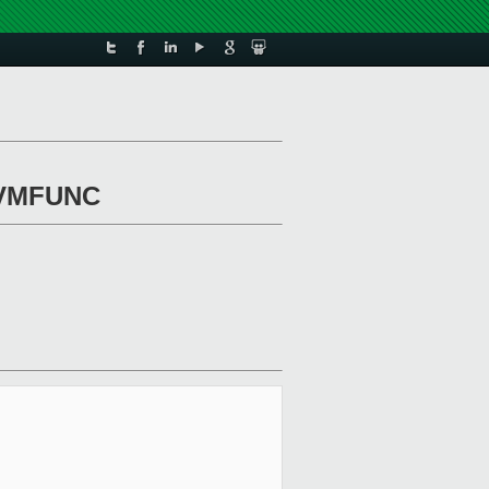
r VMFUNC