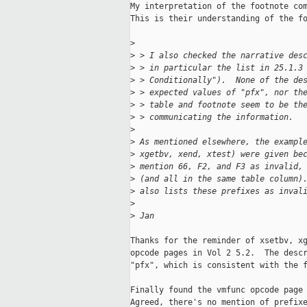
My interpretation of the footnote com
This is their understanding of the fo
>
>
 > I also checked the narrative des
>
 > in particular the list in 25.1.3
>
 > Conditionally").  None of the de
>
 > expected values of "pfx", nor th
>
 > table and footnote seem to be th
>
 > communicating the information.
>
>
 As mentioned elsewhere, the exampl
>
 xgetbv, xend, xtest) were given be
>
 mention 66, F2, and F3 as invalid,
>
 (and all in the same table column)
>
 also lists these prefixes as inval
>
>
 Jan
Thanks for the reminder of xsetbv, xg
opcode pages in Vol 2 5.2.  The descr
"pfx", which is consistent with the f
Finally found the vmfunc opcode page 
Agreed, there's no mention of prefixe