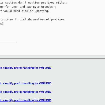
is section don't mention prefixes either.

ns for One- and Two-Byte Opcodes":

f would need similar updating.

tuctions to include mention of prefixes.

s?

__________

l: simplify prefix handling for VMFUNC
l: simplify prefix handling for VMFUNC
l: simplify prefix handling for VMFUNC
l: simplify prefix handling for VMFUNC