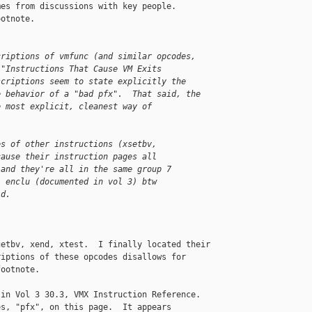
es from discussions with key people.

otnote.

criptions of vmfunc (and similar opcodes,
 "Instructions That Cause VM Exits
scriptions seem to state explicitly the
e behavior of a "bad pfx".  That said, the
e most explicit, cleanest way of 
es of other instructions (xsetbv,
cause their instruction pages all
 and they're all in the same group 7
. enclu (documented in vol 3) btw
id.
etbv, xend, xtest.  I finally located their

iptions of these opcodes disallows for

ootnote.

in Vol 3 30.3, VMX Instruction Reference.

s, "pfx", on this page.  It appears
