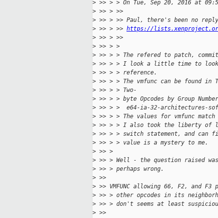
>
 >> > > On Tue, Sep 20, 2016 at 09:
>
 >> > >> 
>
 >> > >> Paul, there's been no repl
>
 >> > >> 
https://lists.xenproject.o
>
 >> > >>  
>
 >> > > 
>
 >> > > The refered to patch, commi
>
 >> > > I look a little time to loo
>
 >> > > reference.
>
 >> > > The vmfunc can be found in 
>
 >> > > Two-
>
 >> > > byte Opcodes by Group Numbe
>
 >> > >  e64-ia-32-architectures-so
>
 >> > > The values for vmfunc match
>
 >> > > I also took the liberty of 
>
 >> > > switch statement, and can f
>
 >> > > value is a mystery to me.
>
 >> > 
>
 >> > Well - the question raised wa
>
 >> > perhaps wrong.
>
 >> 
>
 >> VMFUNC allowing 66, F2, and F3 
>
 >> > other opcodes in its neighbor
>
 >> > don't seems at least suspicio
>
 >> 