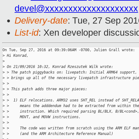
devel@xxxxxxxxxxxxxxxxxxxx
Delivery-date
: Tue, 27 Sep 20
List-id
: Xen developer discussi
On Tue, Sep 27, 2016 at 09:39:06AM -0700, Julien Grall wrote:

>
 Hi Konrad,
>
>
 On 21/09/2016 10:32, Konrad Rzeszutek Wilk wrote:
>
 > The patch piggybacks on: livepatch: Initial ARM64 support,
>
 > brings up all of the necessary livepatch infrastructure pi
>
 > 
>
 > This patch adds three major pieces:
>
 > 
>
 >  1) ELF relocations. ARM32 uses SHT_REL instead of SHT_REL
>
 >     means the adddendum had to be extracted from within th
>
 >     instruction. Which required parsing BL/BLX, B/BL<cond>
>
 >     MOVT, and MOVW instructions.
>
 > 
>
 >     The code was written from scratch using the ARM ELF ma
>
 >     (and the ARM Architecture Reference Manual)