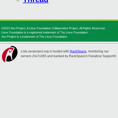
©2013 Xen Project, A Linux Foundation Collaborative Project. All Rights Reserved.
Linux Foundation is a registered trademark of The Linux Foundation.
Xen Project is a trademark of The Linux Foundation.
Lists.xenproject.org is hosted with
RackSpace
, monitoring our
servers 24x7x365 and backed by RackSpace's Fanatical Support®.