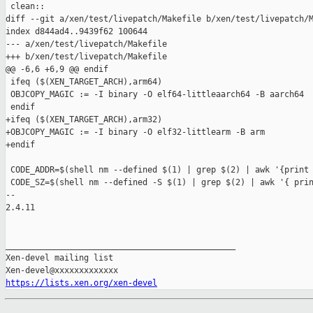
 clean::

diff --git a/xen/test/livepatch/Makefile b/xen/test/livepatch/M
index d844ad4..9439f62 100644

--- a/xen/test/livepatch/Makefile

+++ b/xen/test/livepatch/Makefile

@@ -6,6 +6,9 @@ endif

 ifeq ($(XEN_TARGET_ARCH),arm64)

 OBJCOPY_MAGIC := -I binary -O elf64-littleaarch64 -B aarch64

 endif

+ifeq ($(XEN_TARGET_ARCH),arm32)

+OBJCOPY_MAGIC := -I binary -O elf32-littlearm -B arm

+endif

 CODE_ADDR=$(shell nm --defined $(1) | grep $(2) | awk '{print 
 CODE_SZ=$(shell nm --defined -S $(1) | grep $(2) | awk '{ prin
-- 

2.4.11

_______________________________________________

Xen-devel mailing list

https://lists.xen.org/xen-devel