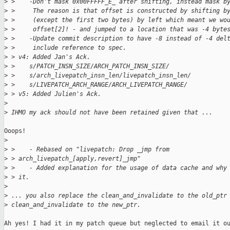
>
 >    -Don't mask 0x00FFFFF_E_ after shifting, instead mask b
>
 >     The reason is that offset is constructed by shifting b
>
 >     (except the first two bytes) by left which meant we wo
>
 >     offset[2]! - and jumped to a location that was -4 byte
>
 >    -Update commit description to have -8 instead of -4 del
>
 >     include reference to spec.
>
 > v4: Added Jan's Ack.
>
 >    s/PATCH_INSN_SIZE/ARCH_PATCH_INSN_SIZE/
>
 >    s/arch_livepatch_insn_len/livepatch_insn_len/
>
 >    s/LIVEPATCH_ARCH_RANGE/ARCH_LIVEPATCH_RANGE/
>
 > v5: Added Julien's Ack.
>
>
 IHMO my ack should not have been retained given that ...
Ooops!

>
>
 >    - Rebased on "livepatch: Drop _jmp from 
>
 > arch_livepatch_[apply,revert]_jmp"
>
 >    - Added explanation for the usage of data cache and why
>
 > it.
>
>
 ... you also replace the clean_and_invalidate to the old_ptr
>
 clean_and_invalidate to the new_ptr.