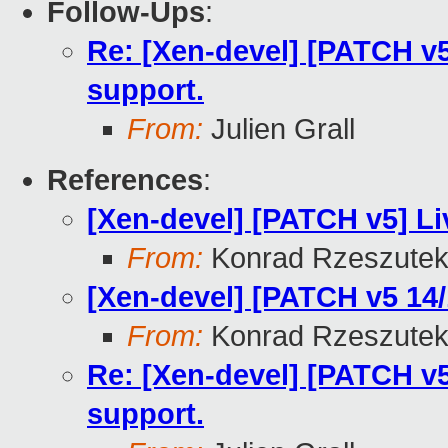
Follow-Ups
:
Re: [Xen-devel] [PATCH v5 
support.
From:
Julien Grall
References
:
[Xen-devel] [PATCH v5] Li
From:
Konrad Rzeszutek
[Xen-devel] [PATCH v5 14/1
From:
Konrad Rzeszutek
Re: [Xen-devel] [PATCH v5 
support.