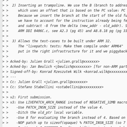
>
 > 
>
 >  2) Inserting an trampoline. We use the B (branch to addre
>
 >     which uses an offset that is based on the PC value: PC
>
 >     Because we insert the branch at the start of the old f
>
 >     we have to account for the instruction already being f
>
 >     and subtract -8 from the delta (new_addr - old_addr). 
>
 >     ARM DDI 0406C.c, see A2.3 (pg 45) and A8.8.18 pg (pg 3
>
 > 
>
 >  3) Allows the test-cases to be built under ARM 32.
>
 >     The "livepatch: tests: Make them compile under ARM64"
>
 >     put in the right infrastructure for it and we piggybac
>
 > 
>
 > Acked-by: Julien Grall <julien.grall@xxxxxxx>
>
 > Acked-by: Jan Beulich <jbeulich@xxxxxxxx> [for non-ARM par
>
 > Signed-off-by: Konrad Rzeszutek Wilk <konrad.wilk@xxxxxxxx
>
 > ---
>
 > Cc: Julien Grall <julien.grall@xxxxxxx>
>
 > Cc: Stefano Stabellini <sstabellini@xxxxxxxxxx>
>
 > 
>
 > v2: First submission.
>
 > v3: Use LIVEPATCH_ARCH_RANGE instead of NEGATIVE_32MB macr
>
 >    -Use PATCH_INSN_SIZE instead of the value 4.
>
 >    -Ditch the old_ptr local variable.
>
 >    -Use 8 for evaluating the branch instead of 4. Based on
>
 >    -NOP patch up to sizeof(opaque) % PATCH_INSN_SIZE (so 7