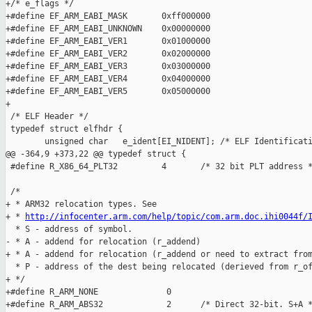
http://infocenter.arm.com/help/topic/com.arm.doc.ihi0044f/
  * S - address of symbol.

- * A - addend for relocation (r_addend)

+ * A - addend for relocation (r_addend or need to extract from
  * P - address of the dest being relocated (derieved from r_of
+ */

+#define R_ARM_NONE              0

+#define R_ARM_ABS32             2      /* Direct 32-bit. S+A *