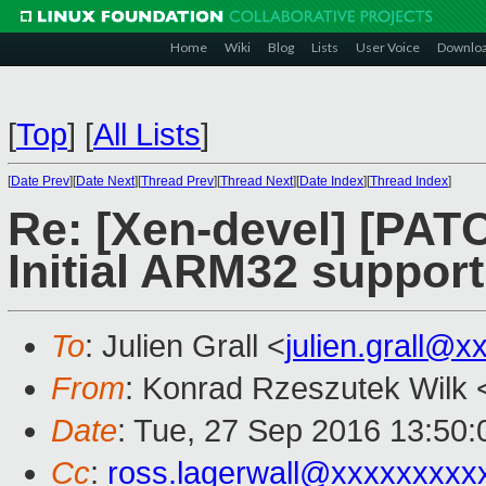
Home
Wiki
Blog
Lists
User Voice
Downlo
[
Top
]
[
All Lists
]
[
Date Prev
][
Date Next
][
Thread Prev
][
Thread Next
][
Date Index
][
Thread Index
]
Re: [Xen-devel] [PATC
Initial ARM32 support
To
: Julien Grall <
julien.grall@x
From
: Konrad Rzeszutek Wilk 
Date
: Tue, 27 Sep 2016 13:50:
Cc
:
ross.lagerwall@xxxxxxxxx