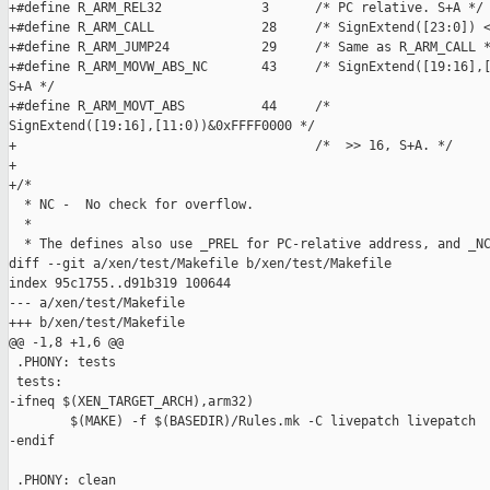
+#define R_ARM_REL32             3      /* PC relative. S+A */

+#define R_ARM_CALL              28     /* SignExtend([23:0]) <
+#define R_ARM_JUMP24            29     /* Same as R_ARM_CALL *
+#define R_ARM_MOVW_ABS_NC       43     /* SignExtend([19:16],[
S+A */

+#define R_ARM_MOVT_ABS          44     /* 

SignExtend([19:16],[11:0))&0xFFFF0000 */

+                                       /*  >> 16, S+A. */

+

+/*

  * NC -  No check for overflow.

  *

  * The defines also use _PREL for PC-relative address, and _NC
diff --git a/xen/test/Makefile b/xen/test/Makefile

index 95c1755..d91b319 100644

--- a/xen/test/Makefile

+++ b/xen/test/Makefile

@@ -1,8 +1,6 @@

 .PHONY: tests

 tests:

-ifneq $(XEN_TARGET_ARCH),arm32)

        $(MAKE) -f $(BASEDIR)/Rules.mk -C livepatch livepatch

-endif

 .PHONY: clean
