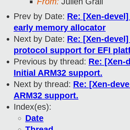
From:
Julien Grall
Prev by Date:
Re: [Xen-devel]
early memory allocator
Next by Date:
Re: [Xen-devel]
protocol support for EFI pla
Previous by thread:
Re: [Xen-d
Initial ARM32 support.
Next by thread:
Re: [Xen-devel
ARM32 support.
Index(es):
Date
Thread