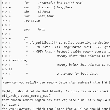
>
 > +        lea     .startof.(.bss)(%rip),%edi
>
 > +        mov     $.sizeof.(.bss),%ecx
>
 > +        shr     $3,%ecx
>
 > +        xor     %eax,%eax
>
 > +        rep stosq
>
 > +
>
 > +        pop     %rdi
>
 > +
>
 > +        /*
>
 > +         * efi_multiboot2() is called according to System
>
 > +         *   - IN: %rdi - EFI ImageHandle, %rsi - EFI Sys
>
 > +         *   - OUT: %rax - highest usable memory address 
>
 > +         *                 memory above this address is r
>
 > trampoline;
>
 > +         *                 memory below this address is u
>
 > as
>
 > +         *                 a storage for boot data.
>
>
 How can you validly use memory below this address? (And I'd 
Right, I should not do that blindly. As quick fix we can check 
efi_arch_process_memory_map()

that chosen memory region has size cfg.size plus let's say 64 K
sufficient

for you? However, I think that later (for 4.9?) we should consi