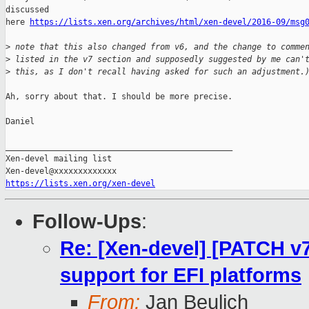
discussed

here 
https://lists.xen.org/archives/html/xen-devel/2016-09/msg
>
 note that this also changed from v6, and the change to comme
>
 listed in the v7 section and supposedly suggested by me can'
>
 this, as I don't recall having asked for such an adjustment.
Ah, sorry about that. I should be more precise.

Daniel

_______________________________________________

Xen-devel mailing list

https://lists.xen.org/xen-devel
Follow-Ups
:
Re: [Xen-devel] [PATCH v7
support for EFI platforms
From:
Jan Beulich