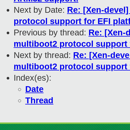
Next by Date:
Re: [Xen-devel]
protocol support for EFI pla
Previous by thread:
Re: [Xen-d
multiboot2 protocol support 
Next by thread:
Re: [Xen-deve
multiboot2 protocol support 
Index(es):
Date
Thread