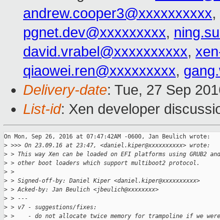
andrew.cooper3@xxxxxxxxxx
,
pgnet.dev@xxxxxxxxx
,
ning.s
david.vrabel@xxxxxxxxxx
,
xen
qiaowei.ren@xxxxxxxxx
,
gang
Delivery-date
: Tue, 27 Sep 20
List-id
: Xen developer discussi
On Mon, Sep 26, 2016 at 07:47:42AM -0600, Jan Beulich wrote:

>
 >>> On 23.09.16 at 23:47, <daniel.kiper@xxxxxxxxxx> wrote:
>
 > This way Xen can be loaded on EFI platforms using GRUB2 an
>
 > other boot loaders which support multiboot2 protocol.
>
 >
>
 > Signed-off-by: Daniel Kiper <daniel.kiper@xxxxxxxxxx>
>
 > Acked-by: Jan Beulich <jbeulich@xxxxxxxx>
>
 > ---
>
 > v7 - suggestions/fixes:
>
 >    - do not allocate twice memory for trampoline if we wer