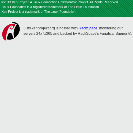
©2013 Xen Project, A Linux Foundation Collaborative Project. All Rights Reserved.
Linux Foundation is a registered trademark of The Linux Foundation.
Xen Project is a trademark of The Linux Foundation.
Lists.xenproject.org is hosted with
RackSpace
, monitoring our
servers 24x7x365 and backed by RackSpace's Fanatical Support®.