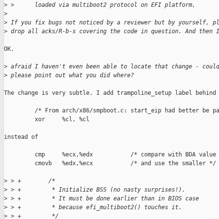
>
 >      loaded via multiboot2 protocol on EFI platform,
>
>
 If you fix bugs not noticed by a reviewer but by yourself, p
>
 drop all acks/R-b-s covering the code in question. And then 
OK.

>
 afraid I haven't even been able to locate that change - coul
>
 please point out what you did where?
The change is very subtle. I add trampoline_setup label behind

         /* From arch/x86/smpboot.c: start_eip had better be pa
         xor     %cl, %cl

instead of

         cmp     %ecx,%edx           /* compare with BDA value 
         cmovb   %edx,%ecx           /* and use the smaller */

>
 > +        /*
>
 > +         * Initialize BSS (no nasty surprises!).
>
 > +         * It must be done earlier than in BIOS case
>
 > +         * because efi_multiboot2() touches it.
>
 > +         */