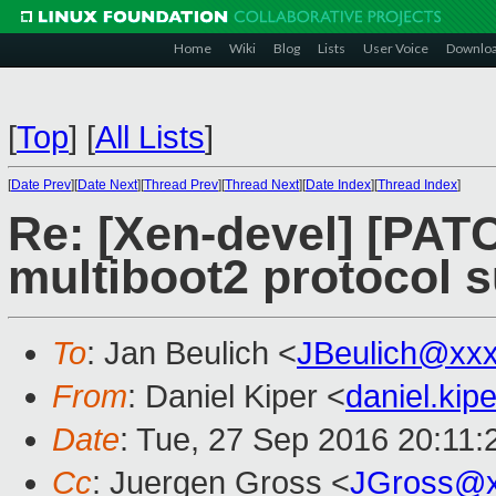
Home
Wiki
Blog
Lists
User Voice
Downlo
[
Top
]
[
All Lists
]
[
Date Prev
][
Date Next
][
Thread Prev
][
Thread Next
][
Date Index
][
Thread Index
]
Re: [Xen-devel] [PATC
multiboot2 protocol s
To
: Jan Beulich <
JBeulich@xx
From
: Daniel Kiper <
daniel.ki
Date
: Tue, 27 Sep 2016 20:11
Cc
: Juergen Gross <
JGross@x