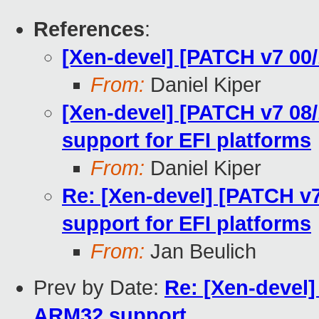
References
:
[Xen-devel] [PATCH v7 00/
From:
Daniel Kiper
[Xen-devel] [PATCH v7 08/
support for EFI platforms
From:
Daniel Kiper
Re: [Xen-devel] [PATCH v7
support for EFI platforms
From:
Jan Beulich
Prev by Date:
Re: [Xen-devel] 
ARM32 support.