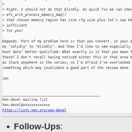
>
>
 Right, I should not do that blindly. As quick fix we can che
>
 efi_arch_process_memory_map()
>
 that chosen memory region has size cfg.size plus let's say 6
>
 sufficient
>
 for you?
Depends. Part of my problem here is that you convert, in your a
my "validly" to "blindly". And then I'd like to see especially 
boot data" better qualified: What exactly is it that you mean t
there? I don't recall having noticed either this or that area b
as stack anywhere in the series, so I'm afraid I've overlooked

something which may invalidate a good part of the review done.

Jan

_______________________________________________

Xen-devel mailing list

https://lists.xen.org/xen-devel
Follow-Ups
: