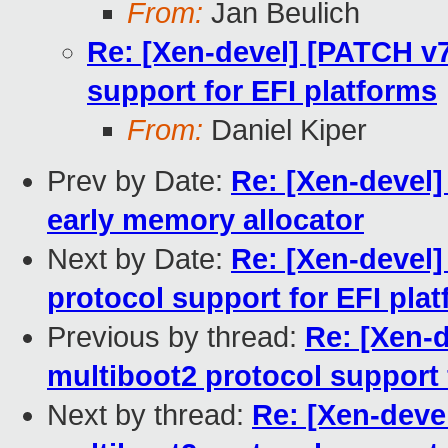
From:
Jan Beulich
Re: [Xen-devel] [PATCH v7
support for EFI platforms
From:
Daniel Kiper
Prev by Date:
Re: [Xen-devel]
early memory allocator
Next by Date:
Re: [Xen-devel]
protocol support for EFI pla
Previous by thread:
Re: [Xen-d
multiboot2 protocol support 
Next by thread:
Re: [Xen-deve