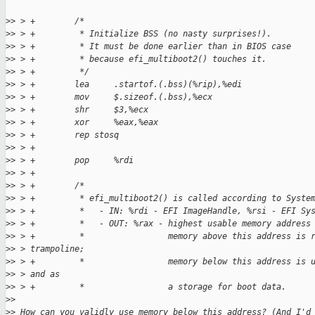
>
> > +        /*
>
> > +         * Initialize BSS (no nasty surprises!).
>
> > +         * It must be done earlier than in BIOS case
>
> > +         * because efi_multiboot2() touches it.
>
> > +         */
>
> > +        lea     .startof.(.bss)(%rip),%edi
>
> > +        mov     $.sizeof.(.bss),%ecx
>
> > +        shr     $3,%ecx
>
> > +        xor     %eax,%eax
>
> > +        rep stosq
>
> > +
>
> > +        pop     %rdi
>
> > +
>
> > +        /*
>
> > +         * efi_multiboot2() is called according to Syste
>
> > +         *   - IN: %rdi - EFI ImageHandle, %rsi - EFI Sy
>
> > +         *   - OUT: %rax - highest usable memory address
>
> > +         *                 memory above this address is 
>
> > trampoline;
>
> > +         *                 memory below this address is 
>
> > and as
>
> > +         *                 a storage for boot data.
>
>
>
> How can you validly use memory below this address? (And I'd