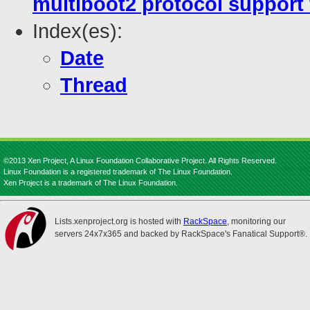
multiboot2 protocol support 
Index(es):
Date
Thread
©2013 Xen Project, A Linux Foundation Collaborative Project. All Rights Reserved.
Linux Foundation is a registered trademark of The Linux Foundation.
Xen Project is a trademark of The Linux Foundation.
Lists.xenproject.org is hosted with
RackSpace
, monitoring our
servers 24x7x365 and backed by RackSpace's Fanatical Support®.