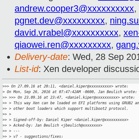
andrew.cooper3@xxxxxxxxxx
,
pgnet.dev@xxxxxxxxx
,
ning.s
david.vrabel@xxxxxxxxxx
,
xen
qiaowei.ren@xxxxxxxxx
,
gang
Delivery-date
: Wed, 28 Sep 20
List-id
: Xen developer discussi
>
>> On 27.09.16 at 20:11, <daniel.kiper@xxxxxxxxxx> wrote:
>
 On Mon, Sep 26, 2016 at 07:47:42AM -0600, Jan Beulich wrote:
>
> >>> On 23.09.16 at 23:47, <daniel.kiper@xxxxxxxxxx> wrote:
>
> > This way Xen can be loaded on EFI platforms using GRUB2 a
>
> > other boot loaders which support multiboot2 protocol.
>
> >
>
> > Signed-off-by: Daniel Kiper <daniel.kiper@xxxxxxxxxx>
>
> > Acked-by: Jan Beulich <jbeulich@xxxxxxxx>
>
> > ---
>
> > v7 - suggestions/fixes: