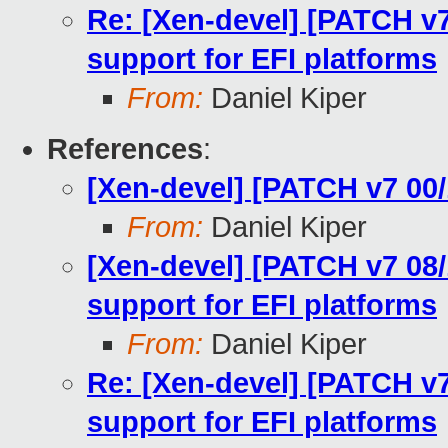
Re: [Xen-devel] [PATCH v7
support for EFI platforms
From:
Daniel Kiper
References
:
[Xen-devel] [PATCH v7 00/
From:
Daniel Kiper
[Xen-devel] [PATCH v7 08/
support for EFI platforms
From:
Daniel Kiper
Re: [Xen-devel] [PATCH v7
support for EFI platforms