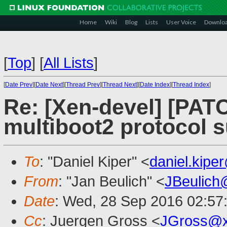
Home
Wiki
Blog
Lists
User Voice
Downlo
[
Top
]
[
All Lists
]
[
Date Prev
][
Date Next
][
Thread Prev
][
Thread Next
][
Date Index
][
Thread Index
]
Re: [Xen-devel] [PATC
multiboot2 protocol s
To
: "Daniel Kiper" <
daniel.kip
From
: "Jan Beulich" <
JBeulich
Date
: Wed, 28 Sep 2016 02:57
Cc
: Juergen Gross <
JGross@x