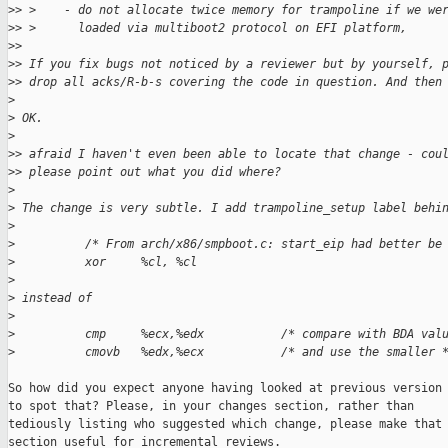
>
> >    - do not allocate twice memory for trampoline if we we
>
> >      loaded via multiboot2 protocol on EFI platform,
>
>
>
> If you fix bugs not noticed by a reviewer but by yourself, 
>
> drop all acks/R-b-s covering the code in question. And then
>
>
 OK.
>
>
> afraid I haven't even been able to locate that change - cou
>
> please point out what you did where?
>
>
 The change is very subtle. I add trampoline_setup label behi
>
>
          /* From arch/x86/smpboot.c: start_eip had better be
>
          xor     %cl, %cl
>
>
 instead of
>
>
          cmp     %ecx,%edx           /* compare with BDA val
>
          cmovb   %edx,%ecx           /* and use the smaller 
So how did you expect anyone having looked at previous version

to spot that? Please, in your changes section, rather than

tediously listing who suggested which change, please make that

section useful for incremental reviews.
