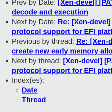
Prev by Date:
[Xen-devel] [PA
decode and execution
Next by Date:
Re: [Xen-devel]
protocol support for EFI pla
Previous by thread:
Re: [Xen-d
create new early memory all
Next by thread:
[Xen-devel] [
protocol support for EFI pla
Index(es):
Date
Thread