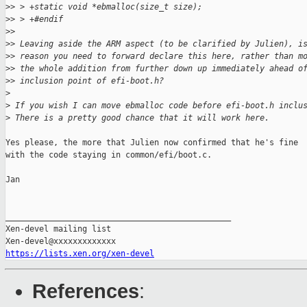
>
> > +static void *ebmalloc(size_t size);
>
> > +#endif
>
>
>
> Leaving aside the ARM aspect (to be clarified by Julien), i
>
> reason you need to forward declare this here, rather than m
>
> the whole addition from further down up immediately ahead o
>
> inclusion point of efi-boot.h?
>
>
 If you wish I can move ebmalloc code before efi-boot.h inclu
>
 There is a pretty good chance that it will work here.
Yes please, the more that Julien now confirmed that he's fine

with the code staying in common/efi/boot.c.

Jan

_______________________________________________

Xen-devel mailing list

https://lists.xen.org/xen-devel
References
: