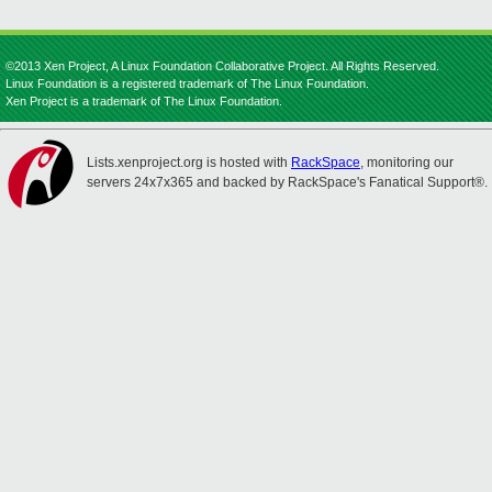
©2013 Xen Project, A Linux Foundation Collaborative Project. All Rights Reserved.
Linux Foundation is a registered trademark of The Linux Foundation.
Xen Project is a trademark of The Linux Foundation.
Lists.xenproject.org is hosted with
RackSpace
, monitoring our
servers 24x7x365 and backed by RackSpace's Fanatical Support®.