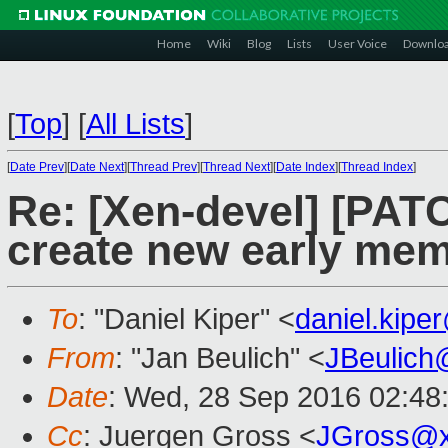
Home
Wiki
Blog
Lists
User Voice
Downlo
[
Top
]
[
All Lists
]
[
Date Prev
][
Date Next
][
Thread Prev
][
Thread Next
][
Date Index
][
Thread Index
]
Re: [Xen-devel] [PATC
create new early mem
To
: "Daniel Kiper" <
daniel.kip
From
: "Jan Beulich" <
JBeulich
Date
: Wed, 28 Sep 2016 02:48
Cc
: Juergen Gross <
JGross@x