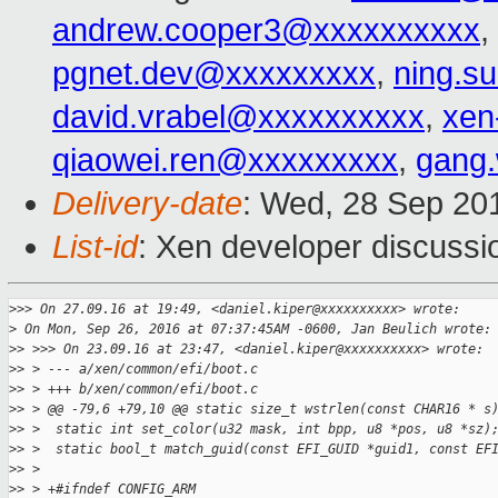
andrew.cooper3@xxxxxxxxxx
,
pgnet.dev@xxxxxxxxx
,
ning.s
david.vrabel@xxxxxxxxxx
,
xen
qiaowei.ren@xxxxxxxxx
,
gang
Delivery-date
: Wed, 28 Sep 20
List-id
: Xen developer discussi
>
>> On 27.09.16 at 19:49, <daniel.kiper@xxxxxxxxxx> wrote:
>
 On Mon, Sep 26, 2016 at 07:37:45AM -0600, Jan Beulich wrote:
>
> >>> On 23.09.16 at 23:47, <daniel.kiper@xxxxxxxxxx> wrote:
>
> > --- a/xen/common/efi/boot.c
>
> > +++ b/xen/common/efi/boot.c
>
> > @@ -79,6 +79,10 @@ static size_t wstrlen(const CHAR16 * s
>
> >  static int set_color(u32 mask, int bpp, u8 *pos, u8 *sz)
>
> >  static bool_t match_guid(const EFI_GUID *guid1, const EF
>
> >
>
> > +#ifndef CONFIG_ARM