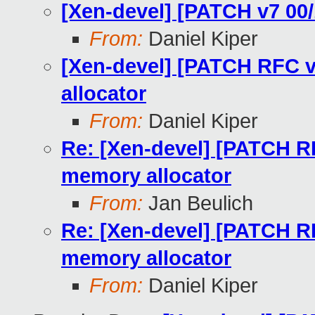
[Xen-devel] [PATCH v7 00/
From:
Daniel Kiper
[Xen-devel] [PATCH RFC v7
allocator
From:
Daniel Kiper
Re: [Xen-devel] [PATCH RF
memory allocator
From:
Jan Beulich
Re: [Xen-devel] [PATCH RF
memory allocator
From:
Daniel Kiper