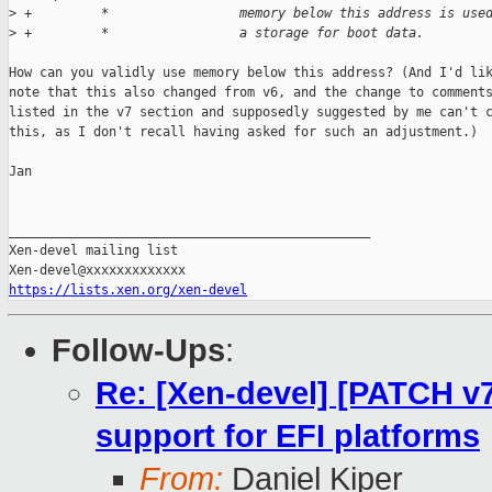
>
 +         *                 memory below this address is use
>
 +         *                 a storage for boot data.
How can you validly use memory below this address? (And I'd lik
note that this also changed from v6, and the change to comments
listed in the v7 section and supposedly suggested by me can't c
this, as I don't recall having asked for such an adjustment.)

Jan

_______________________________________________

Xen-devel mailing list

https://lists.xen.org/xen-devel
Follow-Ups
:
Re: [Xen-devel] [PATCH v7
support for EFI platforms
From:
Daniel Kiper