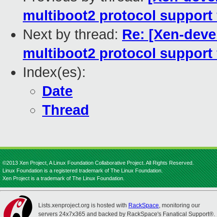
multiboot2 protocol support 
Next by thread:
Re: [Xen-deve
multiboot2 protocol support 
Index(es):
Date
Thread
©2013 Xen Project, A Linux Foundation Collaborative Project. All Rights Reserved.
Linux Foundation is a registered trademark of The Linux Foundation.
Xen Project is a trademark of The Linux Foundation.
Lists.xenproject.org is hosted with
RackSpace
, monitoring our
servers 24x7x365 and backed by RackSpace's Fanatical Support®.