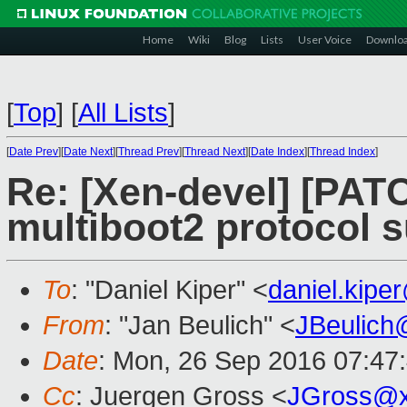
Home
Wiki
Blog
Lists
User Voice
Downlo
[
Top
]
[
All Lists
]
[
Date Prev
][
Date Next
][
Thread Prev
][
Thread Next
][
Date Index
][
Thread Index
]
Re: [Xen-devel] [PATC
multiboot2 protocol s
To
: "Daniel Kiper" <
daniel.kip
From
: "Jan Beulich" <
JBeulich
Date
: Mon, 26 Sep 2016 07:47
Cc
: Juergen Gross <
JGross@x