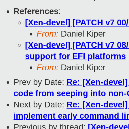
References
:
[Xen-devel] [PATCH v7 00/
From:
Daniel Kiper
[Xen-devel] [PATCH v7 08/
support for EFI platforms
From:
Daniel Kiper
Prev by Date:
Re: [Xen-devel]
code from seeping into non-
Next by Date:
Re: [Xen-devel]
implement early command lin
Previous by thread:
[Xen-devel