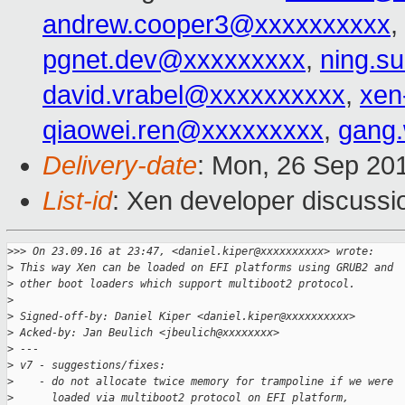
andrew.cooper3@xxxxxxxxxx
,
pgnet.dev@xxxxxxxxx
,
ning.s
david.vrabel@xxxxxxxxxx
,
xen
qiaowei.ren@xxxxxxxxx
,
gang
Delivery-date
: Mon, 26 Sep 20
List-id
: Xen developer discussi
>
>> On 23.09.16 at 23:47, <daniel.kiper@xxxxxxxxxx> wrote:
>
 This way Xen can be loaded on EFI platforms using GRUB2 and
>
 other boot loaders which support multiboot2 protocol.
>
>
 Signed-off-by: Daniel Kiper <daniel.kiper@xxxxxxxxxx>
>
 Acked-by: Jan Beulich <jbeulich@xxxxxxxx>
>
 ---
>
 v7 - suggestions/fixes:
>
    - do not allocate twice memory for trampoline if we were
>
      loaded via multiboot2 protocol on EFI platform,