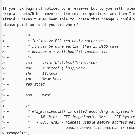
If you fix bugs not noticed by a reviewer but by yourself, plea
drop all acks/R-b-s covering the code in question. And then I'm
afraid I haven't even been able to locate that change - could y
please point out what you did where?

>
 +        /*
>
 +         * Initialize BSS (no nasty surprises!).
>
 +         * It must be done earlier than in BIOS case
>
 +         * because efi_multiboot2() touches it.
>
 +         */
>
 +        lea     .startof.(.bss)(%rip),%edi
>
 +        mov     $.sizeof.(.bss),%ecx
>
 +        shr     $3,%ecx
>
 +        xor     %eax,%eax
>
 +        rep stosq
>
 +
>
 +        pop     %rdi
>
 +
>
 +        /*
>
 +         * efi_multiboot2() is called according to System V
>
 +         *   - IN: %rdi - EFI ImageHandle, %rsi - EFI Syste
>
 +         *   - OUT: %rax - highest usable memory address be
>
 +         *                 memory above this address is res
>
 trampoline;