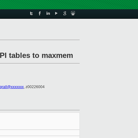
ACPI tables to maxmem
.grall@xxxxxxx
, z00226004