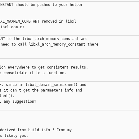
NSTANT should be pushed to your helper

XL_MAXMEM_CONSTANT removed in libxl

ibxl_dom.c)

NT to the libxl_arch_memory_constant and

need to call libxl_arch_memory_constant there

ion everywhere to get consistent results.

o consolidate it to a function.

k, since in libxl_domain_setmaxmem() and

s it can't get the parameters info and

ant().

, any suggestion?

derived from build_info ? From my

s likely yes.
