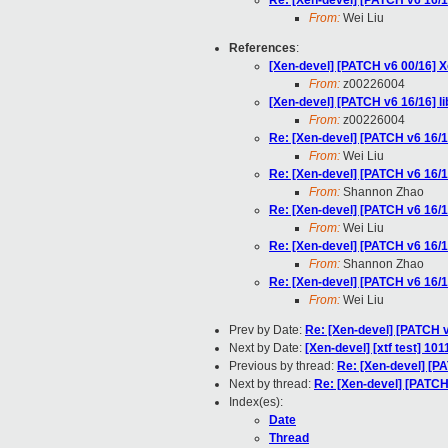
Re: [Xen-devel] [PATCH v6 16/1
From:
Wei Liu
References
:
[Xen-devel] [PATCH v6 00/16]
From:
z00226004
[Xen-devel] [PATCH v6 16/16] l
From:
z00226004
Re: [Xen-devel] [PATCH v6 16/1
From:
Wei Liu
Re: [Xen-devel] [PATCH v6 16/1
From:
Shannon Zhao
Re: [Xen-devel] [PATCH v6 16/1
From:
Wei Liu
Re: [Xen-devel] [PATCH v6 16/1
From:
Shannon Zhao
Re: [Xen-devel] [PATCH v6 16/1
From:
Wei Liu
Prev by Date:
Re: [Xen-devel] [PATCH v
Next by Date:
[Xen-devel] [xtf test] 10
Previous by thread:
Re: [Xen-devel] [P
Next by thread:
Re: [Xen-devel] [PATCH
Index(es):
Date
Thread