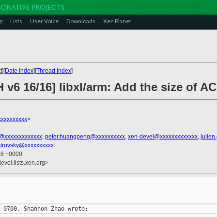
g
Lists
User Voice
Downloads
Xen Planet
t
][
Date Index
][
Thread Index
]
 v6 16/16] libxl/arm: Add the size of 
xxxxxxxxx
>
n@xxxxxxxxxxxxx
,
peter.huangpeng@xxxxxxxxxx
,
xen-devel@xxxxxxxxxxxxx
,
julien
strovsky@xxxxxxxxxx
08 +0000
evel.lists.xen.org>