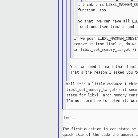
I think this LIBXL_MAXMEM_CO
function, too.

So that, we can have all LIB
functions (see libxl.c and l
If we push LIBXL_MAXMEM_CONSTA
remove it from libxl.c, do we 
in libxl_set_memory_target()?

Yes, we need to call that funct
That's the reason I asked you t
Well it's a little awkward I thin
libxl_set_memory_target() it seem
state for libxl__arch_memory_const
I'm not sure how to solve it. Wei
Hmm...

The first question is can state be 
quick skim of the code the answer i