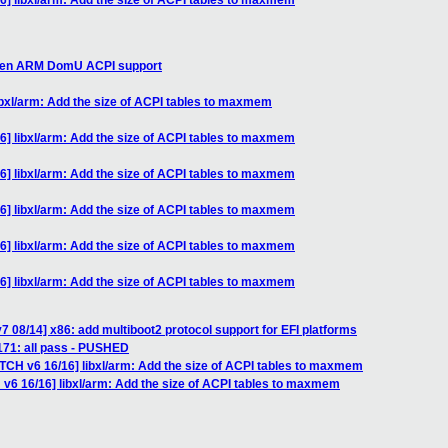
6] libxl/arm: Add the size of ACPI tables to maxmem
 Xen ARM DomU ACPI support
ibxl/arm: Add the size of ACPI tables to maxmem
6] libxl/arm: Add the size of ACPI tables to maxmem
6] libxl/arm: Add the size of ACPI tables to maxmem
6] libxl/arm: Add the size of ACPI tables to maxmem
6] libxl/arm: Add the size of ACPI tables to maxmem
6] libxl/arm: Add the size of ACPI tables to maxmem
7 08/14] x86: add multiboot2 protocol support for EFI platforms
1171: all pass - PUSHED
ATCH v6 16/16] libxl/arm: Add the size of ACPI tables to maxmem
 v6 16/16] libxl/arm: Add the size of ACPI tables to maxmem