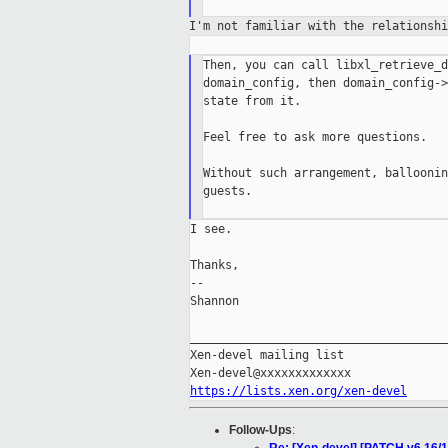
I'm not familiar with the relationsh
Then, you can call libxl_retrieve_d
domain_config, then domain_config->
state from it.

Feel free to ask more questions.

Without such arrangement, balloonin
guests.

I see.

Thanks,

--

Shannon

_____________________________________
Xen-devel mailing list

https://lists.xen.org/xen-devel
Follow-Ups
: