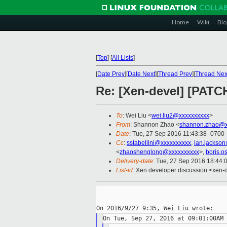
Home
Wiki
Blo
[
Top
]
[
All Lists
]
[
Date Prev
][
Date Next
][
Thread Prev
][
Thread Nex
Re: [Xen-devel] [PATCH
To
: Wei Liu <
wei.liu2@xxxxxxxxxx
>
From
: Shannon Zhao <
shannon.zhao@x
Date
: Tue, 27 Sep 2016 11:43:38 -0700
Cc
:
sstabellini@xxxxxxxxxx
,
ian.jackso
<
zhaoshenglong@xxxxxxxxxx
>,
boris.o
Delivery-date
: Tue, 27 Sep 2016 18:44:
List-id
: Xen developer discussion <xen-d