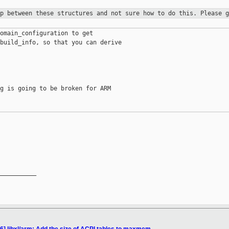
ip between these structures and not
sure how to do this. Please g
omain_configuration to get

build_info, so that you can derive

g is going to be broken for ARM

__________
