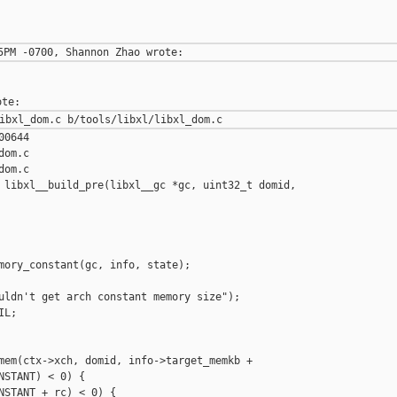
0644

om.c

om.c

 libxl__build_pre(libxl__gc *gc, uint32_t domid,

mory_constant(gc, info, state);

uldn't get arch constant memory size");

L;

mem(ctx->xch, domid, info->target_memkb +

NSTANT) < 0) {
