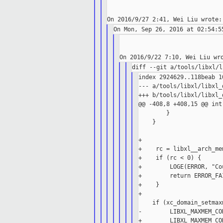
index 2924629..118beab 10
--- a/tools/libxl/libxl_d
+++ b/tools/libxl/libxl_d
@@ -408,8 +408,15 @@ int
        }

    }

+

+    rc = libxl__arch_me
+    if (rc < 0) {

+        LOGE(ERROR, "Co
+        return ERROR_FAI
+    }

+

    if (xc_domain_setmax
-        LIBXL_MAXMEM_CO