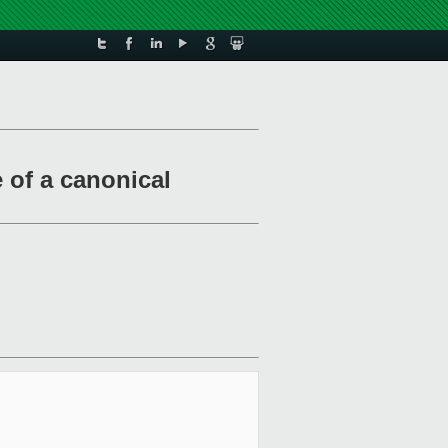
 of a canonical