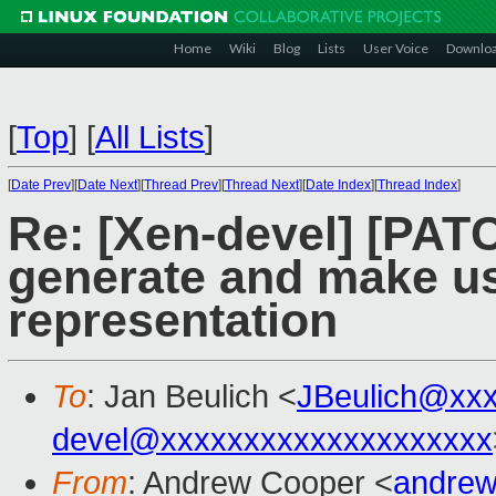
Home
Wiki
Blog
Lists
User Voice
Downlo
[
Top
]
[
All Lists
]
[
Date Prev
][
Date Next
][
Thread Prev
][
Thread Next
][
Date Index
][
Thread Index
]
Re: [Xen-devel] [PAT
generate and make us
representation
To
: Jan Beulich <
JBeulich@xx
devel@xxxxxxxxxxxxxxxxxxxx
From
: Andrew Cooper <
andrew