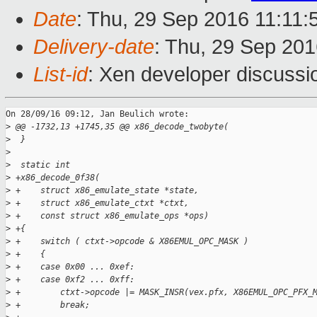
Date
: Thu, 29 Sep 2016 11:11
Delivery-date
: Thu, 29 Sep 20
List-id
: Xen developer discussi
On 28/09/16 09:12, Jan Beulich wrote:

>
 @@ -1732,13 +1745,35 @@ x86_decode_twobyte(
>
  }
>
>
  static int
>
 +x86_decode_0f38(
>
 +    struct x86_emulate_state *state,
>
 +    struct x86_emulate_ctxt *ctxt,
>
 +    const struct x86_emulate_ops *ops)
>
 +{
>
 +    switch ( ctxt->opcode & X86EMUL_OPC_MASK )
>
 +    {
>
 +    case 0x00 ... 0xef:
>
 +    case 0xf2 ... 0xff:
>
 +        ctxt->opcode |= MASK_INSR(vex.pfx, X86EMUL_OPC_PFX_
>
 +        break;