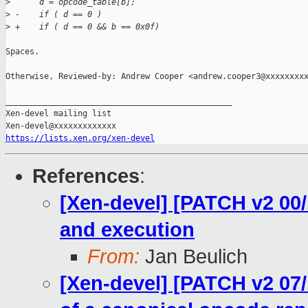
>
      d = opcode_table[b];
>
 -    if ( d == 0 )
>
 +    if ( d == 0 && b == 0x0f)
Spaces.

Otherwise, Reviewed-by: Andrew Cooper <andrew.cooper3@xxxxxxxxx
_______________________________________________

Xen-devel mailing list

https://lists.xen.org/xen-devel
References
:
[Xen-devel] [PATCH v2 00/
and execution
From:
Jan Beulich
[Xen-devel] [PATCH v2 07