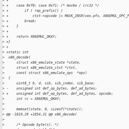
>
 +
>
 +    case 0xf0: case 0xf1: /* movbe / crc32 */
>
 +        if ( rep_prefix() )
>
 +            ctxt->opcode |= MASK_INSR(vex.pfx, X86EMUL_OPC_
>
 +        break;
>
 +    }
>
 +
>
 +    return X86EMUL_OKAY;
>
 +}
>
 +
>
 +static int
>
  x86_decode(
>
      struct x86_emulate_state *state,
>
      struct x86_emulate_ctxt *ctxt,
>
      const struct x86_emulate_ops  *ops)
>
  {
>
      uint8_t b, d, sib, sib_index, sib_base;
>
 -    unsigned int def_op_bytes, def_ad_bytes;
>
 +    unsigned int def_op_bytes, def_ad_bytes, opcode;
>
      int rc = X86EMUL_OKAY;
>
>
      memset(state, 0, sizeof(*state));
>
 @@ -1819,29 +1854,31 @@ x86_decode(
>
>
      /* Opcode byte(s). */