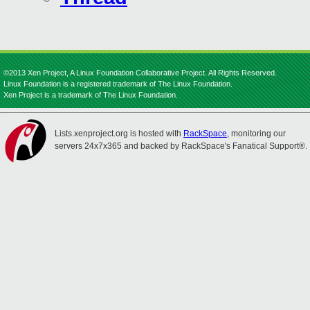
©2013 Xen Project, A Linux Foundation Collaborative Project. All Rights Reserved.
Linux Foundation is a registered trademark of The Linux Foundation.
Xen Project is a trademark of The Linux Foundation.
Lists.xenproject.org is hosted with
RackSpace
, monitoring our
servers 24x7x365 and backed by RackSpace's Fanatical Support®.