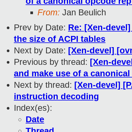
of a canonical opcode rep
From:
Jan Beulich
Prev by Date:
Re: [Xen-devel]
the size of ACPI tables
Next by Date:
[Xen-devel] [ov
Previous by thread:
[Xen-deve
and make use of a canonical
Next by thread:
[Xen-devel] [
instruction decoding
Index(es):
Date
Thread