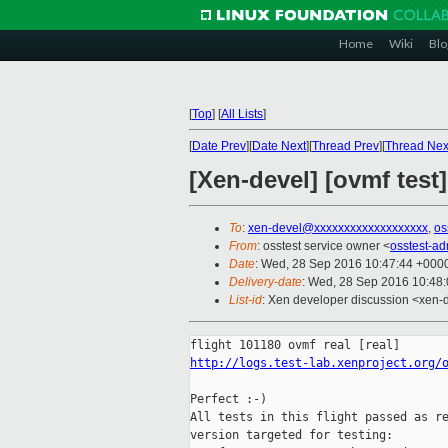
Home
Wiki
Blo
[
Top
]
[
All Lists
]
[
Date Prev
][
Date Next
][
Thread Prev
][
Thread Nex
[Xen-devel] [ovmf test
To
:
xen-devel@xxxxxxxxxxxxxxxxxxx
,
os
From
: osstest service owner <
osstest-a
Date
: Wed, 28 Sep 2016 10:47:44 +000
Delivery-date
: Wed, 28 Sep 2016 10:48
List-id
: Xen developer discussion <xen-d
http://logs.test-lab.xenproject.org/
Perfect :-)

All tests in this flight passed as re
version targeted for testing:
