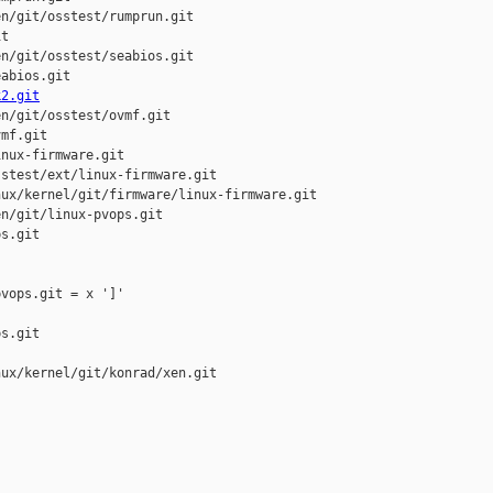
n/git/osstest/rumprun.git

t

n/git/osstest/seabios.git

abios.git

k2.git
n/git/osstest/ovmf.git

mf.git

nux-firmware.git

stest/ext/linux-firmware.git

ux/kernel/git/firmware/linux-firmware.git

n/git/linux-pvops.git

s.git

vops.git = x ']'

s.git

ux/kernel/git/konrad/xen.git
