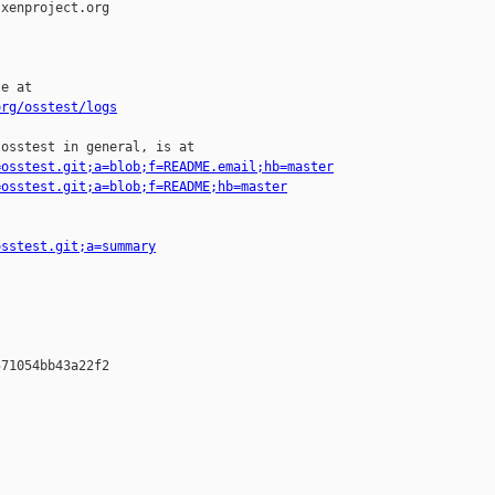
xenproject.org

e at

org/osstest/logs
osstest in general, is at

=osstest.git;a=blob;f=README.email;hb=master
=osstest.git;a=blob;f=README;hb=master
osstest.git;a=summary
71054bb43a22f2
