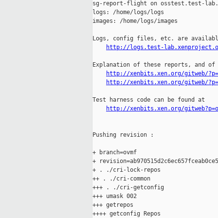
sg-report-flight on osstest.test-lab.
logs: /home/logs/logs

images: /home/logs/images

Logs, config files, etc. are availabl
http://logs.test-lab.xenproject.
Explanation of these reports, and of 
http://xenbits.xen.org/gitweb/?p
http://xenbits.xen.org/gitweb/?p
Test harness code can be found at

http://xenbits.xen.org/gitweb?p=
Pushing revision :

+ branch=ovmf

+ revision=ab970515d2c6ec657fceab0ce5
+ . ./cri-lock-repos

++ . ./cri-common

+++ . ./cri-getconfig

+++ umask 002

+++ getrepos

++++ getconfig Repos
