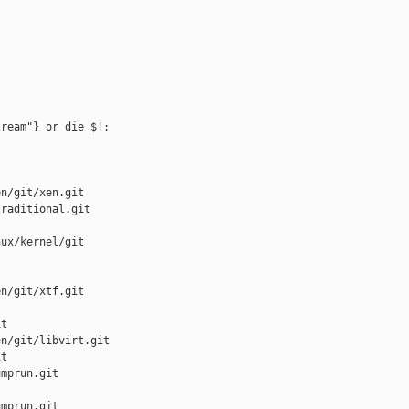
ream"} or die $!;

n/git/xen.git

raditional.git

ux/kernel/git

n/git/xtf.git

t

n/git/libvirt.git

t

mprun.git

mprun.git
