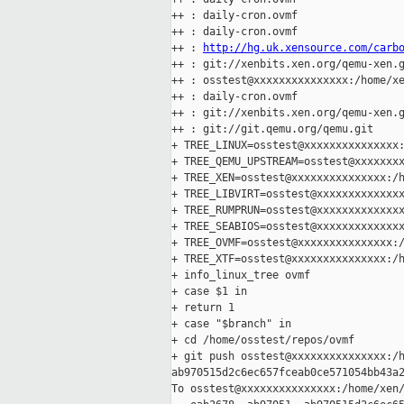
++ : daily-cron.ovmf

++ : daily-cron.ovmf

++ : 
http://hg.uk.xensource.com/carb
++ : git://xenbits.xen.org/qemu-xen.g
++ : osstest@xxxxxxxxxxxxxxx:/home/xe
++ : daily-cron.ovmf

++ : git://xenbits.xen.org/qemu-xen.g
++ : git://git.qemu.org/qemu.git

+ TREE_LINUX=osstest@xxxxxxxxxxxxxxx:
+ TREE_QEMU_UPSTREAM=osstest@xxxxxxxx
+ TREE_XEN=osstest@xxxxxxxxxxxxxxx:/h
+ TREE_LIBVIRT=osstest@xxxxxxxxxxxxxx
+ TREE_RUMPRUN=osstest@xxxxxxxxxxxxxx
+ TREE_SEABIOS=osstest@xxxxxxxxxxxxxx
+ TREE_OVMF=osstest@xxxxxxxxxxxxxxx:/
+ TREE_XTF=osstest@xxxxxxxxxxxxxxx:/h
+ info_linux_tree ovmf

+ case $1 in

+ return 1

+ case "$branch" in

+ cd /home/osstest/repos/ovmf

+ git push osstest@xxxxxxxxxxxxxxx:/h
ab970515d2c6ec657fceab0ce571054bb43a2
To osstest@xxxxxxxxxxxxxxx:/home/xen/