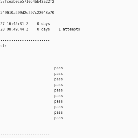
57fceab0ce571054bb43a22f2

549610a299d2e297c22043e70

27 16:45:31 Z    0 days

28 08:49:44 Z    0 days    1 attempts

-----------------------

st:

                         pass    

                         pass    

                         pass    

                         pass    

                         pass    

                         pass    

                         pass    

                         pass    

                         pass    

                         pass    

-----------------------
