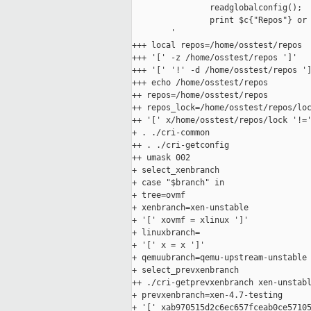
                readglobalconfig();

                print $c{"Repos"} or 
        '

+++ local repos=/home/osstest/repos

+++ '[' -z /home/osstest/repos ']'

+++ '[' '!' -d /home/osstest/repos ']
+++ echo /home/osstest/repos

++ repos=/home/osstest/repos

++ repos_lock=/home/osstest/repos/loc
++ '[' x/home/osstest/repos/lock '!='
+ . ./cri-common

++ . ./cri-getconfig

++ umask 002

+ select_xenbranch

+ case "$branch" in

+ tree=ovmf

+ xenbranch=xen-unstable

+ '[' xovmf = xlinux ']'

+ linuxbranch=

+ '[' x = x ']'

+ qemuubranch=qemu-upstream-unstable

+ select_prevxenbranch

++ ./cri-getprevxenbranch xen-unstabl
+ prevxenbranch=xen-4.7-testing

+ '[' xab970515d2c6ec657fceab0ce57105