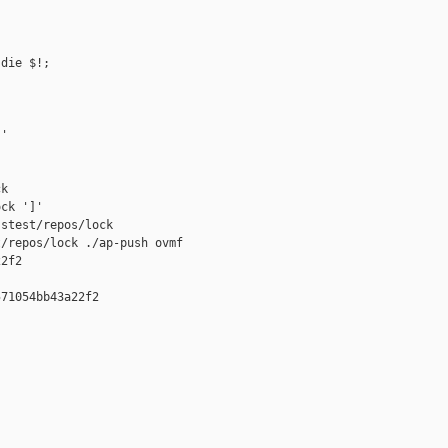
die $!;

'

k

ck ']'

stest/repos/lock

/repos/lock ./ap-push ovmf 

2f2

71054bb43a22f2
