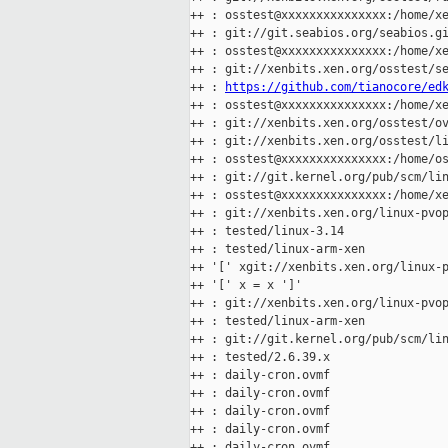
++ : osstest@xxxxxxxxxxxxxxx:/home/xe
++ : git://git.seabios.org/seabios.gi
++ : osstest@xxxxxxxxxxxxxxx:/home/xe
++ : git://xenbits.xen.org/osstest/se
++ : 
https://github.com/tianocore/ed
++ : osstest@xxxxxxxxxxxxxxx:/home/xe
++ : git://xenbits.xen.org/osstest/ov
++ : git://xenbits.xen.org/osstest/li
++ : osstest@xxxxxxxxxxxxxxx:/home/os
++ : git://git.kernel.org/pub/scm/lin
++ : osstest@xxxxxxxxxxxxxxx:/home/xe
++ : git://xenbits.xen.org/linux-pvop
++ : tested/linux-3.14

++ : tested/linux-arm-xen

++ '[' xgit://xenbits.xen.org/linux-p
++ '[' x = x ']'

++ : git://xenbits.xen.org/linux-pvop
++ : tested/linux-arm-xen

++ : git://git.kernel.org/pub/scm/lin
++ : tested/2.6.39.x

++ : daily-cron.ovmf

++ : daily-cron.ovmf

++ : daily-cron.ovmf

++ : daily-cron.ovmf

++ : daily-cron.ovmf
