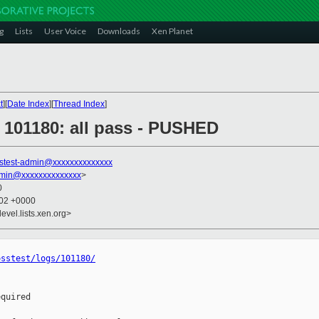
g
Lists
User Voice
Downloads
Xen Planet
t
][
Date Index
][
Thread Index
]
] 101180: all pass - PUSHED
stest-admin@xxxxxxxxxxxxxx
dmin@xxxxxxxxxxxxxx
>
0
:02 +0000
evel.lists.xen.org>
osstest/logs/101180/
quired
