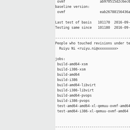
 ovmf                 ab970515d2c6ec6
baseline version:

 ovmf                 eab26788156436a
Last test of basis   101170  2016-09-
Testing same since   101180  2016-09-
-------------------------------------
People who touched revisions under te
  Ruiyu Ni <ruiyu.ni@xxxxxxxxx>

jobs:

 build-amd64-xsm                     
 build-i386-xsm                      
 build-amd64                         
 build-i386                          
 build-amd64-libvirt                 
 build-i386-libvirt                  
 build-amd64-pvops                   
 build-i386-pvops                    
 test-amd64-amd64-xl-qemuu-ovmf-amd64
 test-amd64-i386-xl-qemuu-ovmf-amd64 
-------------------------------------