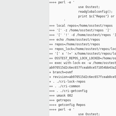
++++ perl -e '

                use Osstest;

                readglobalconfig();

                print $c{"Repos"} or 
        '

+++ local repos=/home/osstest/repos

+++ '[' -z /home/osstest/repos ']'

+++ '[' '!' -d /home/osstest/repos ']
+++ echo /home/osstest/repos

++ repos=/home/osstest/repos

++ repos_lock=/home/osstest/repos/loc
++ '[' x '!=' x/home/osstest/repos/lo
++ OSSTEST_REPOS_LOCK_LOCKED=/home/os
++ exec with-lock-ex -w /home/osstest
ab970515d2c6ec657fceab0ce571054bb43a2
+ branch=ovmf

+ revision=ab970515d2c6ec657fceab0ce5
+ . ./cri-lock-repos

++ . ./cri-common

+++ . ./cri-getconfig

+++ umask 002

+++ getrepos

++++ getconfig Repos

++++ perl -e '

                use Osstest;
