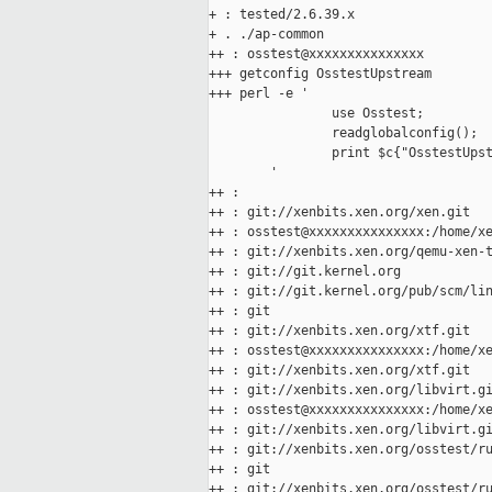
+ : tested/2.6.39.x

+ . ./ap-common

++ : osstest@xxxxxxxxxxxxxxx

+++ getconfig OsstestUpstream

+++ perl -e '

                use Osstest;

                readglobalconfig();

                print $c{"OsstestUpst
        '

++ :

++ : git://xenbits.xen.org/xen.git

++ : osstest@xxxxxxxxxxxxxxx:/home/xe
++ : git://xenbits.xen.org/qemu-xen-t
++ : git://git.kernel.org

++ : git://git.kernel.org/pub/scm/lin
++ : git

++ : git://xenbits.xen.org/xtf.git

++ : osstest@xxxxxxxxxxxxxxx:/home/xe
++ : git://xenbits.xen.org/xtf.git

++ : git://xenbits.xen.org/libvirt.gi
++ : osstest@xxxxxxxxxxxxxxx:/home/xe
++ : git://xenbits.xen.org/libvirt.gi
++ : git://xenbits.xen.org/osstest/ru
++ : git

++ : git://xenbits.xen.org/osstest/ru