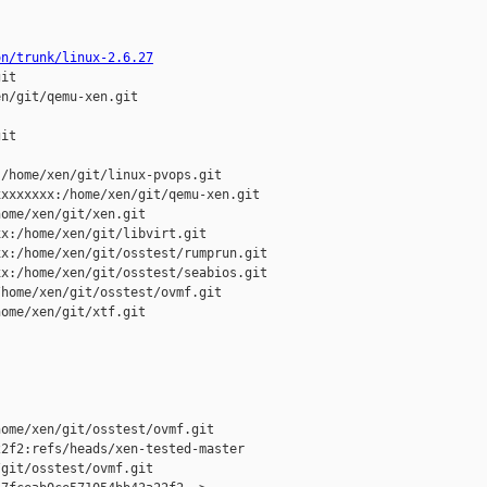
on/trunk/linux-2.6.27
it

n/git/qemu-xen.git

it

/home/xen/git/linux-pvops.git

xxxxxxx:/home/xen/git/qemu-xen.git

ome/xen/git/xen.git

x:/home/xen/git/libvirt.git

x:/home/xen/git/osstest/rumprun.git

x:/home/xen/git/osstest/seabios.git

home/xen/git/osstest/ovmf.git

ome/xen/git/xtf.git

ome/xen/git/osstest/ovmf.git 

2f2:refs/heads/xen-tested-master

git/osstest/ovmf.git
