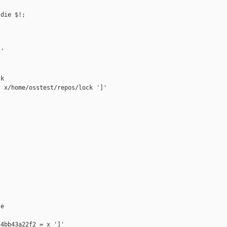
die $!;

'

k

 x/home/osstest/repos/lock ']'

e

4bb43a22f2 = x ']'
